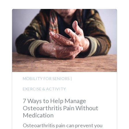
MOBILITY FOR SENIORS
|
EXERCISE & ACTIVITY
7 Ways to Help Manage
Osteoarthritis Pain Without
Medication
Osteoarthritis pain can prevent you