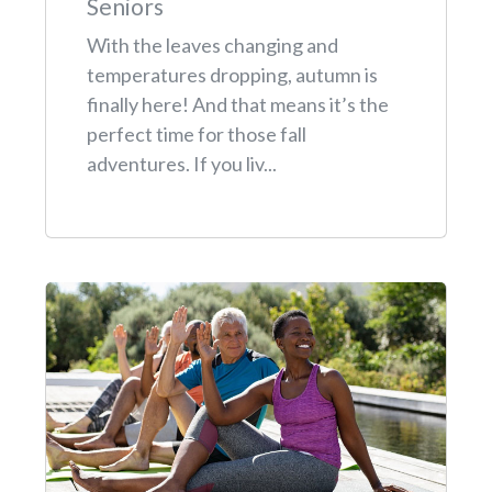
Seniors
With the leaves changing and
temperatures dropping, autumn is
finally here! And that means it’s the
perfect time for those fall
adventures. If you liv...