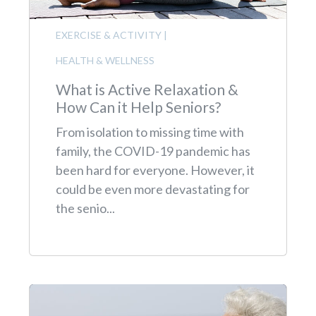
EXERCISE & ACTIVITY
|
HEALTH & WELLNESS
What is Active Relaxation &
How Can it Help Seniors?
From isolation to missing time with
family, the COVID-19 pandemic has
been hard for everyone. However, it
could be even more devastating for
the senio...