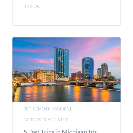
pool, s...
RETIREMENT HOBBIES
|
EXERCISE & ACTIVITY
5 Day Trips in Michigan for