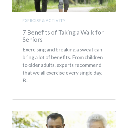
EXERCISE & ACTIVITY
7 Benefits of Taking a Walk for
Seniors
Exercising and breaking a sweat can
bring a lot of benefits. From children
to older adults, experts recommend
that we all exercise every single day.
B...