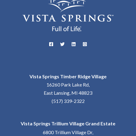
Vista Springs Timber Ridge Village
16260 Park Lake Rd,
East Lansing, MI 48823
(517) 339-2322
Vista Springs Trillium Village Grand Estate
6800 Trillium Village Dr,