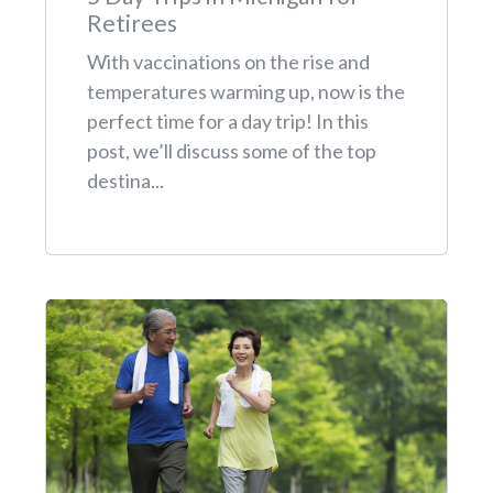
Retirees
With vaccinations on the rise and
temperatures warming up, now is the
perfect time for a day trip! In this
post, we’ll discuss some of the top
destina...