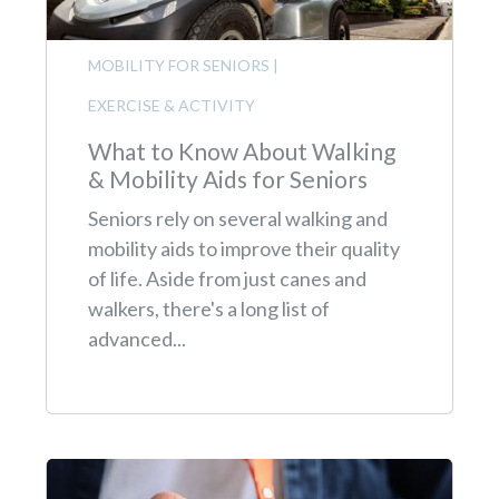
MOBILITY FOR SENIORS
|
EXERCISE & ACTIVITY
What to Know About Walking
& Mobility Aids for Seniors
Seniors rely on several walking and
mobility aids to improve their quality
of life. Aside from just canes and
walkers, there's a long list of
advanced...