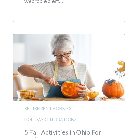
wearable alert...
RETIREMENT HOBBIES
|
HOLIDAY CELEBRATIONS
5 Fall Activities in Ohio For