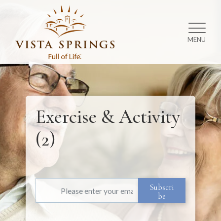
MENU
Exercise & Activity
(2)