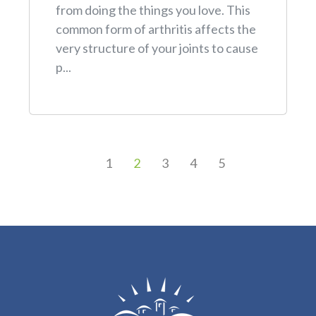
from doing the things you love. This
common form of arthritis affects the
very structure of your joints to cause
p...
1
2
3
4
5