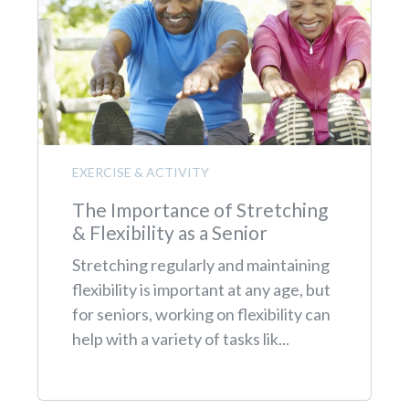
EXERCISE & ACTIVITY
The Importance of Stretching
& Flexibility as a Senior
Stretching regularly and maintaining
flexibility is important at any age, but
for seniors, working on flexibility can
help with a variety of tasks lik...