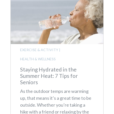
EXERCISE & ACTIVITY
|
HEALTH & WELLNESS
Staying Hydrated in the
Summer Heat: 7 Tips for
Seniors
As the outdoor temps are warming
up, that means it’s a great time to be
outside. Whether you’re taking a
hike with a friend or relaxing by the