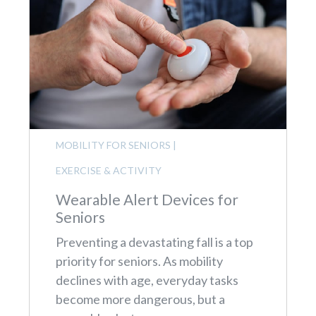
MOBILITY FOR SENIORS
|
EXERCISE & ACTIVITY
Wearable Alert Devices for
Seniors
Preventing a devastating fall is a top
priority for seniors. As mobility
declines with age, everyday tasks
become more dangerous, but a