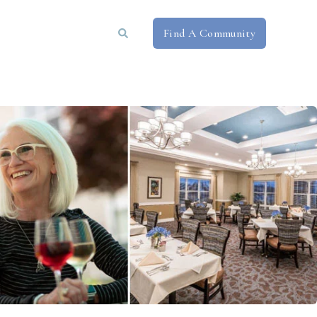
Find A Community
Book a Tour