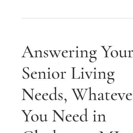
Answering You
Senior Living
Needs, Whateve
You Need in