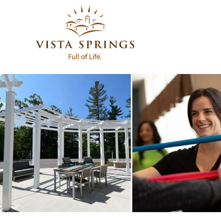
Featured
Rooms
Community Spaces