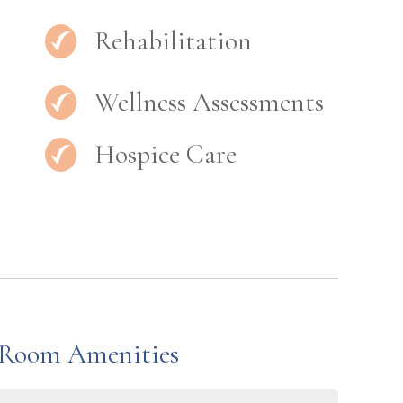
Rehabilitation
Wellness Assessments
Hospice Care
Room Amenities