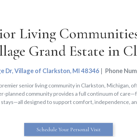
ior Living Communities 
llage Grand Estate in C
ge Dr, Village of Clarkston, MI 48346
| Phone Num
a premier senior living community in Clarkston, Michigan, of
r-planned community provides a full continuum of care—fr
e stays—all designed to support comfort, independence, an
Schedule Your Personal Visit