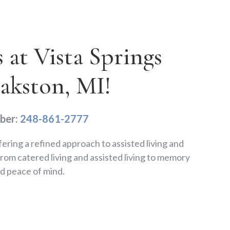
at Vista Springs
lakston, MI!
ber:
248-861-2777
fering a refined approach to assisted living and
om catered living and assisted living to memory
d peace of mind.