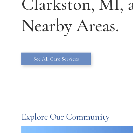
Clarkston, MI, 
Nearby Areas.
See All Care Services
Explore Our Community