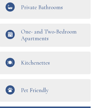
Private Bathrooms
One- and Two-Bedroom
Apartments
Kitchenettes
Pet Friendly