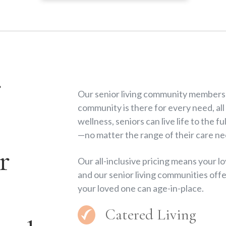
r
Our senior living community members a
community is there for every need, all
wellness, seniors can live life to the 
—no matter the range of their care ne
r
Our all-inclusive pricing means your 
and our senior living communities offe
your loved one can age-in-place.
Catered Living