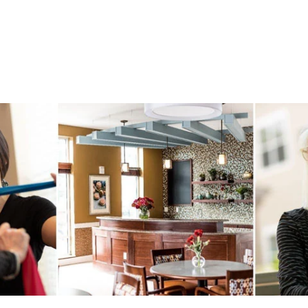
Outdoor