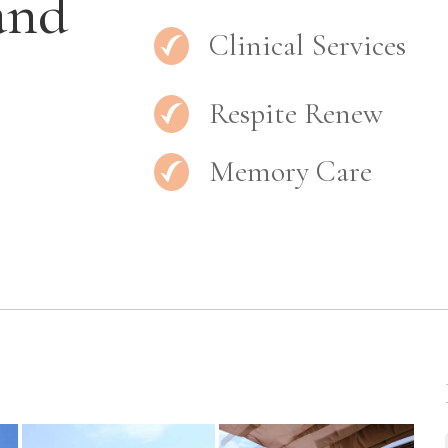
and
Clinical Services
Respite Renew
Memory Care