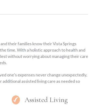
nd their families know their Vista Springs
 the time. With a holistic approach to health and
fullest without worrying about managing their care
eds.
loved one’s expenses never change unexpectedly,
r additional assisted living care as needed so
Assisted Living