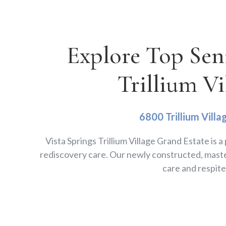
Explore Top Sen
Trillium Vi
6800 Trillium Villa
Vista Springs Trillium Village Grand Estate is 
rediscovery care. Our newly constructed, maste
care and respit