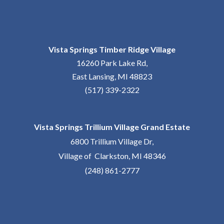
Vista Springs Timber Ridge Village
16260 Park Lake Rd,
East Lansing, MI 48823
(517) 339-2322
Vista Springs Trillium Village Grand Estate
6800 Trillium Village Dr,
Village of Clarkston, MI 48346
(248) 861-2777