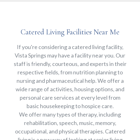
Catered Living Facilities Near Me
If you're considering a catered living facility,
Vista Springs may have a facility near you. Our
staff is friendly, courteous, and experts in their
respective fields, from nutrition planning to
nursing and pharmaceutical help. We offer a
wide range of activities, housing options, and
personal care services at every level from
basic housekeeping to hospice care.
We offer many types of therapy, including
rehabilitation, speech, music, memory,
occupational, and physical therapies. Catered
living is a new way of looking at senior living