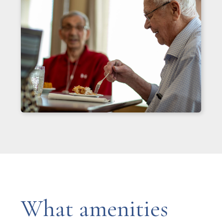
What amenities