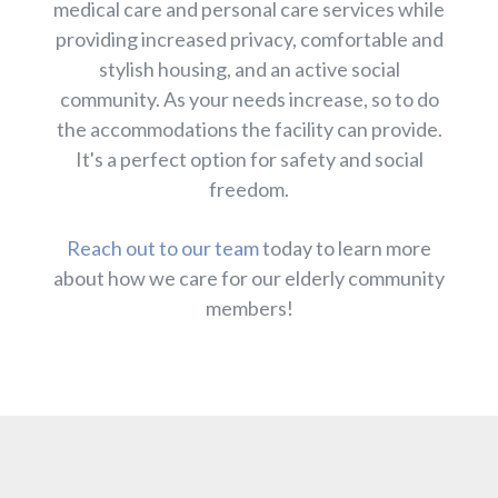
medical care and personal care services while
providing increased privacy, comfortable and
stylish housing, and an active social
community. As your needs increase, so to do
the accommodations the facility can provide.
It's a perfect option for safety and social
freedom.
Reach out to our team
today to learn more
about how we care for our elderly community
members!