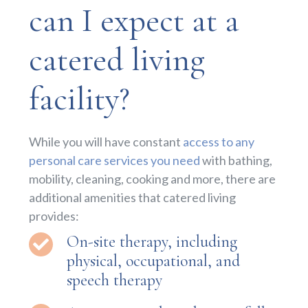
can I expect at a
catered living
facility?
While you will have constant
access to any
personal care services you need
with bathing,
mobility, cleaning, cooking and more, there are
additional amenities that catered living
provides:
On-site therapy, including
physical, occupational, and
speech therapy