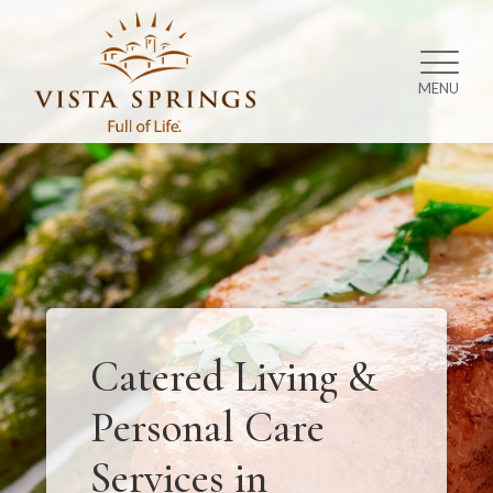
MENU
Catered Living &
Personal Care
Services in