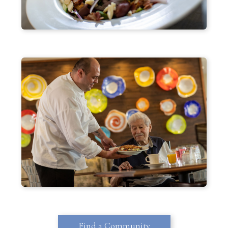
Find a Community