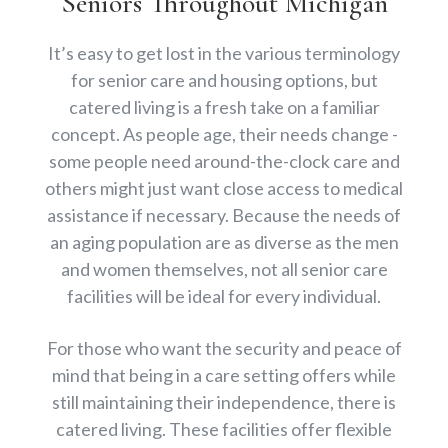
Seniors Throughout Michigan
It’s easy to get lost in the various terminology
for senior care and housing options, but
catered living is a fresh take on a familiar
concept. As people age, their needs change -
some people need around-the-clock care and
others might just want close access to medical
assistance if necessary. Because the needs of
an aging population are as diverse as the men
and women themselves, not all senior care
facilities will be ideal for every individual.
For those who want the security and peace of
mind that being in a care setting offers while
still maintaining their independence, there is
catered living. These facilities offer flexible