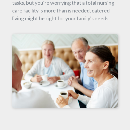
tasks, but you're worrying that a total nursing
care facility is more than is needed, catered
living might be right for your family's needs.