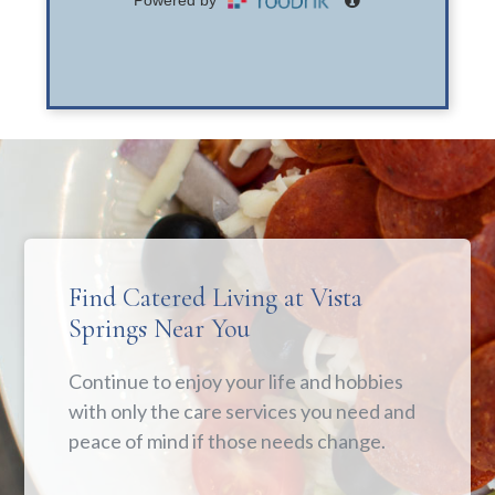
Find Catered Living at Vista
Springs Near You
Continue to enjoy your life and hobbies
with only the care services you need and
peace of mind if those needs change.