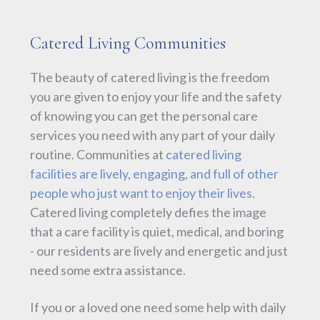
Catered Living Communities
The beauty of catered living is the freedom
you are given to enjoy your life and the safety
of knowing you can get the personal care
services you need with any part of your daily
routine. Communities at
catered living
facilities are lively, engaging, and full of other
people who just want to enjoy their lives
.
Catered living completely defies the image
that a care facility is quiet, medical, and boring
- our residents are lively and energetic and just
need some extra assistance.
If you or a loved one need some help with daily