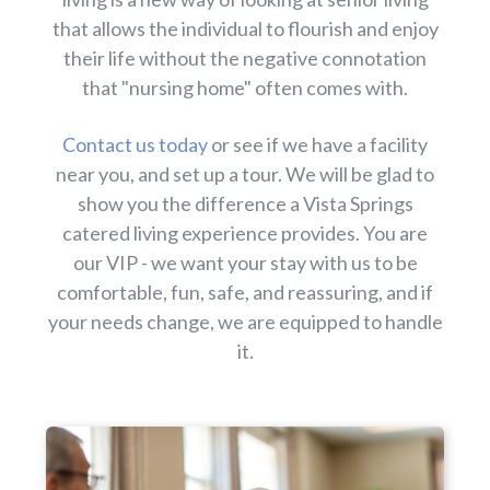
that allows the individual to flourish and enjoy
their life without the negative connotation
that "nursing home" often comes with.
Contact us today
or see if we have a facility
near you, and set up a tour. We will be glad to
show you the difference a Vista Springs
catered living experience provides. You are
our VIP - we want your stay with us to be
comfortable, fun, safe, and reassuring, and if
your needs change, we are equipped to handle
it.