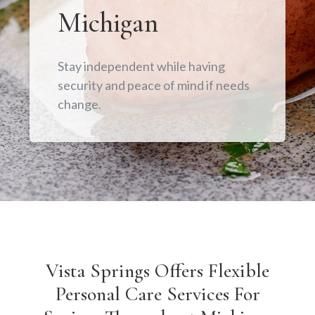
Michigan
Stay independent while having
security and peace of mind if needs
change.
Vista Springs Offers Flexible
Personal Care Services For