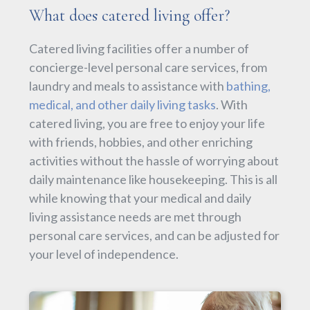
What does catered living offer?
Catered living facilities offer a number of
concierge-level personal care services, from
laundry and meals to assistance with
bathing,
medical, and other daily living tasks
. With
catered living, you are free to enjoy your life
with friends, hobbies, and other enriching
activities without the hassle of worrying about
daily maintenance like housekeeping. This is all
while knowing that your medical and daily
living assistance needs are met through
personal care services, and can be adjusted for
your level of independence.