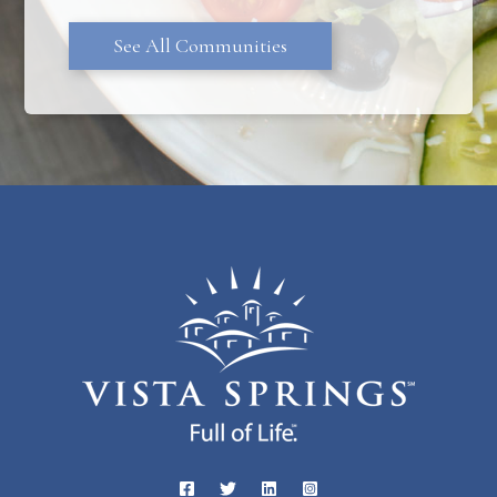
See All Communities