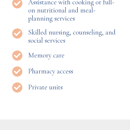
Assistance with cooking or full-
on nutritional and meal-
planning services
Skilled nursing, counseling, and
social services
Memory care
Pharmacy access
Private units