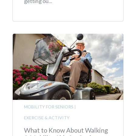
getting ou...
MOBILITY FOR SENIORS
|
EXERCISE & ACTIVITY
What to Know About Walking