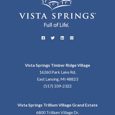
Vista Springs Timber Ridge Village
16260 Park Lake Rd,
East Lansing, MI 48823
(517) 339-2322
Vista Springs Trillium Village Grand Estate
6800 Trillium Village Dr,