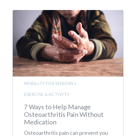
MOBILITY FOR SENIORS
|
EXERCISE & ACTIVITY
7 Ways to Help Manage
Osteoarthritis Pain Without
Medication
Osteoarthritis pain can prevent you