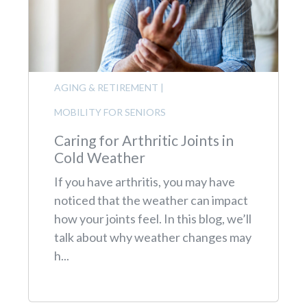
AGING & RETIREMENT
|
MOBILITY FOR SENIORS
Caring for Arthritic Joints in
Cold Weather
If you have arthritis, you may have
noticed that the weather can impact
how your joints feel. In this blog, we’ll
talk about why weather changes may
h...