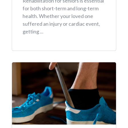
Rehabilitation for seniors is essential
for both short-term and long-term
health. Whether your loved one
suffered an injury or cardiac event,
getting ...