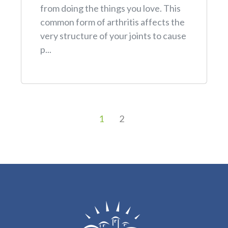
from doing the things you love. This
common form of arthritis affects the
very structure of your joints to cause
p...
1
2