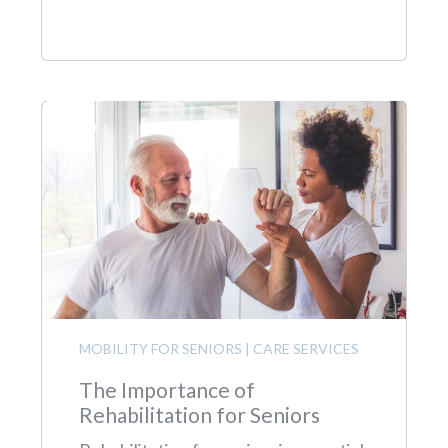
MOBILITY FOR SENIORS
|
CARE SERVICES
The Importance of
Rehabilitation for Seniors