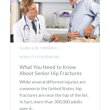
AGING & RETIREMENT
|
MOBILITY FOR SENIORS
What You Need to Know
About Senior Hip Fractures
While several different injuries are
common in the United States, hip
fractures are near the top of the list.
In fact, more than 300,000 adults
over 6...