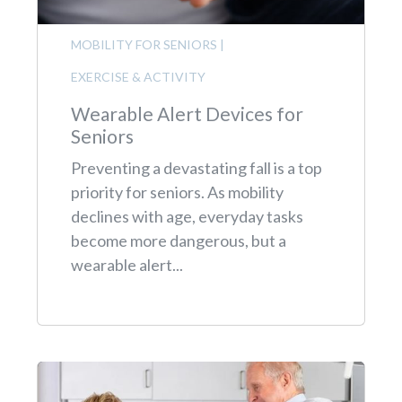
MOBILITY FOR SENIORS
|
EXERCISE & ACTIVITY
Wearable Alert Devices for
Seniors
Preventing a devastating fall is a top
priority for seniors. As mobility
declines with age, everyday tasks
become more dangerous, but a
wearable alert...