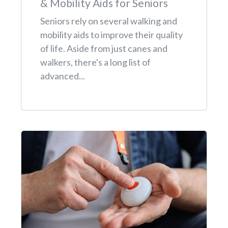
& Mobility Aids for Seniors
Seniors rely on several walking and
mobility aids to improve their quality
of life. Aside from just canes and
walkers, there's a long list of
advanced...