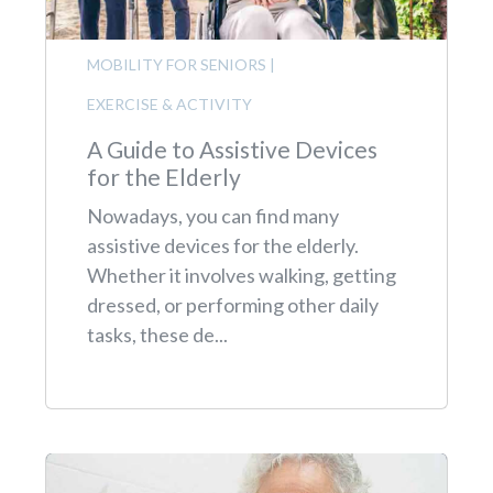
MOBILITY FOR SENIORS
|
EXERCISE & ACTIVITY
A Guide to Assistive Devices
for the Elderly
Nowadays, you can find many
assistive devices for the elderly.
Whether it involves walking, getting
dressed, or performing other daily
tasks, these de...