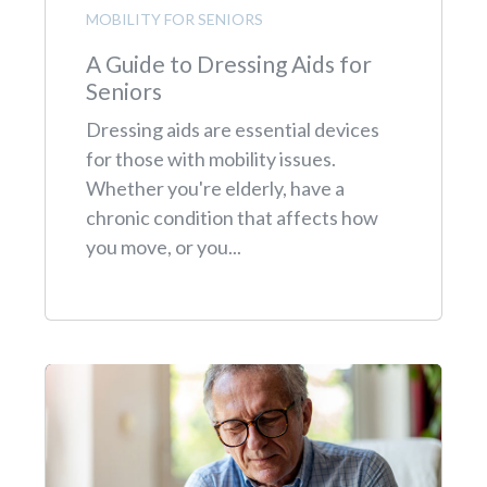
MOBILITY FOR SENIORS
A Guide to Dressing Aids for
Seniors
Dressing aids are essential devices
for those with mobility issues.
Whether you're elderly, have a
chronic condition that affects how
you move, or you...