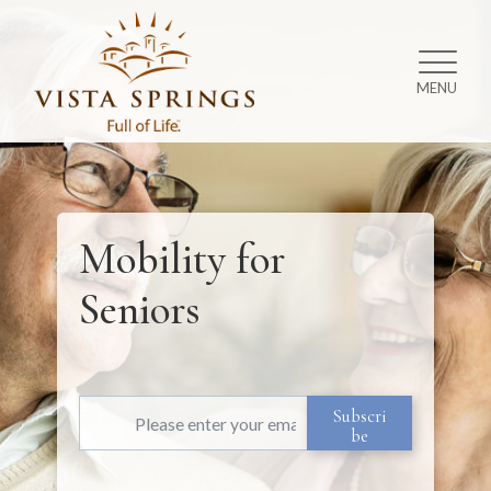
MENU
Mobility for
Seniors