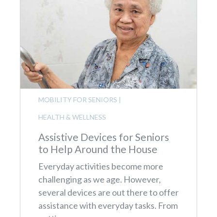
MOBILITY FOR SENIORS
|
HEALTH & WELLNESS
Assistive Devices for Seniors
to Help Around the House
Everyday activities become more
challenging as we age. However,
several devices are out there to offer
assistance with everyday tasks. From