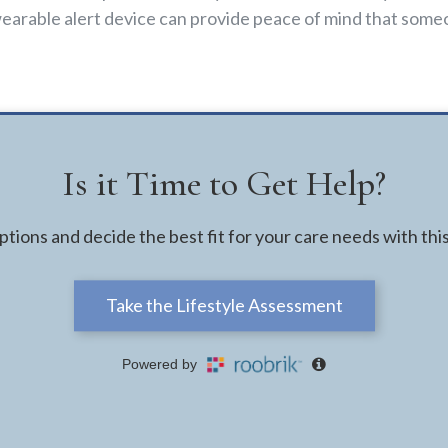
earable alert device can provide peace of mind that someo