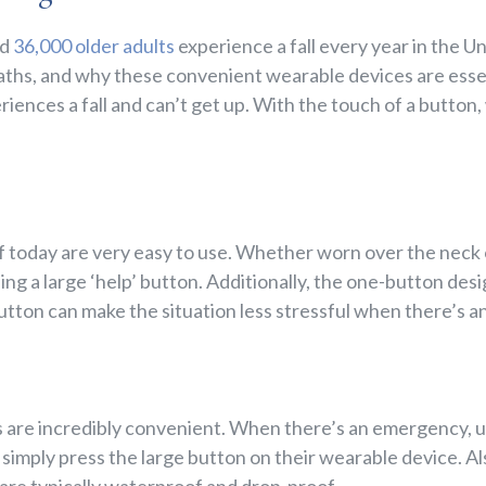
nd
36,000 older adults
experience a fall every year in the U
deaths, and why these convenient wearable devices are esse
eriences a fall and can’t get up. With the touch of a button
f today are very easy to use. Whether worn over the neck o
ng a large ‘help’ button. Additionally, the one-button des
utton can make the situation less stressful when there’s 
 are incredibly convenient. When there’s an emergency, u
simply press the large button on their wearable device. Als
are typically waterproof and drop-proof.