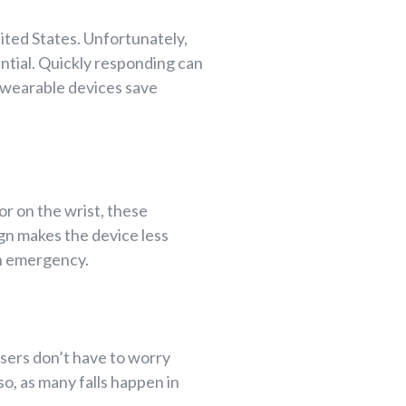
nited States. Unfortunately,
ntial. Quickly responding can
, wearable devices save
r on the wrist, these
ign makes the device less
an emergency.
sers don’t have to worry
o, as many falls happen in