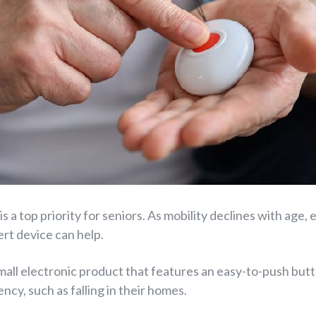
 is a top priority for seniors. As mobility declines with ag
rt device can help.
small electronic product that features an easy-to-push butt
ncy, such as falling in their homes.