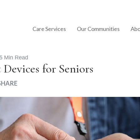
Care Services
Our Communities
Abo
5 Min Read
 Devices for Seniors
SHARE