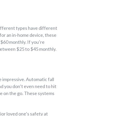
different types have different
g for an in-home device, these
 $60 monthly. If you’re
 between $25 to $45 monthly.
 impressive. Automatic fall
nd you don’t even need to hit
ple on the go. These systems
ior loved one’s safety at