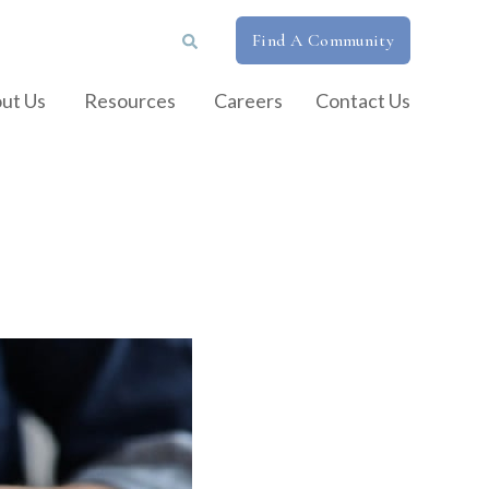
Find A Community
ut Us
Resources
Careers
Contact Us