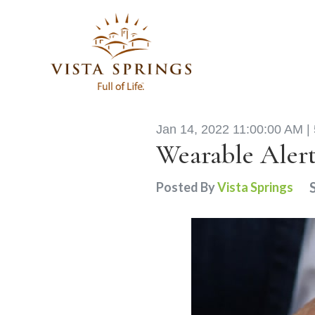
Jan 14, 2022 11:00:00 AM |
Wearable Alert
Posted By
Vista Springs