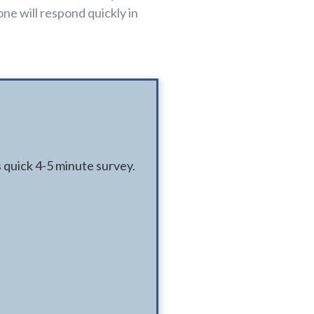
ne will respond quickly in