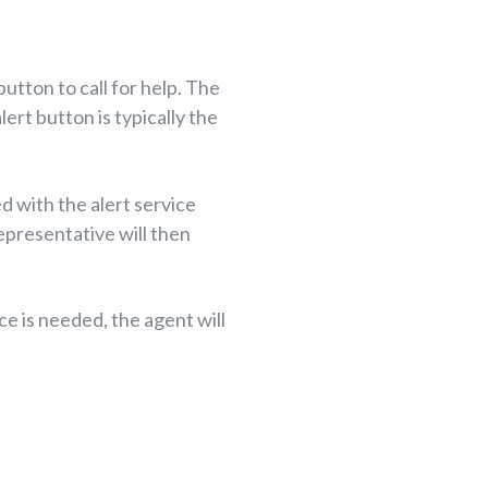
button to call for help. The
ert button is typically the
d with the alert service
representative will then
ce is needed, the agent will