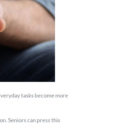
e, everyday tasks become more
on. Seniors can press this