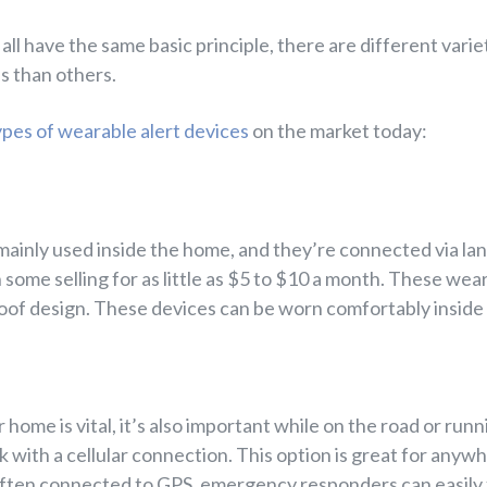
all have the same basic principle, there are different vari
s than others.
ypes of wearable alert devices
on the market today:
inly used inside the home, and they’re connected via land
 some selling for as little as $5 to $10 a month. These wea
roof design. These devices can be worn comfortably inside
 home is vital, it’s also important while on the road or runn
with a cellular connection. This option is great for anywhe
often connected to GPS, emergency responders can easily f