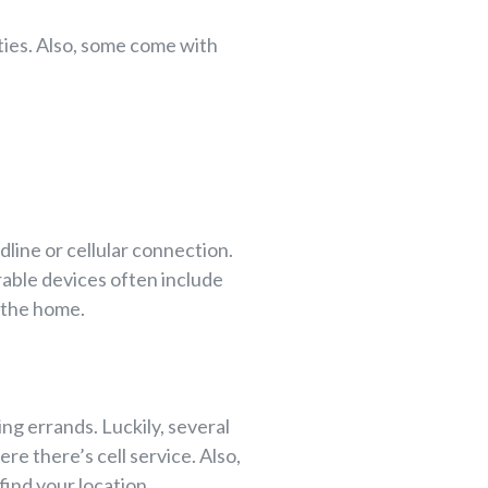
eties. Also, some come with
line or cellular connection.
rable devices often include
 the home.
ing errands. Luckily, several
re there’s cell service. Also,
ind your location.