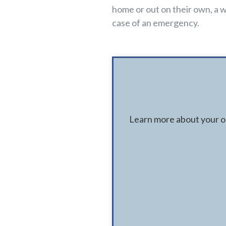
home or out on their own, a w
case of an emergency.