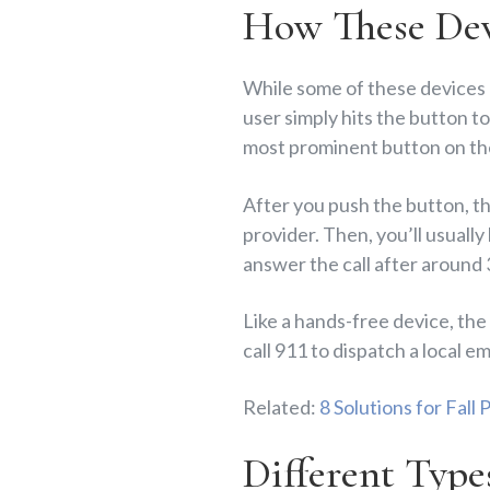
How These Dev
While some of these devices
user simply hits the button t
most prominent button on th
After you push the button, th
provider. Then, you’ll usually
answer the call after around
Like a hands-free device, the 
call 911 to dispatch a local
Related:
8 Solutions for Fall
Different Type