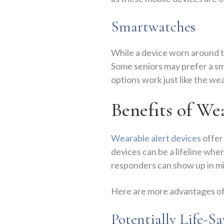
Smartwatches
While a device worn around th
Some seniors may prefer a sm
options work just like the w
Benefits of We
Wearable alert devices
offer
devices can be a lifeline when
responders can show up in mi
Here are more advantages of
Potentially Life-S