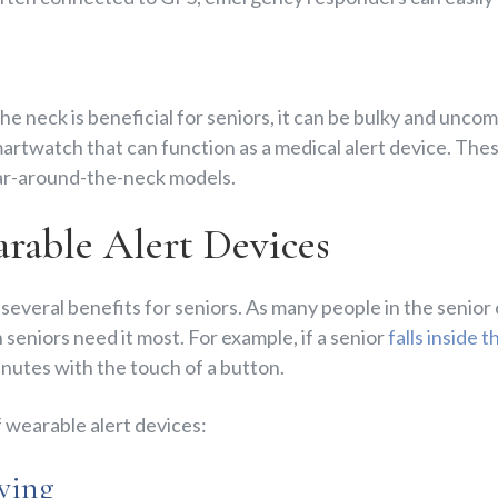
e neck is beneficial for seniors, it can be bulky and unco
artwatch that can function as a medical alert device. The
ear-around-the-neck models.
arable Alert Devices
 several benefits for seniors. As many people in the senior
 seniors need it most. For example, if a senior
falls inside 
nutes with the touch of a button.
 wearable alert devices:
aving