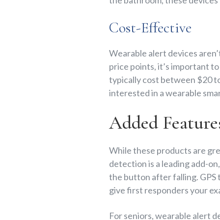
Cost-Effective
Wearable alert devices aren’t
price points, it’s important t
typically cost between $20 to
interested in a wearable sma
Added Feature
While these products are gre
detection is a leading add-on
the button after falling. GPS
give first responders your e
For seniors, wearable alert de