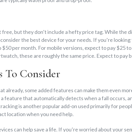
 free, but they don’t include a hefty price tag. While the 
o consider the best device for your needs. If you’re lookin
 $50 per month. For mobile versions, expect to pay $25 to
rtwatch, these are roughly the same price. Expect to pay
s To Consider
at already, some added features can make them even more
, a feature that automatically detects when a fall occurs, a
 tracking is another popular add-on used primarily for peo
xact location when you need help.
vices can help save a life. If you’re worried about your sen