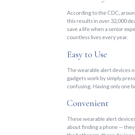
According to the CDC, arou
this results in over 32,000 
save a life when a senior exp
countless lives every year.
Easy to Use
The wearable alert devices o
gadgets work by simply pressi
confusing. Having only one b
Convenient
These wearable alert devices
about finding a phone — they 
the bathroom, these devices 