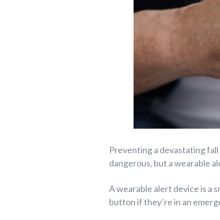
Preventing a devastating fall
dangerous, but a wearable ale
A wearable alert device is a 
button if they’re in an emerge