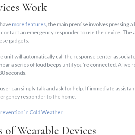
ices Work
 have
more features
, the main premise involves pressing a 
o contact an emergency responder to use the device. The al
ese gadgets.
e unit will automatically call the response center associate
 hear a series of loud beeps until you’re connected. A live 
 30 seconds.
user can simply talk and ask for help. If immediate assistan
 emergency responder to the home.
 Prevention in Cold Weather
s of Wearable Devices