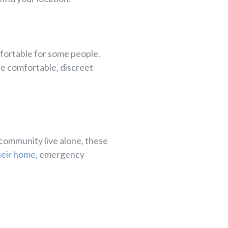
mfortable for some people.
se comfortable, discreet
 community live alone, these
their home
, emergency