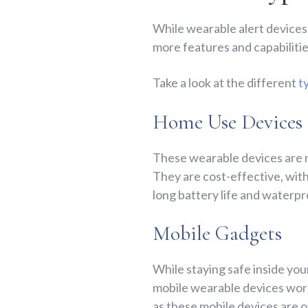
While wearable alert devices 
more features and capabilitie
Take a look at the different
t
Home Use Devices
These wearable devices are ma
They are cost-effective, with
long battery life and waterp
Mobile Gadgets
While staying safe inside your
mobile wearable devices work 
as these mobile devices are 