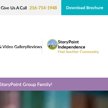
Give Us A Call
216-714-1948
Download Brochure
StoryPoint
& Video Gallery
Reviews
Independence
Find Another Community
 StoryPoint Group Family!