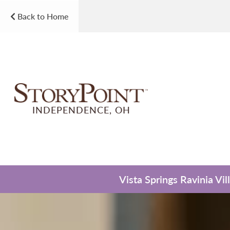
Back to Home
INDEPENDENCE, OH
Vista Springs Ravinia Vi