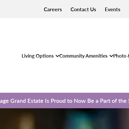
Careers
Contact Us
Events
Living Options
Community Amenities
Photo 
llage Grand Estate Is Proud to Now Be a Part of the