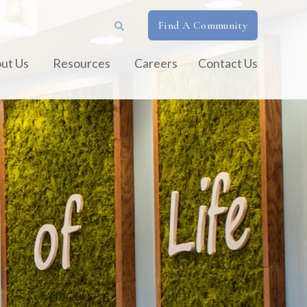
Find A Community
ut Us
Resources
Careers
Contact Us