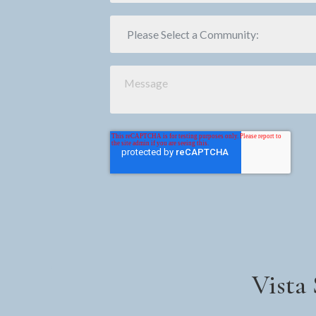
Vista