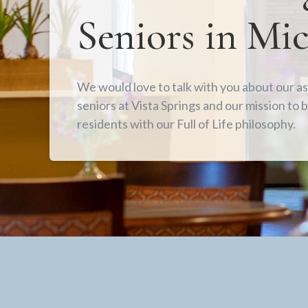
Seniors in Mi
We would love to talk with you about our ass
seniors at Vista Springs and our mission to b
residents with our Full of Life philosophy.