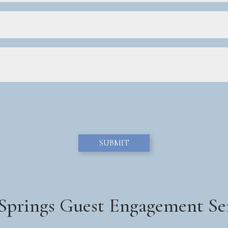
 Springs Guest Engagement Se