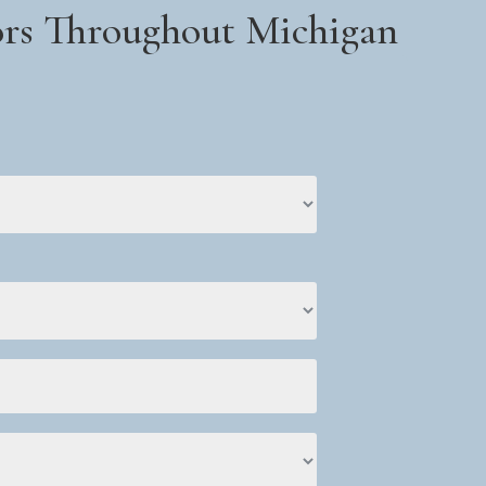
iors Throughout Michigan