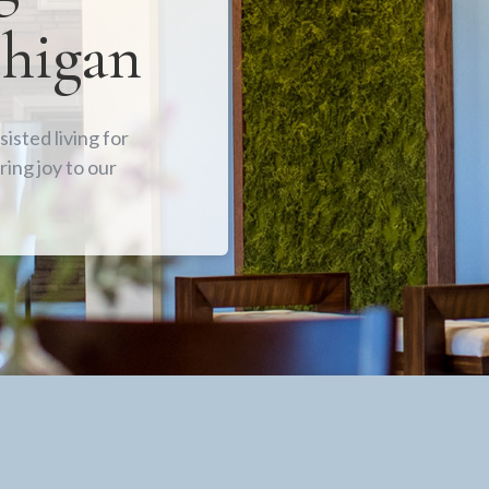
chigan
isted living for
ring joy to our