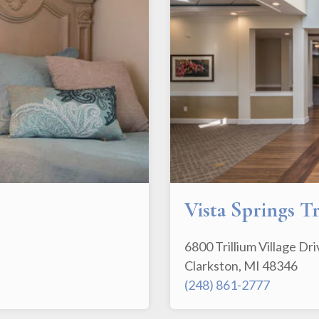
Vista Springs T
6800 Trillium Village Dr
Clarkston, MI 48346
(248) 861-2777