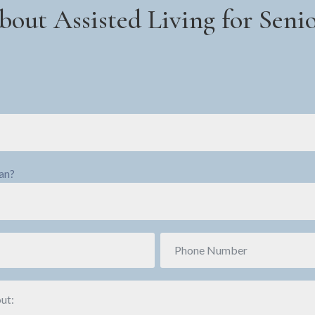
bout Assisted Living for Sen
ran?