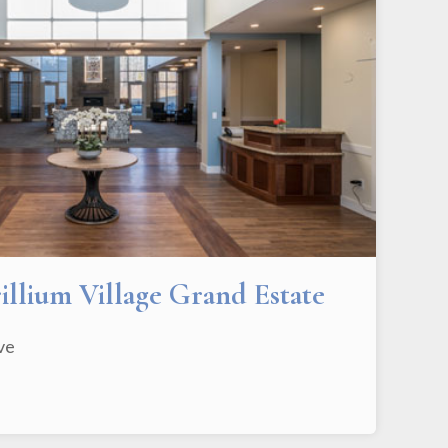
rillium Village Grand Estate
ive