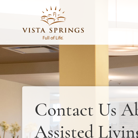
Contact Us A
Assisted Livin