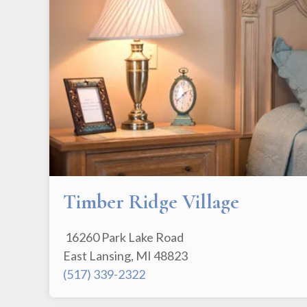
Timber Ridge Village
16260 Park Lake Road
East Lansing, MI 48823
(517) 339-2322