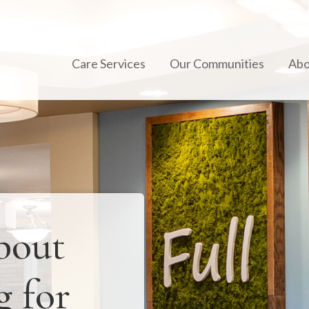
Care Services
Our Communities
Abo
bout
g for