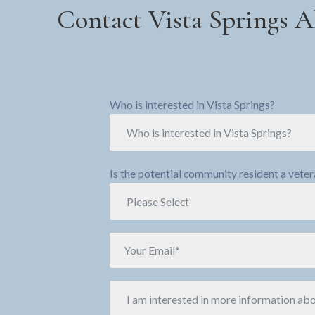
Contact Vista Springs A
Who is interested in Vista Springs?
Is the potential community resident a vete