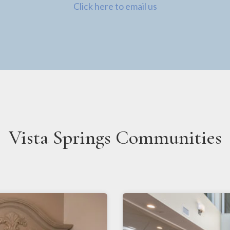
Click here to email us
Vista Springs Communities