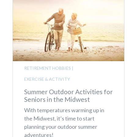
RETIREMENT HOBBIES
|
EXERCISE & ACTIVITY
Summer Outdoor Activities for
Seniors in the Midwest
With temperatures warming up in
the Midwest, it’s time to start
planning your outdoor summer
adventures!