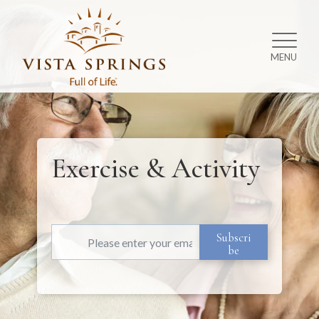
MENU
Exercise & Activity