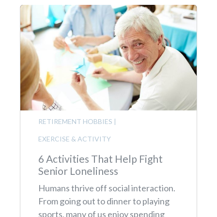
RETIREMENT HOBBIES
|
EXERCISE & ACTIVITY
6 Activities That Help Fight
Senior Loneliness
Humans thrive off social interaction.
From going out to dinner to playing
sports, many of us enjoy spending