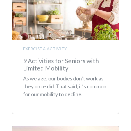
EXERCISE & ACTIVITY
9 Activities for Seniors with
Limited Mobility
As we age, our bodies don’t work as
they once did. That said, it’s common
for our mobility to decline.