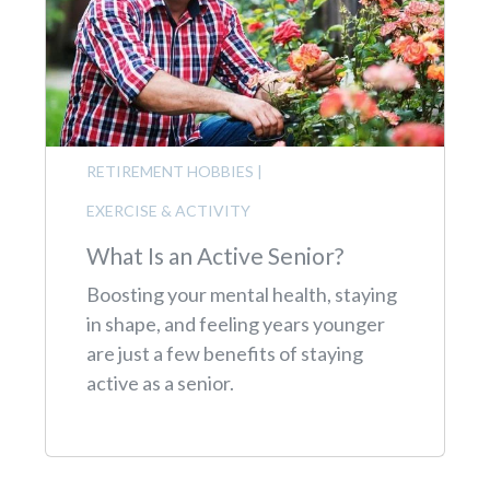
RETIREMENT HOBBIES
|
EXERCISE & ACTIVITY
What Is an Active Senior?
Boosting your mental health, staying
in shape, and feeling years younger
are just a few benefits of staying
active as a senior.