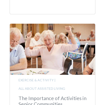
EXERCISE & ACTIVITY
|
ALL ABOUT ASSISTED LIVING
The Importance of Activities in
Senior Communities