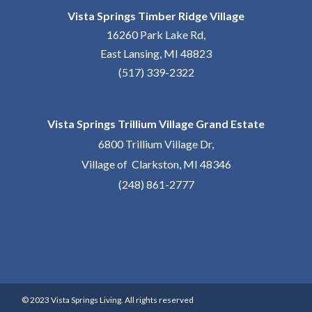
Vista Springs Timber Ridge Village
16260 Park Lake Rd,
East Lansing, MI 48823
(517) 339-2322
Vista Springs Trillium Village Grand Estate
6800 Trillium Village Dr,
Village of Clarkston, MI 48346
(248) 861-2777
© 2023 Vista Springs Living. All rights reserved