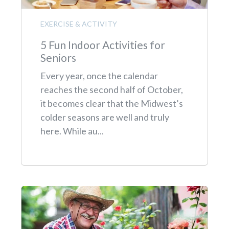
EXERCISE & ACTIVITY
5 Fun Indoor Activities for
Seniors
Every year, once the calendar
reaches the second half of October,
it becomes clear that the Midwest’s
colder seasons are well and truly
here. While au...