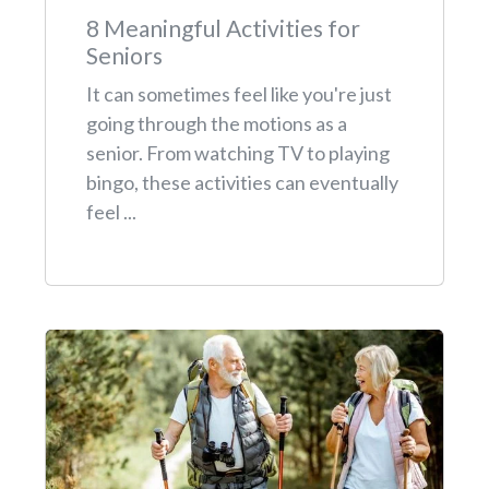
8 Meaningful Activities for
Seniors
It can sometimes feel like you're just
going through the motions as a
senior. From watching TV to playing
bingo, these activities can eventually
feel ...