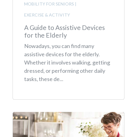
MOBILITY FOR SENIORS
|
EXERCISE & ACTIVITY
A Guide to Assistive Devices
for the Elderly
Nowadays, you can find many
assistive devices for the elderly.
Whether it involves walking, getting
dressed, or performing other daily
tasks, these de...