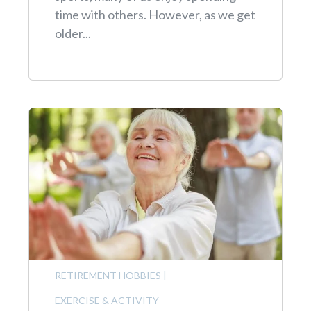
time with others. However, as we get
older...
RETIREMENT HOBBIES
|
EXERCISE & ACTIVITY