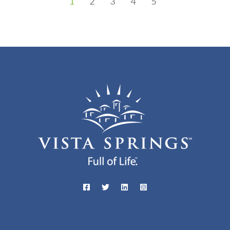
1
2
3
4
5