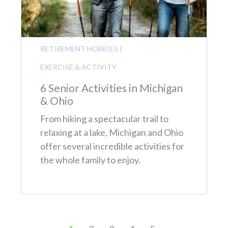
RETIREMENT HOBBIES
|
EXERCISE & ACTIVITY
6 Senior Activities in Michigan
& Ohio
From hiking a spectacular trail to
relaxing at a lake, Michigan and Ohio
offer several incredible activities for
the whole family to enjoy.