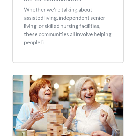
Whether we’re talking about
assisted living, independent senior
living, or skilled nursing facilities,
these communities all involve helping
people li...