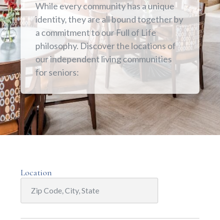
While every community has a unique
identity, they are all bound together by
a commitment to our Full of Life
philosophy. Discover the locations of
our independent living communities
for seniors:
Location