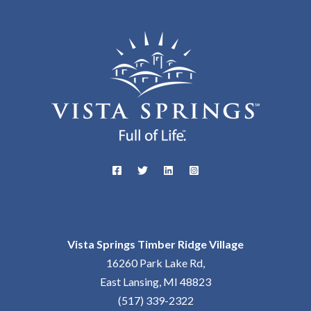
Vista Springs Timber Ridge Village
16260 Park Lake Rd,
East Lansing, MI 48823
(517) 339-2322