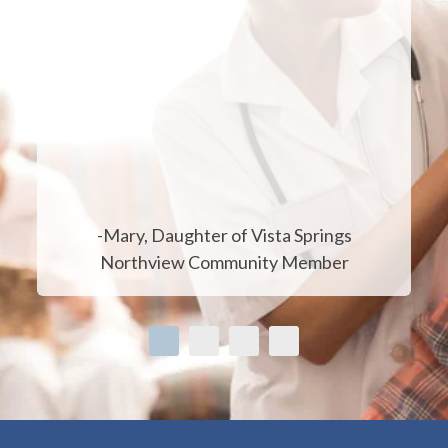
-Mary, Daughter of Vista Springs
Northview Community Member