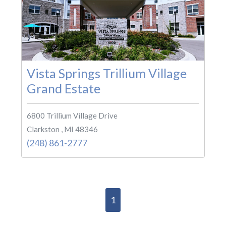
Vista Springs Trillium Village
Grand Estate
6800 Trillium Village Drive
Clarkston , MI 48346
(248) 861-2777
1