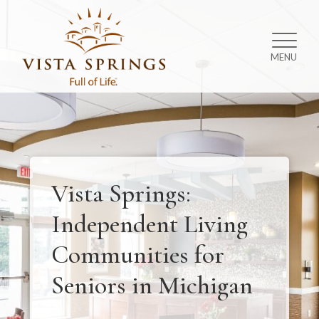
MENU
Vista Springs:
Independent Living
Communities for
Seniors in Michigan