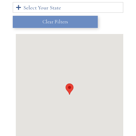
Select Your State