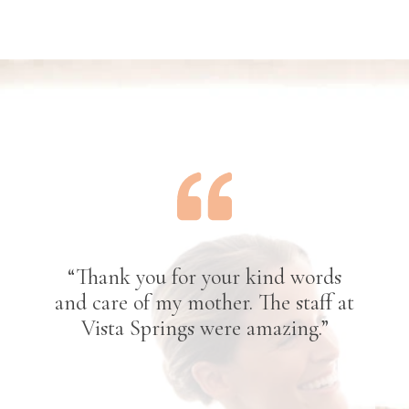
“Thank you for your kind words
and care of my mother. The staff at
Vista Springs were amazing.”