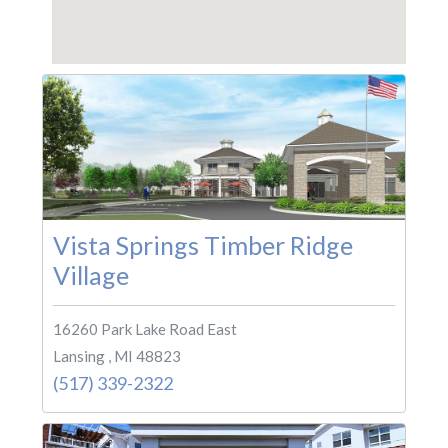
Vista Springs Timber Ridge
Village
16260 Park Lake Road East
Lansing , MI 48823
(517) 339-2322