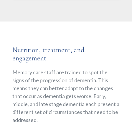
Nutrition, treatment, and
engagement
Memory care staff are trained to spot the
signs of the progression of dementia. This
means they can better adapt to the changes
that occur as dementia gets worse. Early,
middle, and late stage dementia each present a
different set of circumstances that need to be
addressed.