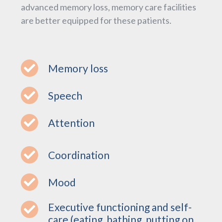
advanced memory loss, memory care facilities
are better equipped for these patients.
Memory loss
Speech
Attention
Coordination
Mood
Executive functioning and self-
care (eating, bathing, putting on