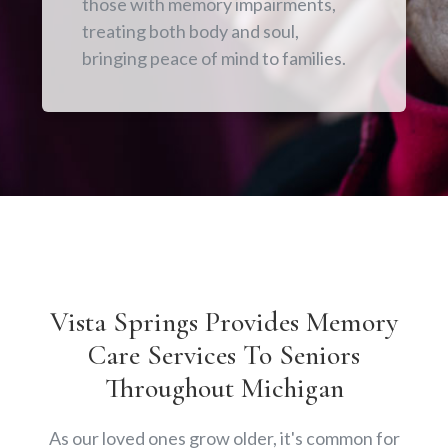
those with memory impairments,
treating both body and soul,
bringing peace of mind to families.
Vista Springs Provides Memory
Care Services To Seniors
Throughout Michigan
As our loved ones grow older, it's common for