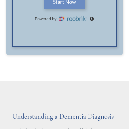
Understanding a Dementia Diagnosis