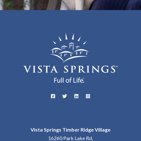
Vista Springs Timber Ridge Village
16260 Park Lake Rd,