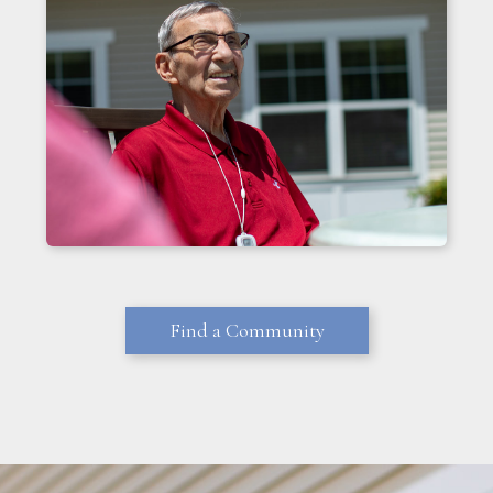
Find a Community