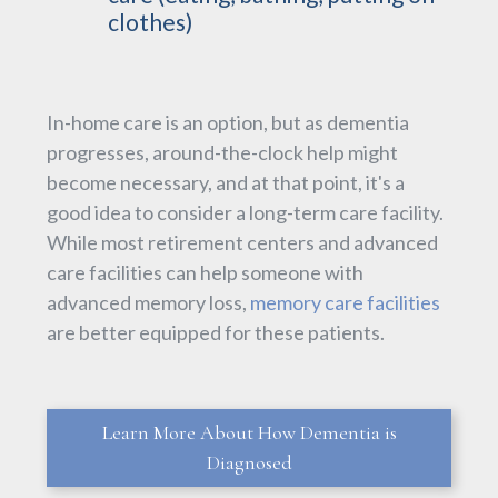
clothes)
In-home care is an option, but as dementia
progresses, around-the-clock help might
become necessary, and at that point, it's a
good idea to consider a long-term care facility.
While most retirement centers and advanced
care facilities can help someone with
advanced memory loss,
memory care facilities
are better equipped for these patients.
Learn More About How Dementia is
Diagnosed