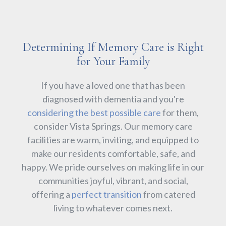
Determining If Memory Care is Right
for Your Family
If you have a loved one that has been
diagnosed with dementia and you're
considering the best possible care
for them,
consider Vista Springs. Our memory care
facilities are warm, inviting, and equipped to
make our residents comfortable, safe, and
happy. We pride ourselves on making life in our
communities joyful, vibrant, and social,
offering a
perfect transition
from catered
living to whatever comes next.