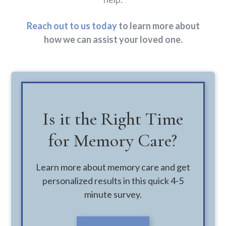
Reach out to us today
to learn more about
how we can assist your loved one.