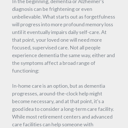
In the beginning, dementia or Alzheimer's
diagnosis can be frightening or even
unbelievable. What starts out as forgetfulness
will progress into more profound memory loss
until it eventually impairs daily self-care. At
that point, your loved one will need more
focused, supervised care. Not all people
experience dementia the same way, either and
the symptoms affect a broad range of
functioning:
In-home care is an option, but as dementia
progresses, around-the-clock help might
become necessary, and at that point, it's a
good idea to consider a long-term care facility.
While most retirement centers and advanced
care facilities can help someone with