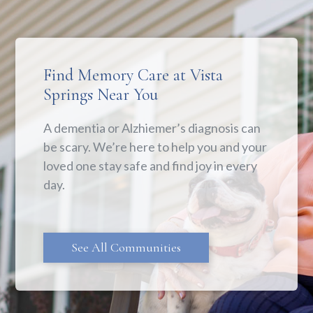
Find Memory Care at Vista
Springs Near You
A dementia or Alzhiemer’s diagnosis can
be scary. We’re here to help you and your
loved one stay safe and find joy in every
day.
See All Communities