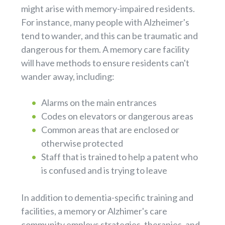
might arise with memory-impaired residents.
For instance, many people with Alzheimer's
tend to wander, and this can be traumatic and
dangerous for them. A memory care facility
will have methods to ensure residents can't
wander away, including:
Alarms on the main entrances
Codes on elevators or dangerous areas
Common areas that are enclosed or
otherwise protected
Staff that is trained to help a patent who
is confused and is trying to leave
In addition to dementia-specific training and
facilities, a memory or Alzhimer's care
community employs strategies, therapies, and