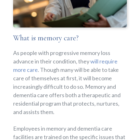
What is memory care?
As people with progressive memory loss
advance in their condition, they
will require
more care
. Though many will be able to take
care of themselves at first, it will become
increasingly difficult to do so. Memory and
dementia care offers both a therapeutic and
residential program that protects, nurtures,
and assists them.
Employees in memory and dementia care
facilities are trained on the specific issues that