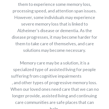
them to experience some memory loss,
processing speed, and attention span issues.
However, some individuals may experience
severe memory loss that is linked to
Alzheimer's disease or dementia. As the
disease progresses, it may become harder for
them to take care of themselves, and care
solutions may become necessary.
Memory care may be a solution, it is a
specialized type of assisted living for people
suffering from cognitive impairments
, and other types of progressive memory loss.
When our loved ones need care that we can no
longer provide, assisted living and continuing
care communities are safe places that can
help.