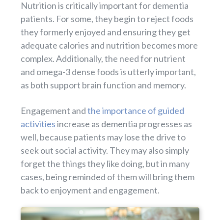
Nutrition is critically important for dementia
patients. For some, they begin to reject foods
they formerly enjoyed and ensuring they get
adequate calories and nutrition becomes more
complex. Additionally, the need for nutrient
and omega-3 dense foods is utterly important,
as both support brain function and memory.
Engagement and
the importance of guided
activities
increase as dementia progresses as
well, because patients may lose the drive to
seek out social activity. They may also simply
forget the things they like doing, but in many
cases, being reminded of them will bring them
back to enjoyment and engagement.