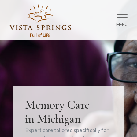
MENU
Memory Care
in Michigan
Expert care tailored specifically for