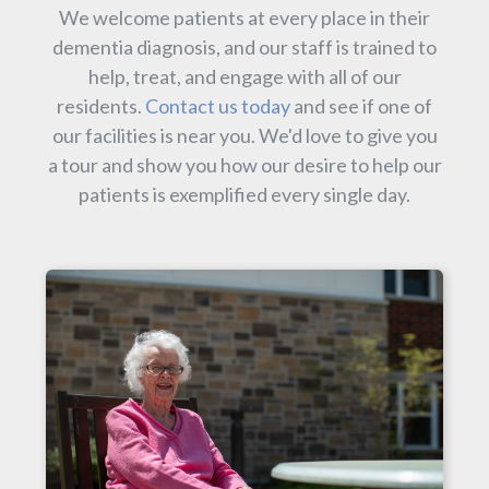
We welcome patients at every place in their
dementia diagnosis, and our staff is trained to
help, treat, and engage with all of our
residents.
Contact us today
and see if one of
our facilities is near you. We'd love to give you
a tour and show you how our desire to help our
patients is exemplified every single day.