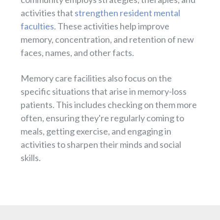
activities that
strengthen resident mental
faculties
. These activities help improve
memory, concentration, and retention of new
faces, names, and other facts.
Memory care facilities also focus on the
specific situations that arise in memory-loss
patients. This includes checking on them more
often, ensuring they're regularly coming to
meals, getting exercise, and engaging in
activities to sharpen their minds and social
skills.