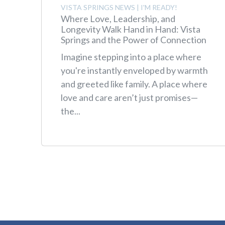
VISTA SPRINGS NEWS
|
I'M READY!
Where Love, Leadership, and
Longevity Walk Hand in Hand: Vista
Springs and the Power of Connection
Imagine stepping into a place where
you're instantly enveloped by warmth
and greeted like family. A place where
love and care aren’t just promises—
the...