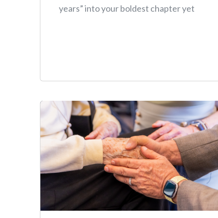
years” into your boldest chapter yet