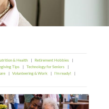
utrition & Health
|
Retirement Hobbies
|
egiving Tips
|
Technology for Seniors
|
are
|
Volunteering & Work
|
I'm ready!
|