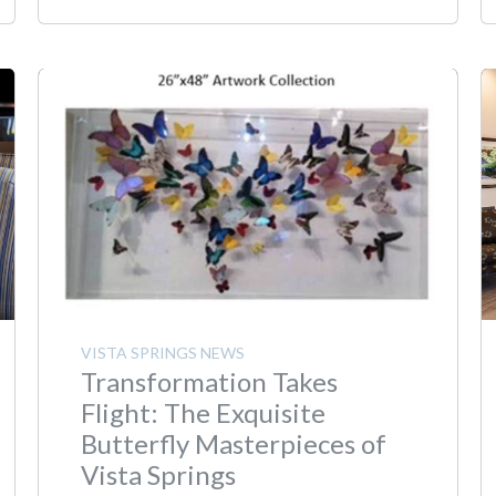
VISTA SPRINGS NEWS
Transformation Takes
Flight: The Exquisite
Butterfly Masterpieces of
Vista Springs