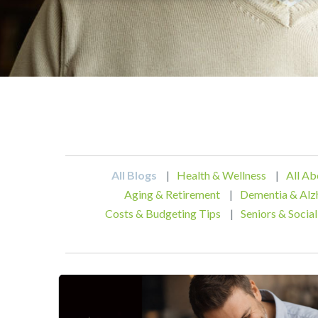
All Blogs
|
Health & Wellness
|
All Ab
Aging & Retirement
|
Dementia & Alz
Costs & Budgeting Tips
|
Seniors & Social