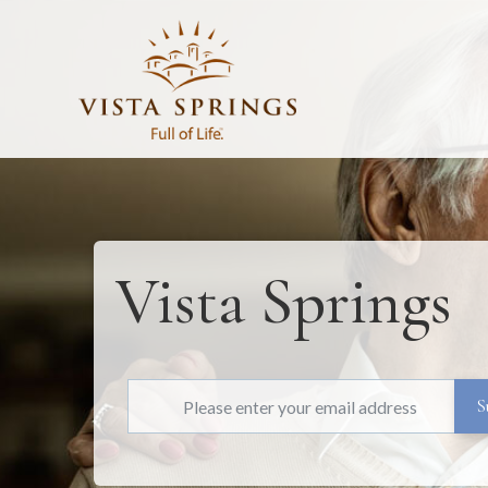
Vista Springs