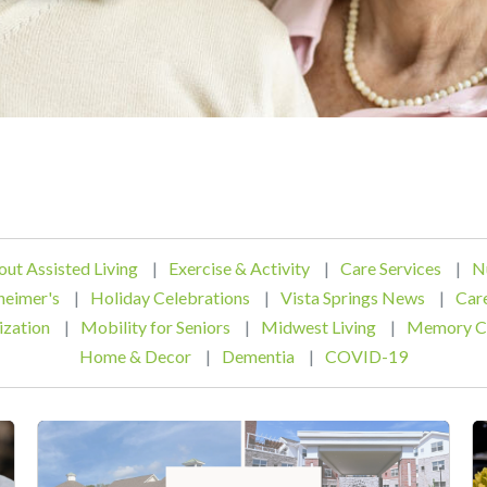
out Assisted Living
|
Exercise & Activity
|
Care Services
|
N
heimer's
|
Holiday Celebrations
|
Vista Springs News
|
Car
ization
|
Mobility for Seniors
|
Midwest Living
|
Memory C
Home & Decor
|
Dementia
|
COVID-19