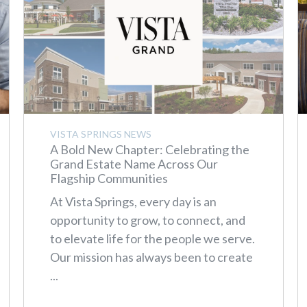
VISTA SPRINGS NEWS
A Bold New Chapter: Celebrating the
Grand Estate Name Across Our
Flagship Communities
At Vista Springs, every day is an
opportunity to grow, to connect, and
to elevate life for the people we serve.
Our mission has always been to create
...