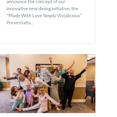
announce the concept of our
innovative new dining initiative, the
"Made With Love Simply Vistalicious"
Preventativ...