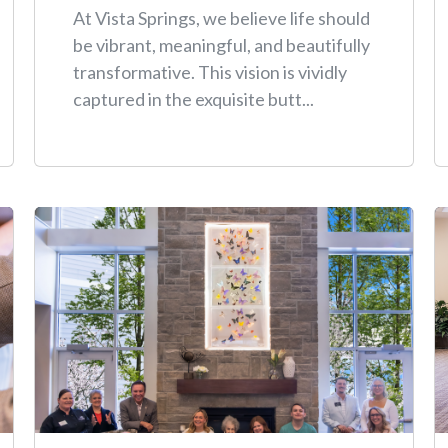
At Vista Springs, we believe life should
be vibrant, meaningful, and beautifully
transformative. This vision is vividly
captured in the exquisite butt...