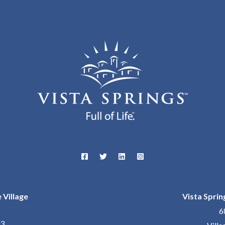
 Village
Vista Sprin
6
23