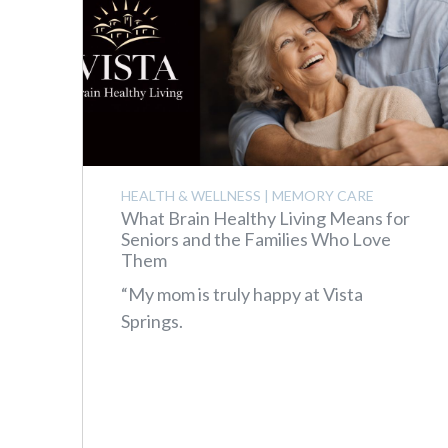
HEALTH & WELLNESS
|
MEMORY CARE
What Brain Healthy Living Means for
Seniors and the Families Who Love
Them
“My mom is truly happy at Vista
Springs.