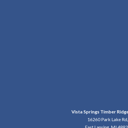
Vista Springs Timber Ridge
16260 Park Lake Rd,
East Lansing, MI 488