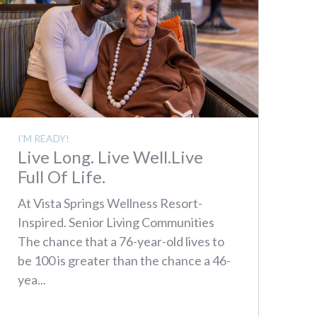
I'M READY!
Live Long. Live Well.Live
Full Of Life.
At Vista Springs Wellness Resort-
Inspired. Senior Living Communities
The chance that a 76-year-old lives to
be 100 is greater than the chance a 46-
yea...