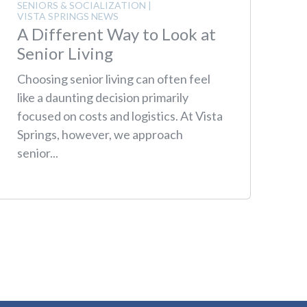
SENIORS & SOCIALIZATION
|
VISTA SPRINGS NEWS
A Different Way to Look at
Senior Living
Choosing senior living can often feel
like a daunting decision primarily
focused on costs and logistics. At Vista
Springs, however, we approach
senior...