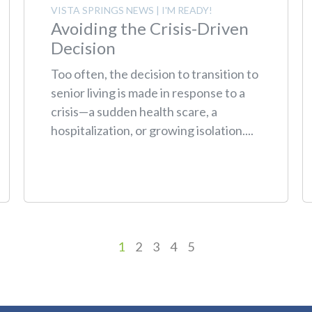
VISTA SPRINGS NEWS
|
I'M READY!
Avoiding the Crisis-Driven
Decision
Too often, the decision to transition to
senior living is made in response to a
crisis—a sudden health scare, a
hospitalization, or growing isolation....
1
2
3
4
5