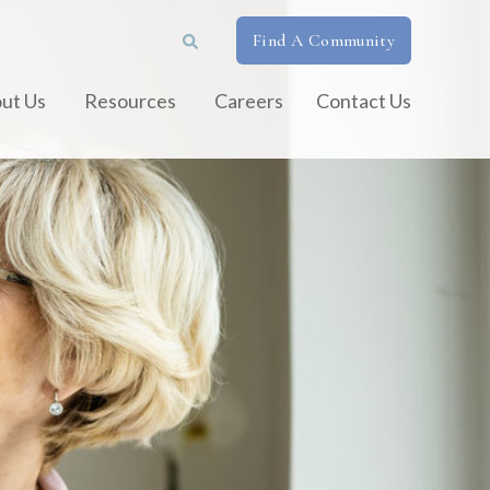
Find A Community
ut Us
Resources
Careers
Contact Us