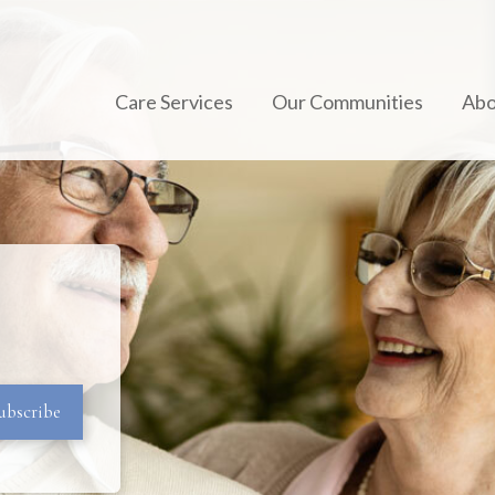
Care Services
Our Communities
Abo