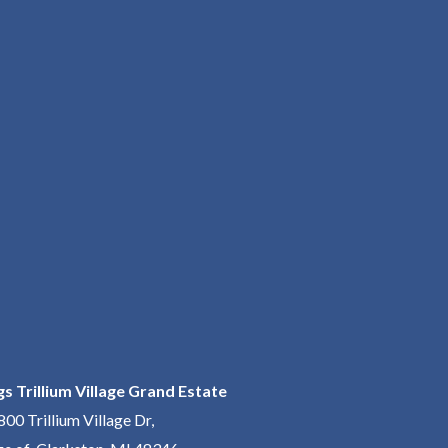
gs Trillium Village Grand Estate
800 Trillium Village Dr,