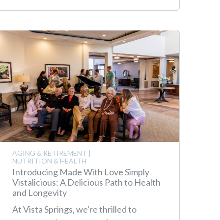
AGING & RETIREMENT
|
NUTRITION & HEALTH
Introducing Made With Love Simply
Vistalicious: A Delicious Path to Health
and Longevity
At Vista Springs, we're thrilled to