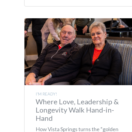
I'M READY!
Where Love, Leadership &
Longevity Walk Hand-in-
Hand
How Vista Springs turns the “golden