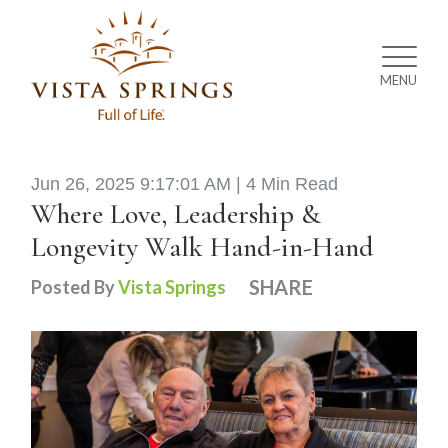
MENU
Jun 26, 2025 9:17:01 AM |
4 Min Read
Where Love, Leadership &
Longevity Walk Hand-in-Hand
SHARE
Posted By
Vista Springs