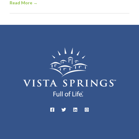
Read More
→