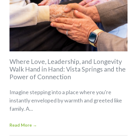
Where Love, Leadership, and Longevity
Walk Hand in Hand: Vista Springs and the
Power of Connection
Imagine stepping into a place where you're
instantly enveloped by warmth and greeted like
family. A...
Read More
→