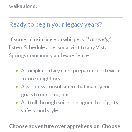
walks alone.
Ready to begin your legacy years?
If something inside you whispers
“I’m ready,”
listen. Schedule a personal visit to any Vista
Springs community and experience:
A complimentary chef-prepared lunch with
future neighbors
A wellness consultation that maps your
goals to our programs
A stroll through suites designed for dignity,
safety, and style
Choose adventure over apprehension. Choose