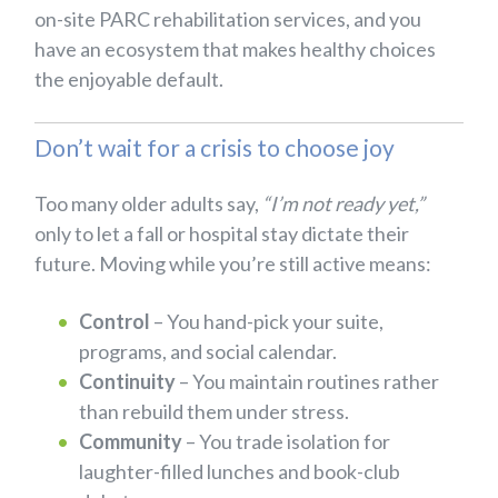
on-site PARC rehabilitation services, and you
have an ecosystem that makes healthy choices
the enjoyable default.
Don’t wait for a crisis to choose joy
Too many older adults say,
“I’m not ready yet,”
only to let a fall or hospital stay dictate their
future. Moving while you’re still active means:
Control
– You hand-pick your suite,
programs, and social calendar.
Continuity
– You maintain routines rather
than rebuild them under stress.
Community
– You trade isolation for
laughter-filled lunches and book-club