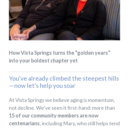
How Vista Springs turns the “golden years”
into your boldest chapter yet
You’ve already climbed the steepest hills
—now let’s help you soar
At Vista Springs we believe aging is momentum,
not decline. We’ve seen it first-hand: more than
15 of our community members are now
centenarians
, including Mary, who still helps tend