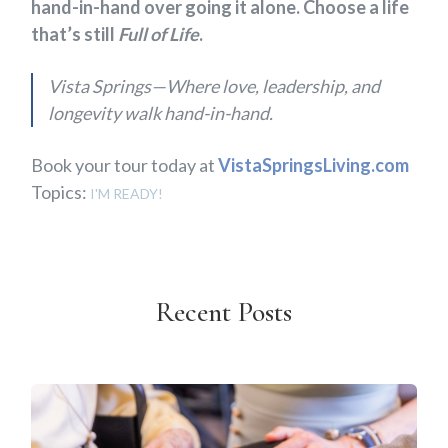
hand-in-hand over going it alone. Choose a life
that’s still
Full of Life
.
Vista Springs—Where love, leadership, and
longevity walk hand-in-hand.
Book your tour today at
VistaSpringsLiving.com
Topics:
I'M READY!
Recent Posts