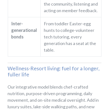
the community, listening and
acting on member feedback.
Inter-
From toddler Easter-egg
generational
hunts to college-volunteer
bonds
tech tutoring, every
generation has a seat at the
table.
Wellness-Resort living: fuel for a longer,
fuller life
Our integrative model blends chef-crafted
nutrition, purpose-driven programming, daily
movement, and on-site medical oversight. Add in
luxury suites, lake-side walking paths, and new