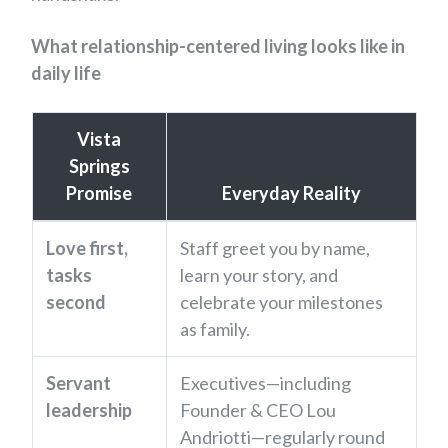
What relationship-centered living looks like in
daily life
Vista
Springs
Promise
Everyday Reality
Love first,
Staff greet you by name,
tasks
learn your story, and
second
celebrate your milestones
as family.
Servant
Executives—including
leadership
Founder & CEO Lou
Andriotti—regularly round