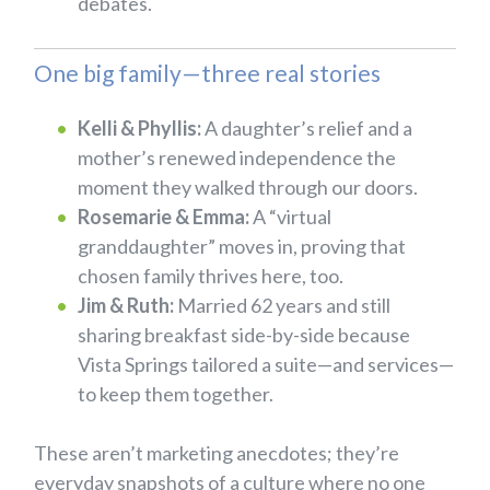
debates.
One big family—three real stories
Kelli & Phyllis:
A daughter’s relief and a
mother’s renewed independence the
moment they walked through our doors.
Rosemarie & Emma:
A “virtual
granddaughter” moves in, proving that
chosen family thrives here, too.
Jim & Ruth:
Married 62 years and still
sharing breakfast side-by-side because
Vista Springs tailored a suite—and services—
to keep them together.
These aren’t marketing anecdotes; they’re
everyday snapshots of a culture where no one