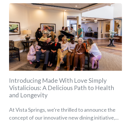
Introducing Made With Love Simply
Vistalicious: A Delicious Path to Health
and Longevity
At Vista Springs, we're thrilled to announce the
concept of our innovative new dining initiative,...