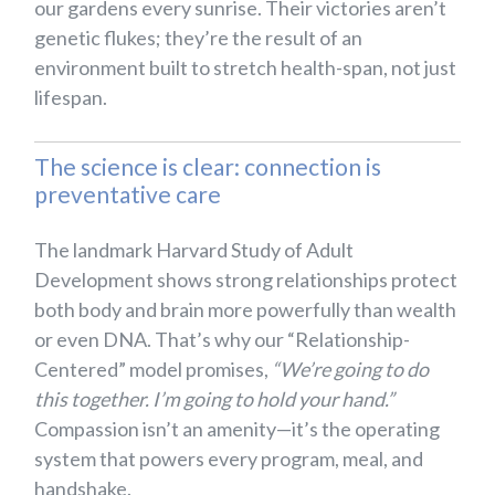
our gardens every sunrise. Their victories aren’t
genetic flukes; they’re the result of an
environment built to stretch health-span, not just
lifespan.
The science is clear: connection is
preventative care
The landmark Harvard Study of Adult
Development shows strong relationships protect
both body and brain more powerfully than wealth
or even DNA. That’s why our “Relationship-
Centered” model promises,
“We’re going to do
this together. I’m going to hold your hand.”
Compassion isn’t an amenity—it’s the operating
system that powers every program, meal, and
handshake.