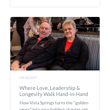
I'M READY!
Where Love, Leadership &
Longevity Walk Hand-in-Hand
How Vista Springs turns the “golden
years” into your boldest chapter yet