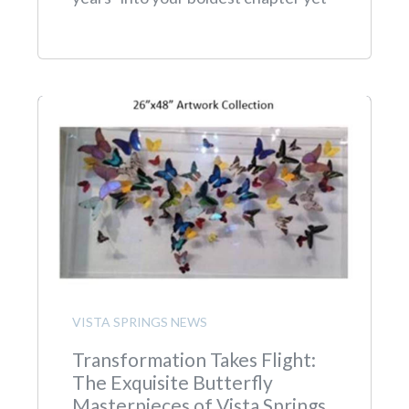
VISTA SPRINGS NEWS
Transformation Takes Flight:
The Exquisite Butterfly
Masterpieces of Vista Springs