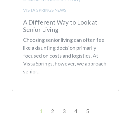
VISTA SPRINGS NEWS
A Different Way to Look at
Senior Living
Choosing senior living can often feel
like a daunting decision primarily
focused on costs and logistics. At
Vista Springs, however, we approach
senior...
1
2
3
4
5