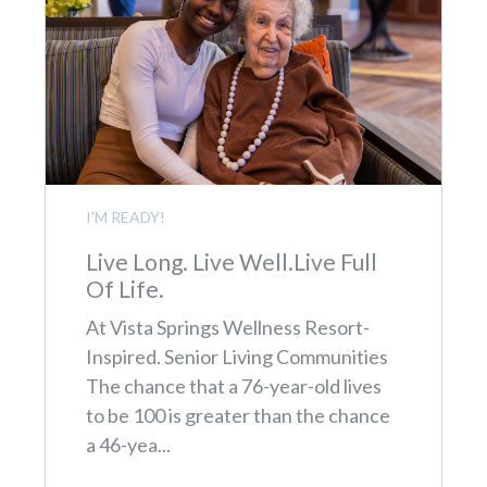
I'M READY!
Live Long. Live Well.Live Full
Of Life.
At Vista Springs Wellness Resort-
Inspired. Senior Living Communities
The chance that a 76-year-old lives
to be 100 is greater than the chance
a 46-yea...