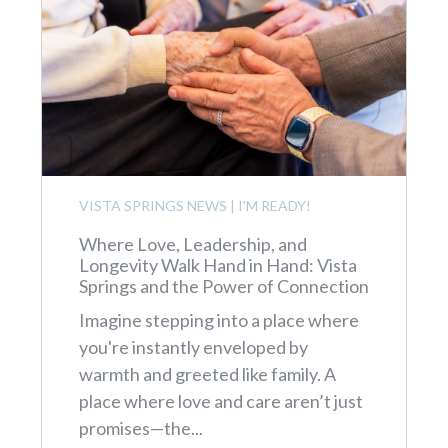
VISTA SPRINGS NEWS
|
I'M READY!
Where Love, Leadership, and
Longevity Walk Hand in Hand: Vista
Springs and the Power of Connection
Imagine stepping into a place where
you're instantly enveloped by
warmth and greeted like family. A
place where love and care aren’t just
promises—the...