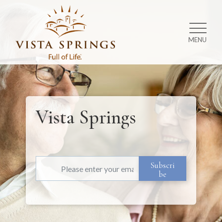
MENU
Vista Springs