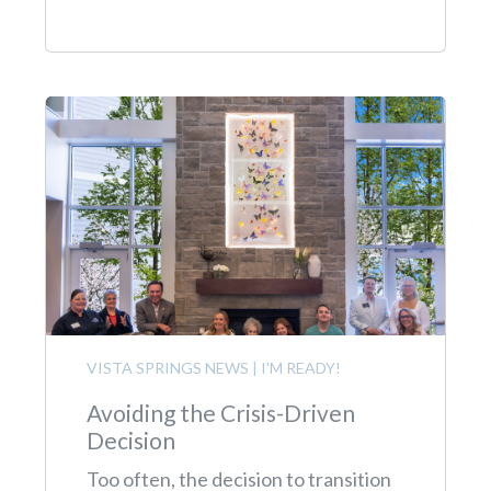
VISTA SPRINGS NEWS
|
I'M READY!
Avoiding the Crisis-Driven
Decision
Too often, the decision to transition