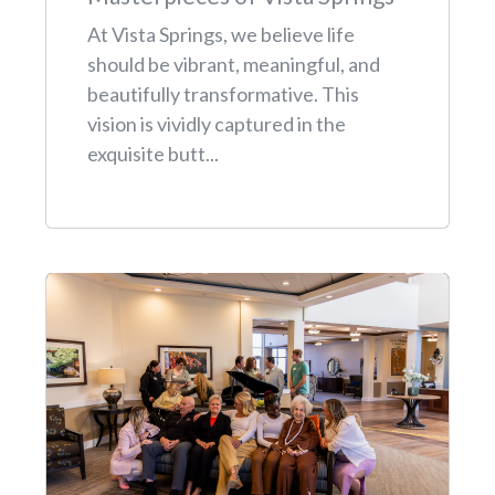
At Vista Springs, we believe life
should be vibrant, meaningful, and
beautifully transformative. This
vision is vividly captured in the
exquisite butt...