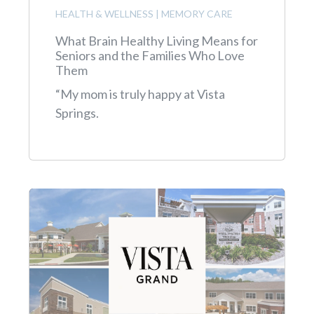
HEALTH & WELLNESS
|
MEMORY CARE
What Brain Healthy Living Means for
Seniors and the Families Who Love
Them
“My mom is truly happy at Vista
Springs.