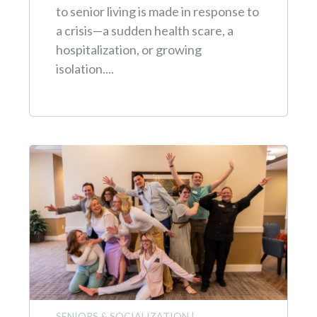
to senior living is made in response to
a crisis—a sudden health scare, a
hospitalization, or growing
isolation....
SENIORS & SOCIALIZATION
|