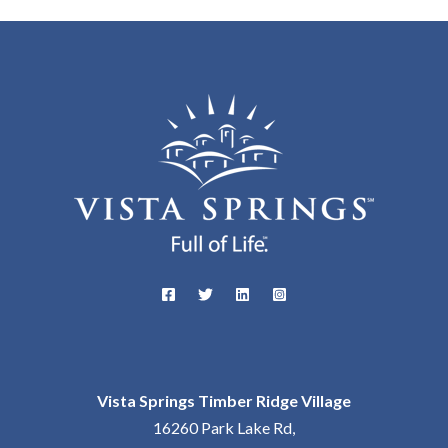
Vista Springs Timber Ridge Village
16260 Park Lake Rd,