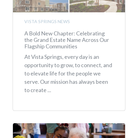
VISTA SPRINGS NEWS
A Bold New Chapter: Celebrating
the Grand Estate Name Across Our
Flagship Communities
At Vista Springs, every day is an
opportunity to grow, to connect, and
to elevate life for the people we
serve. Our mission has always been
to create ...