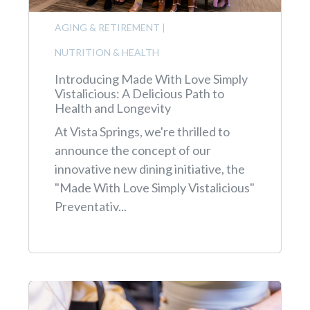
AGING & RETIREMENT
|
NUTRITION & HEALTH
Introducing Made With Love Simply
Vistalicious: A Delicious Path to
Health and Longevity
At Vista Springs, we're thrilled to
announce the concept of our
innovative new dining initiative, the
"Made With Love Simply Vistalicious"
Preventativ...