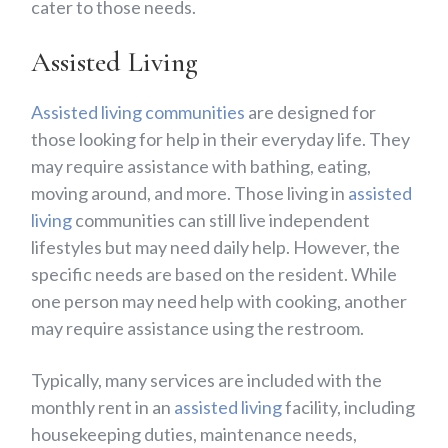
cater to those needs.
Assisted Living
Assisted living communities
are designed for
those looking for help in their everyday life. They
may require assistance with bathing, eating,
moving around, and more. Those living in
assisted
living
communities can still live independent
lifestyles but may need daily help. However, the
specific needs are based on the resident. While
one person may need help with cooking, another
may require assistance using the restroom.
Typically, many services are included with the
monthly rent in an
assisted living
facility, including
housekeeping duties, maintenance needs,