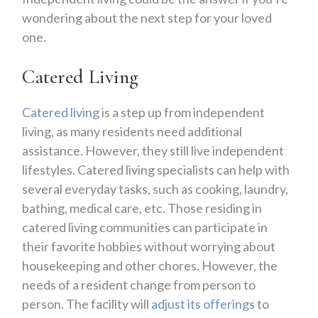
wondering about the next step for your loved
one.
Catered Living
Catered living
is a step up from independent
living, as many residents need additional
assistance. However, they still live independent
lifestyles. Catered living specialists can help with
several everyday tasks, such as cooking, laundry,
bathing, medical care, etc. Those residing in
catered living communities can participate in
their favorite hobbies without worrying about
housekeeping and other chores. However, the
needs of a resident change from person to
person. The facility will
adjust its offerings
to