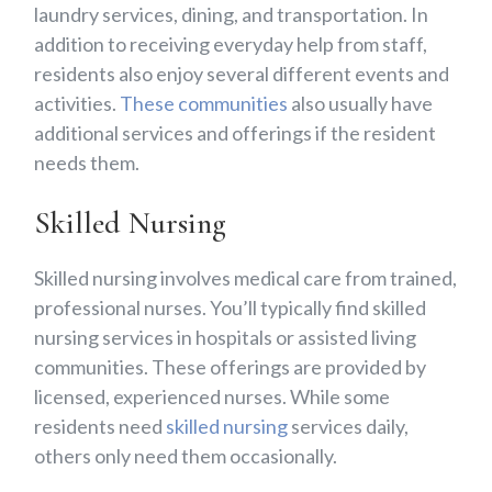
laundry services, dining, and transportation. In
addition to receiving everyday help from staff,
residents also enjoy several different events and
activities.
These communities
also usually have
additional services and offerings if the resident
needs them.
Skilled Nursing
Skilled nursing involves medical care from trained,
professional nurses. You’ll typically find skilled
nursing services in hospitals or assisted living
communities. These offerings are provided by
licensed, experienced nurses. While some
residents need
skilled nursing
services daily,
others only need them occasionally.