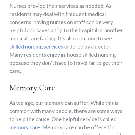
Nurses provide their services as needed. As
residents may deal with frequent medical
concerns, having nurses on staff can be very
helpful and saves a trip to the hospital or another
medical care facility. It’s also common to see
skilled nursing services
ordered by a doctor.
Many residents enjoy in-house skilled nursing
because they don’t have to travel far to get their
care.
Memory Care
As we age, our memory can suffer. While this is
common with many people, there are some ways
to help the cause. One helpful service is called
memory care
. Memory care can be offered in