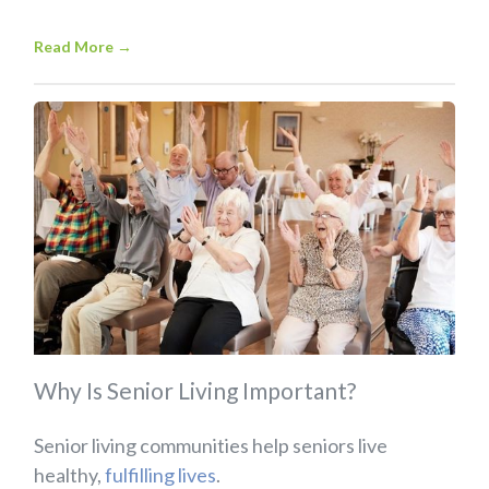
Read More
→
Why Is Senior Living Important?
Senior living communities help seniors live
healthy,
fulfilling lives
.