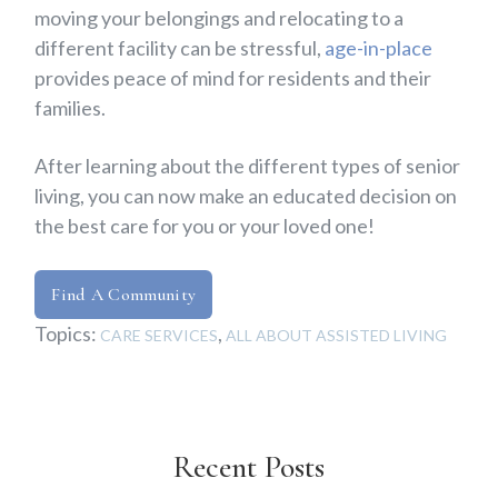
moving your belongings and relocating to a
different facility can be stressful,
age-in-place
provides peace of mind for residents and their
families.
After learning about the different types of senior
living, you can now make an educated decision on
the best care for you or your loved one!
Find A Community
Topics:
,
CARE SERVICES
ALL ABOUT ASSISTED LIVING
Recent Posts