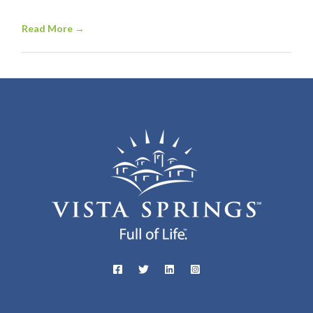
Read More
→