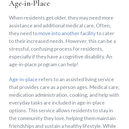
Age-in-Place
When residents get older, they may need more
assistance and additional medical care. Often,
they need to
move into another facility
to cater
to their increased needs. However, this can be a
stressful, confusing process for residents,
especially if they have a cognitive disability. An
age-in-place program can help!
Age-in-place
refers to an assisted living service
that provides care as a person ages. Medical care,
medication administration, cooking, and help with
everyday tasks are included in age-in-place
options. This service allows residents to stay in
the community they love, helping them maintain
friendships and sustain a healthy lifestyle. While