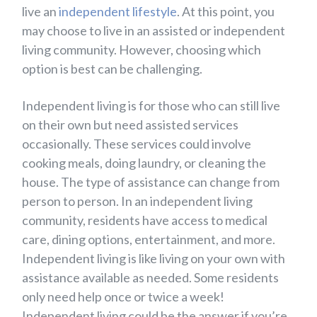
live an
independent lifestyle
. At this point, you
may choose to live in an assisted or independent
living community. However, choosing which
option is best can be challenging.
Independent living is for those who can still live
on their own but need assisted services
occasionally. These services could involve
cooking meals, doing laundry, or cleaning the
house. The type of assistance can change from
person to person. In an independent living
community, residents have access to medical
care, dining options, entertainment, and more.
Independent living is like living on your own with
assistance available as needed. Some residents
only need help once or twice a week!
Independent living could be the answer if you’re