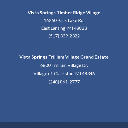
Vista Springs Timber Ridge Village
16260 Park Lake Rd,
East Lansing, MI 48823
(517) 339-2322
Vista Springs Trillium Village Grand Estate
6800 Trillium Village Dr,
Village of Clarkston, MI 48346
(248) 861-2777