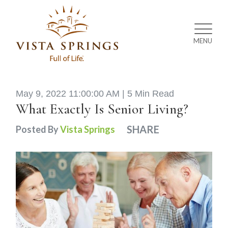
MENU
May 9, 2022 11:00:00 AM |
5 Min Read
What Exactly Is Senior Living?
SHARE
Posted By
Vista Springs