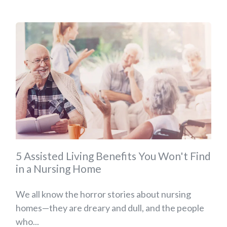
5 Assisted Living Benefits You Won't Find
in a Nursing Home
We all know the horror stories about nursing
homes—they are dreary and dull, and the people
who...