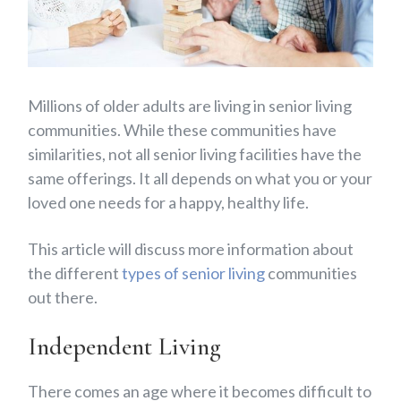
Millions of older adults are living in senior living
communities. While these communities have
similarities, not all senior living facilities have the
same offerings.
It all depends on what you or your
loved one needs for a happy, healthy life.
This article will discuss more information about
the different
types of senior living
communities
out there.
Independent Living
There comes an age where it becomes difficult to