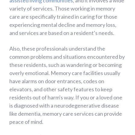
assisted living communities
, and it involves a wide
variety of services. Those working in memory
care are specifically trained in caring for those
experiencing mental decline and memory loss,
and services are based on a resident’s needs.
Also, these professionals understand the
common problems and situations encountered by
these residents, such as wandering or becoming
overly emotional. Memory care facilities usually
have alarms on door entrances, codes on
elevators, and other safety features to keep
residents out of harm's way. If you or a loved one
is diagnosed with a neurodegenerative disease
like dementia, memory care services can provide
peace of mind.