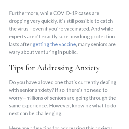
Furthermore, while COVID-19 cases are
dropping very quickly, it’s still possible to catch
the virus—even if you’re vaccinated. And while
experts aren’t exactly sure how long protection
lasts after
getting the vaccine
, many seniors are
wary about venturing in public.
Tips for Addressing Anxiety
Do you have a loved one that’s currently dealing
with senior anxiety? If so, there’s no need to
worry—millions of seniors are going through the
same experience. However, knowing what to do
next can be challenging.
Here are a few tips for addressing this anxiety