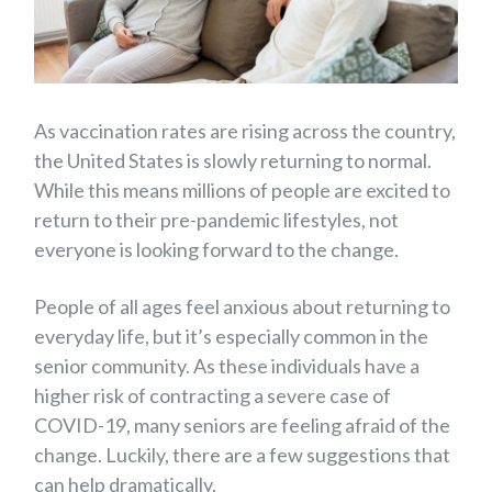
As vaccination rates are rising across the country,
the United States is slowly returning to normal.
While this means millions of people are excited to
return to their pre-pandemic lifestyles, not
everyone is looking forward to the change.
People of all ages feel anxious about returning to
everyday life, but it’s especially common in the
senior community. As these individuals have a
higher risk of contracting a severe case of
COVID-19, many seniors are feeling afraid of the
change. Luckily, there are a few suggestions that
can help dramatically.