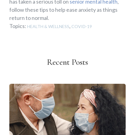
has taken a serious toll on
senior mental health
,
follow these tips to help ease anxiety as things
return to normal.
Topics:
,
HEALTH & WELLNESS
COVID-19
Recent Posts