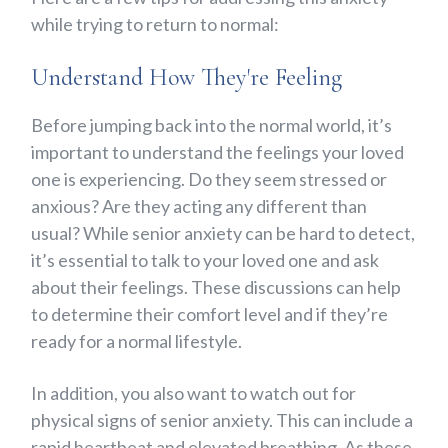
while trying to return to normal:
Understand How They're Feeling
Before jumping back into the normal world, it’s
important to understand the feelings your loved
one is experiencing. Do they seem stressed or
anxious? Are they acting any different than
usual? While senior anxiety can be hard to detect,
it’s essential to talk to your loved one and ask
about their feelings. These discussions can help
to determine their comfort level and if they’re
ready for a normal lifestyle.
In addition, you also want to watch out for
physical signs of senior anxiety. This can include a
rapid heartbeat and elevated breathing. As these