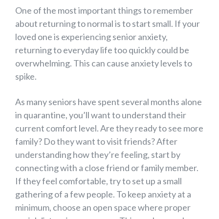
One of the most important things to remember
about returning to normal is to start small. If your
loved one is experiencing senior anxiety,
returning to everyday life too quickly could be
overwhelming. This can cause anxiety levels to
spike.
As many seniors have spent several months alone
in quarantine, you’ll want to understand their
current comfort level. Are they ready to see more
family? Do they want to visit friends? After
understanding how they’re feeling, start by
connecting with a close friend or family member.
If they feel comfortable, try to set up a small
gathering of a few people. To keep anxiety at a
minimum, choose an open space where proper