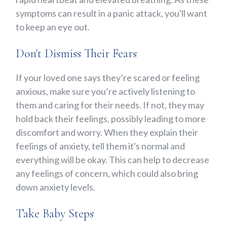
symptoms can result in a panic attack, you'll want
to keep an eye out.
Don't Dismiss Their Fears
If your loved one says they’re scared or feeling
anxious, make sure you’re actively listening to
them and caring for their needs. If not, they may
hold back their feelings, possibly leading to more
discomfort and worry. When they explain their
feelings of anxiety, tell them it's normal and
everything will be okay. This can help to decrease
any feelings of concern, which could also bring
down anxiety levels.
Take Baby Steps