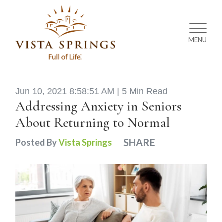
MENU
Jun 10, 2021 8:58:51 AM |
5 Min Read
Addressing Anxiety in Seniors
About Returning to Normal
SHARE
Posted By
Vista Springs