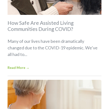
How Safe Are Assisted Living
Communities During COVID?
Many of our lives have been dramatically
changed due to the COVID-19 epidemic. We’ve
all had to...
Read More
→