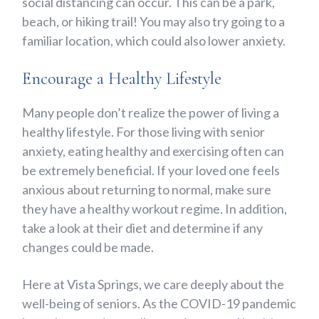
social distancing can occur. This can be a park,
beach, or hiking trail! You may also try going to a
familiar location, which could also lower anxiety.
Encourage a Healthy Lifestyle
Many people don’t realize the power of living a
healthy lifestyle. For those living with senior
anxiety, eating healthy and exercising often can
be extremely beneficial. If your loved one feels
anxious about
returning to normal
, make sure
they have a healthy workout regime. In addition,
take a look at their diet and determine if any
changes could be made.
Here at Vista Springs, we care deeply about the
well-being of seniors. As the COVID-19 pandemic