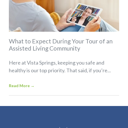
What to Expect During Your Tour of an
Assisted Living Community
Here at Vista Springs, keeping you safe and
healthy is our top priority. That said, if you’re...
Read More
→