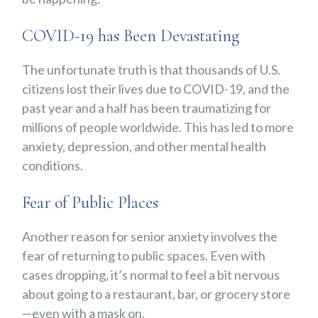
COVID-19 has Been Devastating
The unfortunate truth is that thousands of U.S.
citizens lost their lives due to COVID-19, and the
past year and a half has been traumatizing for
millions of people worldwide. This has led to more
anxiety, depression, and other mental health
conditions.
Fear of Public Places
Another reason for senior anxiety involves the
fear of returning to public spaces. Even with
cases dropping, it’s normal to feel a bit nervous
about going to a restaurant, bar, or grocery store
—even with a mask on.