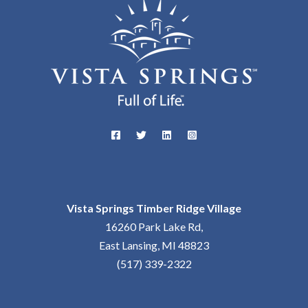
Vista Springs Timber Ridge Village
16260 Park Lake Rd,
East Lansing, MI 48823
(517) 339-2322