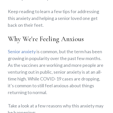
Keep reading to learn a few tips for addressing
this anxiety and helping a senior loved one get
back on their feet.
Why We're Feeling Anxious
Senior anxiety
is common, but the term has been
growing in popularity over the past few months.
As the vaccines are working and more people are
venturing out in public, senior anxiety is at an all-
time high. While COVID-19 cases are dropping,
it’s common to still feel anxious about things
returning to normal.
Take a look at a few reasons why this anxiety may
be happening: