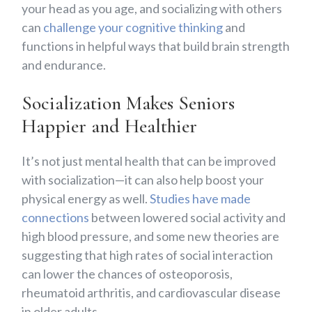
your head as you age, and socializing with others
can
challenge your cognitive thinking
and
functions in helpful ways that build brain strength
and endurance.
Socialization Makes Seniors
Happier and Healthier
It’s not just mental health that can be improved
with socialization—it can also help boost your
physical energy as well.
Studies have made
connections
between lowered social activity and
high blood pressure, and some new theories are
suggesting that high rates of social interaction
can lower the chances of osteoporosis,
rheumatoid arthritis, and cardiovascular disease
in older adults.