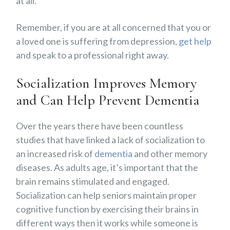
at all.
Remember, if you are at all concerned that you or
a loved one is suffering from depression,
get help
and speak to a professional right away.
Socialization Improves Memory
and Can Help Prevent Dementia
Over the years there have been countless
studies that have linked a lack of socialization to
an increased risk of
dementia
and other memory
diseases. As adults age, it’s important that the
brain remains stimulated and engaged.
Socialization can help seniors maintain proper
cognitive function by exercising their brains in
different ways then it works while someone is