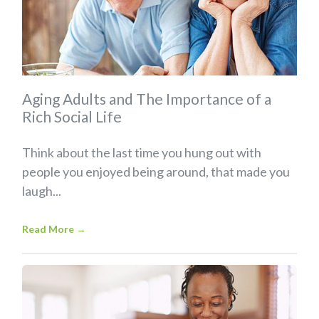
Aging Adults and The Importance of a
Rich Social Life
Think about the last time you hung out with
people you enjoyed being around, that made you
laugh...
Read More
→