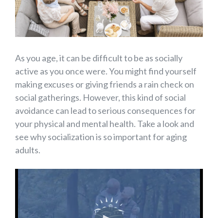
As you age, it can be difficult to be as socially
active as you once were. You might find yourself
making excuses or giving friends a rain check on
social gatherings. However, this kind of social
avoidance can lead to serious consequences for
your physical and mental health. Take a look and
see why socialization is so important for aging
adults.