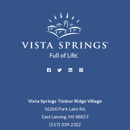
Vista Springs Timber Ridge Village
16260 Park Lake Rd,
East Lansing, MI 48823
(517) 339-2322