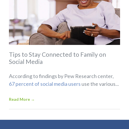
Tips to Stay Connected to Family on
Social Media
According to findings by Pew Research center,
67 percent of social media users
use the various...
Read More
→