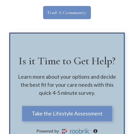
Find A Community