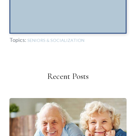
Topics:
SENIORS & SOCIALIZATION
Recent Posts