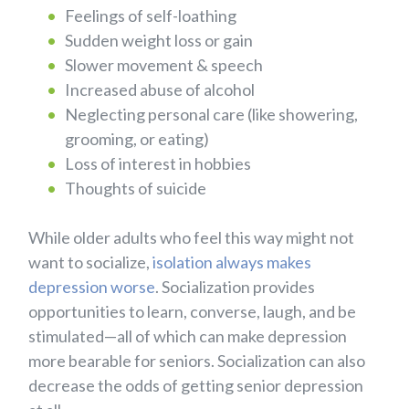
Feelings of self-loathing
Sudden weight loss or gain
Slower movement & speech
Increased abuse of alcohol
Neglecting personal care (like showering,
grooming, or eating)
Loss of interest in hobbies
Thoughts of suicide
While older adults who feel this way might not
want to socialize,
isolation always makes
depression worse
. Socialization provides
opportunities to learn, converse, laugh, and be
stimulated—all of which can make depression
more bearable for seniors. Socialization can also
decrease the odds of getting senior depression