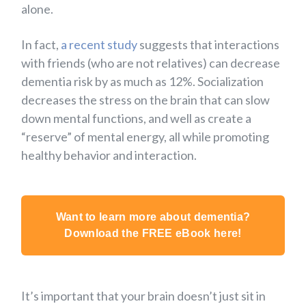
alone.
In fact,
a recent study
suggests that interactions
with friends (who are not relatives) can decrease
dementia risk by as much as 12%. Socialization
decreases the stress on the brain that can slow
down mental functions, and well as create a
“reserve” of mental energy, all while promoting
healthy behavior and interaction.
Want to learn more about dementia?
Download the FREE eBook here!
It’s important that your brain doesn’t just sit in