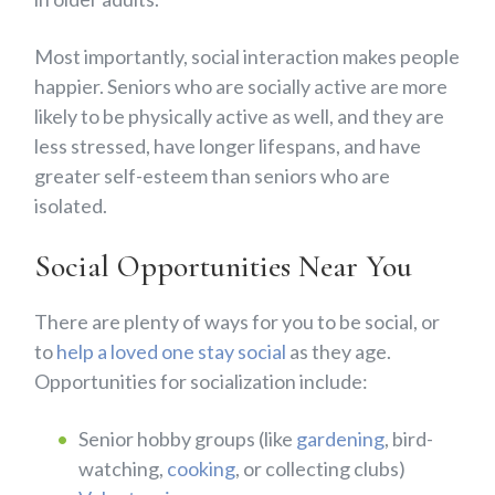
Most importantly, social interaction makes people
happier. Seniors who are socially active are more
likely to be physically active as well, and they are
less stressed, have longer lifespans, and have
greater self-esteem than seniors who are
isolated.
Social Opportunities Near You
There are plenty of ways for you to be social, or
to
help a loved one stay social
as they age.
Opportunities for socialization include:
Senior hobby groups (like
gardening
, bird-
watching,
cooking
, or collecting clubs)