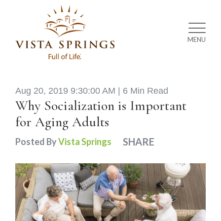
MENU
Aug 20, 2019 9:30:00 AM |
6 Min Read
Why Socialization is Important
for Aging Adults
SHARE
Posted By
Vista Springs