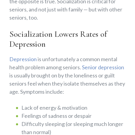
the opposite is true. Socialization is critical for
seniors, and not just with family — but with other
seniors, too.
Socialization Lowers Rates of
Depression
Depression
is unfortunately a common mental
health problem among seniors.
Senior depression
is usually brought on by the loneliness or guilt
seniors feel when they isolate themselves as they
age. Symptoms include:
Lack of energy & motivation
Feelings of sadness or despair
Difficulty sleeping (or sleeping much longer
than normal)