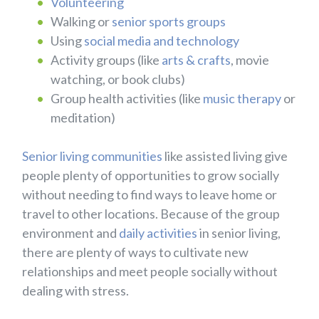
Volunteering
Walking or
senior sports groups
Using
social media and technology
Activity groups (like
arts & crafts
, movie
watching, or book clubs)
Group health activities (like
music therapy
or
meditation)
Senior living communities
like assisted living give
people plenty of opportunities to grow socially
without needing to find ways to leave home or
travel to other locations. Because of the group
environment and
daily activities
in senior living,
there are plenty of ways to cultivate new
relationships and meet people socially without
dealing with stress.