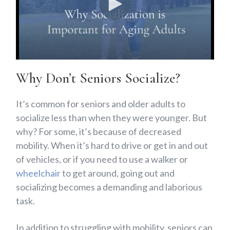
Why Don’t Seniors Socialize?
It’s common for seniors and older adults to
socialize less than when they were younger. But
why? For some, it’s because of decreased
mobility. When it’s hard to drive or get in and out
of vehicles, or if you need to use a walker or
wheelchair
to get around, going out and
socializing becomes a demanding and laborious
task.
In addition to struggling with mobility, seniors can