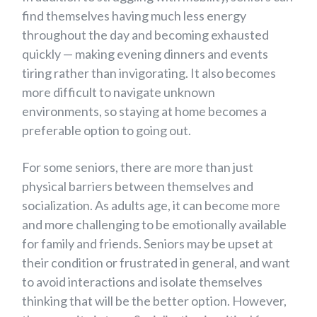
find themselves having much less energy
throughout the day and becoming exhausted
quickly — making evening dinners and events
tiring rather than invigorating. It also becomes
more difficult to navigate unknown
environments, so staying at home becomes a
preferable option to going out.
For some seniors, there are more than just
physical barriers between themselves and
socialization. As adults age, it can become more
and more challenging to be emotionally available
for family and friends. Seniors may be upset at
their condition or frustrated in general, and want
to avoid interactions and isolate themselves
thinking that will be the better option. However,