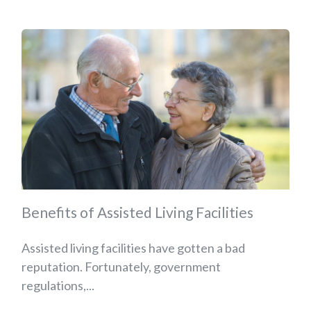
Benefits of Assisted Living Facilities
Assisted living facilities have gotten a bad
reputation. Fortunately, government
regulations,...