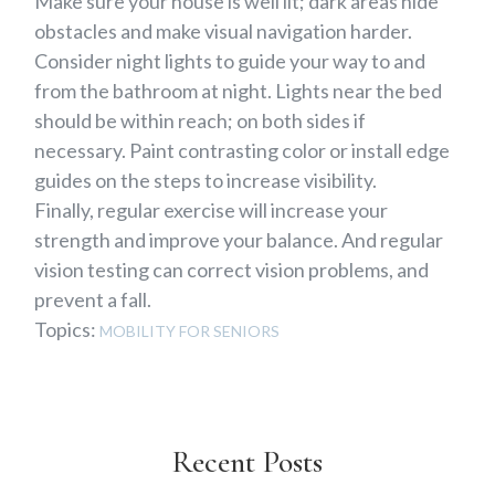
Make sure your house is well lit; dark areas hide
obstacles and make visual navigation harder.
Consider night lights to guide your way to and
from the bathroom at night. Lights near the bed
should be within reach; on both sides if
necessary. Paint contrasting color or install edge
guides on the steps to increase visibility.
Finally, regular exercise will increase your
strength and improve your balance. And regular
vision testing can correct vision problems, and
prevent a fall.
Topics:
MOBILITY FOR SENIORS
Recent Posts