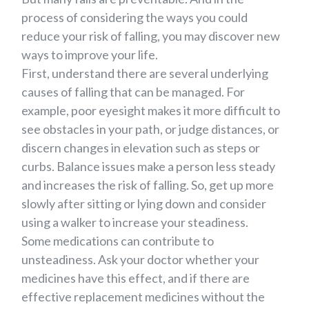
process of considering the ways you could
reduce your risk of falling, you may discover new
ways to improve your life.
First, understand there are several underlying
causes of falling that can be managed. For
example, poor eyesight makes it more difficult to
see obstacles in your path, or judge distances, or
discern changes in elevation such as steps or
curbs. Balance issues make a person less steady
and increases the risk of falling. So, get up more
slowly after sitting or lying down and consider
using a walker to increase your steadiness.
Some medications can contribute to
unsteadiness. Ask your doctor whether your
medicines have this effect, and if there are
effective replacement medicines without the