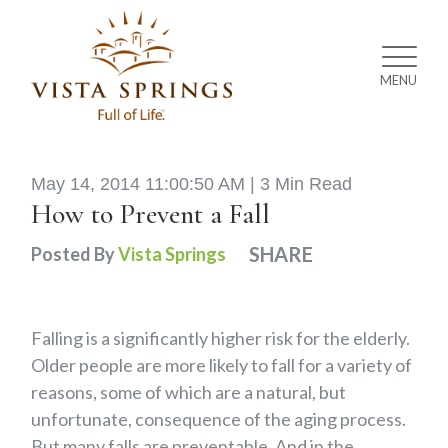
MENU
May 14, 2014 11:00:50 AM |
3 Min Read
How to Prevent a Fall
SHARE
Posted By
Vista Springs
Falling is a significantly higher risk for the elderly.
Older people are more likely to fall for a variety of
reasons, some of which are a natural, but
unfortunate, consequence of the aging process.
But many falls are preventable. And in the