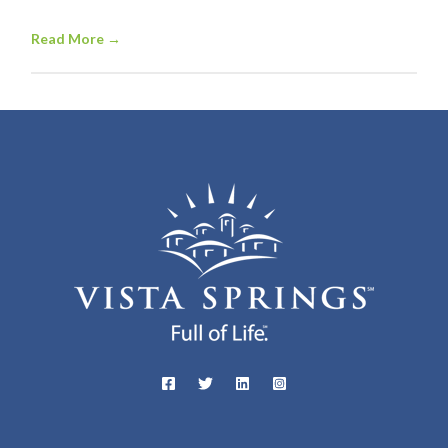
Read More
→