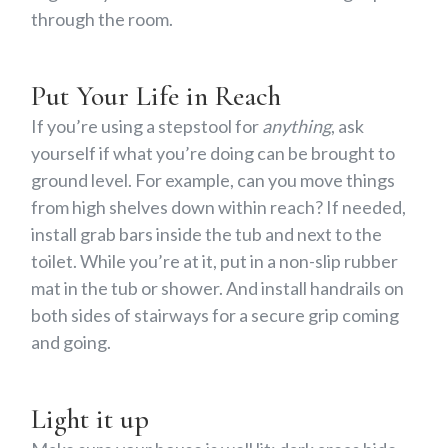
through the room.
Put Your Life in Reach
If you’re using a stepstool for
anything
, ask
yourself if what you’re doing can be brought to
ground level. For example, can you move things
from high shelves down within reach? If needed,
install grab bars inside the tub and next to the
toilet. While you’re at it, put in a non-slip rubber
mat in the tub or shower. And install handrails on
both sides of stairways for a secure grip coming
and going.
Light it up