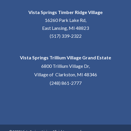
Vista Springs Timber Ridge Village
16260 Park Lake Rd,
East Lansing, MI 48823
(517) 339-2322
Vista Springs Trillium Village Grand Estate
6800 Trillium Village Dr,
Village of Clarkston, MI 48346
(248) 861-2777