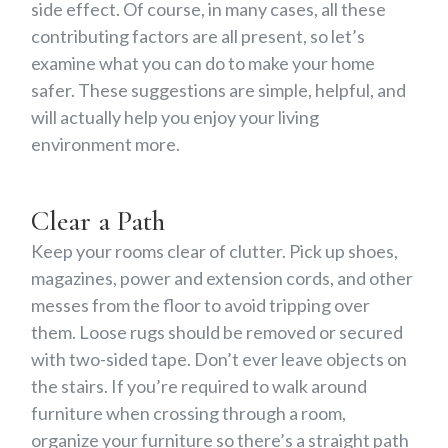
side effect. Of course, in many cases, all these
contributing factors are all present, so let’s
examine what you can do to make your home
safer. These suggestions are simple, helpful, and
will actually help you enjoy your living
environment more.
Clear a Path
Keep your rooms clear of clutter. Pick up shoes,
magazines, power and extension cords, and other
messes from the floor to avoid tripping over
them. Loose rugs should be removed or secured
with two-sided tape. Don’t ever leave objects on
the stairs. If you’re required to walk around
furniture when crossing through a room,
organize your furniture so there’s a straight path