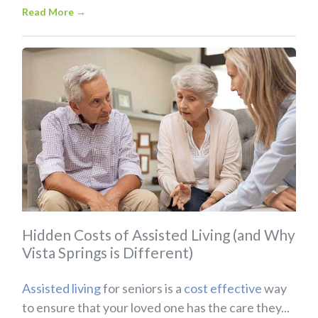
Read More
→
Hidden Costs of Assisted Living (and Why
Vista Springs is Different)
Assisted living
for seniors is a
cost effective
way
to ensure that your loved one has the care they...