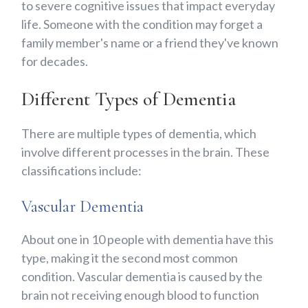
to severe cognitive issues that impact everyday
life. Someone with the condition may forget a
family member's name or a friend they've known
for decades.
Different Types of Dementia
There are multiple types of dementia, which
involve different processes in the brain. These
classifications include:
Vascular Dementia
About one in 10 people with dementia have this
type, making it the second most common
condition. Vascular dementia is caused by the
brain not receiving enough blood to function