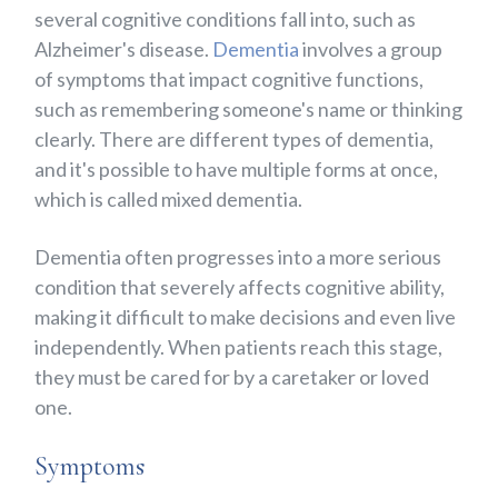
several cognitive conditions fall into, such as
Alzheimer's disease.
Dementia
involves a group
of symptoms that impact cognitive functions,
such as remembering someone's name or thinking
clearly. There are different types of dementia,
and it's possible to have multiple forms at once,
which is called mixed dementia.
Dementia often progresses into a more serious
condition that severely affects cognitive ability,
making it difficult to make decisions and even live
independently. When patients reach this stage,
they must be cared for by a caretaker or loved
one.
Symptoms