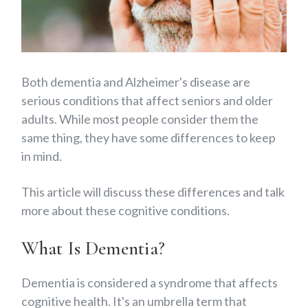
Both dementia and Alzheimer's disease are
serious conditions that affect seniors and older
adults. While most people consider them the
same thing, they have some differences to keep
in mind.
This article will discuss these differences and talk
more about these cognitive conditions.
What Is Dementia?
Dementia is considered a syndrome that affects
cognitive health. It's an umbrella term that