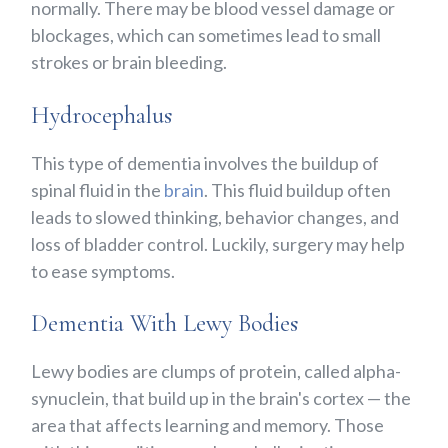
normally. There may be blood vessel damage or
blockages, which can sometimes lead to small
strokes or brain bleeding.
Hydrocephalus
This type of dementia involves the buildup of
spinal fluid in the
brain
. This fluid buildup often
leads to slowed thinking, behavior changes, and
loss of bladder control. Luckily, surgery may help
to ease symptoms.
Dementia With Lewy Bodies
Lewy bodies are clumps of protein, called alpha-
synuclein, that build up in the brain's cortex — the
area that affects learning and memory. Those