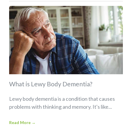
What is Lewy Body Dementia?
Lewy body dementia is a condition that causes
problems with thinking and memory. It's like...
Read More
→