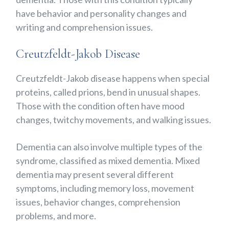
have behavior and personality changes and
writing and comprehension issues.
Creutzfeldt-Jakob Disease
Creutzfeldt-Jakob disease happens when special
proteins, called prions, bend in unusual shapes.
Those with the condition often have mood
changes, twitchy movements, and walking issues.
Dementia can also involve multiple types of the
syndrome, classified as mixed dementia. Mixed
dementia may present several different
symptoms, including memory loss, movement
issues, behavior changes, comprehension
problems, and more.