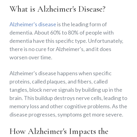
What is Alzheimer's Disease?
Alzheimer's disease
is the leading form of
dementia. About 60% to 80% of people with
dementia have this specific type. Unfortunately,
there is no cure for Alzheimer's, and it does
worsen over time.
Alzheimer's disease happens when specific
proteins, called plaques, and fibers, called
tangles, block nerve signals by building up in the
brain. This buildup destroys nerve cells, leading to
memory loss and other cognitive problems. As the
disease progresses, symptoms get more severe.
How Alzheimer's Impacts the