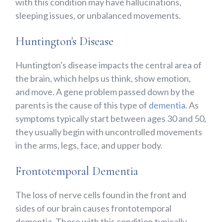
with this condition may have hallucinations,
sleeping issues, or unbalanced movements.
Huntington's Disease
Huntington's disease impacts the central area of
the brain, which helps us think, show emotion,
and move. A gene problem passed down by the
parents is the cause of this type of
dementia
. As
symptoms typically start between ages 30 and 50,
they usually begin with uncontrolled movements
in the arms, legs, face, and upper body.
Frontotemporal Dementia
The loss of nerve cells found in the front and
sides of our brain causes frontotemporal
dementia. Those with this condition typically