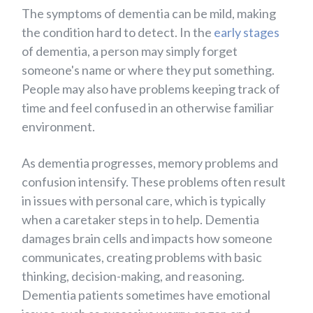
The symptoms of dementia can be mild, making
the condition hard to detect. In the
early stages
of dementia, a person may simply forget
someone's name or where they put something.
People may also have problems keeping track of
time and feel confused in an otherwise familiar
environment.
As dementia progresses, memory problems and
confusion intensify. These problems often result
in issues with personal care, which is typically
when a caretaker steps in to help. Dementia
damages brain cells and impacts how someone
communicates, creating problems with basic
thinking, decision-making, and reasoning.
Dementia patients sometimes have emotional