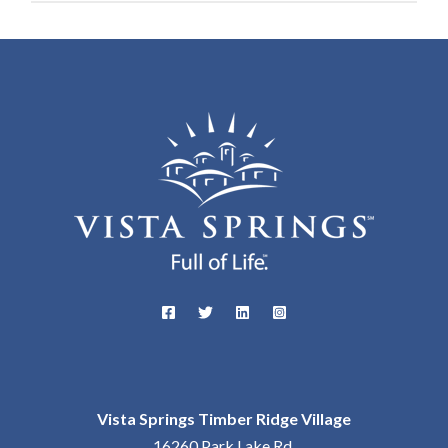
Vista Springs Timber Ridge Village
16260 Park Lake Rd,