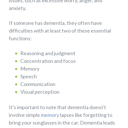
issues, such as excessive worry, anger, and
anxiety.
If someone has dementia, they often have
difficulties with at least two of these essential
functions:
Reasoning and judgment
Concentration and focus
Memory
Speech
Communication
Visual perception
It's important to note that dementia doesn't
involve simple
memory
lapses like forgetting to
bring your sunglasses in the car. Dementia leads