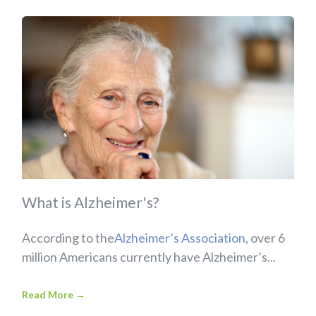
What is Alzheimer's?
According to the
Alzheimer’s Association
, over 6
million Americans currently have Alzheimer’s...
Read More
→