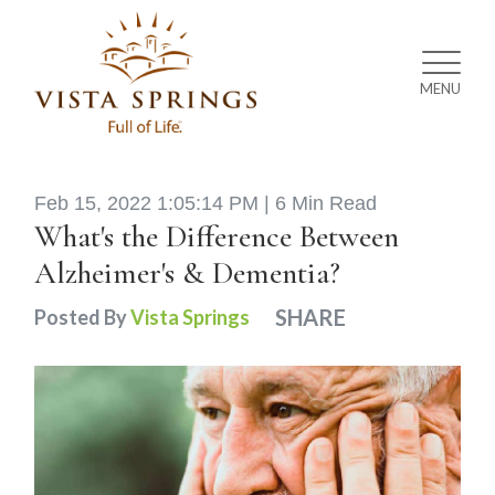
MENU
Feb 15, 2022 1:05:14 PM |
6 Min Read
What's the Difference Between
Alzheimer's & Dementia?
SHARE
Posted By
Vista Springs