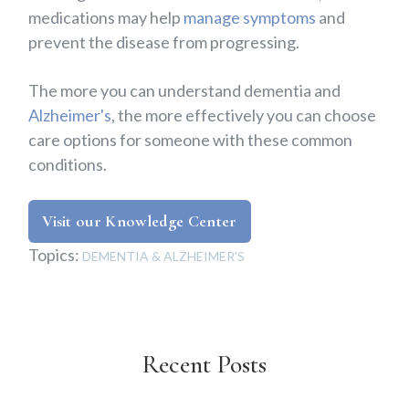
medications may help
manage symptoms
and
prevent the disease from progressing.
The more you can understand dementia and
Alzheimer's
, the more effectively you can choose
care options for someone with these common
conditions.
Visit our Knowledge Center
Topics:
DEMENTIA & ALZHEIMER'S
Recent Posts