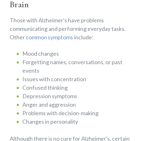
Brain
Those with Alzheimer's have problems
communicating and performing everyday tasks.
Other
common symptoms
include:
Mood changes
Forgetting names, conversations, or past
events
Issues with concentration
Confused thinking
Depression symptoms
Anger and aggression
Problems with decision-making
Changes in personality
Although there is no cure for Alzheimer's, certain