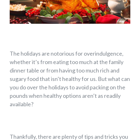
The holidays are notorious for overindulgence,
whether it’s from eating too much at the family
dinner table or from having too much rich and
sugary food that isn’t healthy for us. But what can
you do over the holidays to avoid packing on the
pounds when healthy options aren’t as readily
available?
Thankfully, there are plenty of tips and tricks you