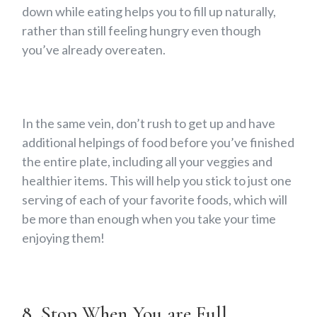
down while eating helps you to fill up naturally,
rather than still feeling hungry even though
you’ve already overeaten.
In the same vein, don’t rush to get up and have
additional helpings of food before you’ve finished
the entire plate, including all your veggies and
healthier items. This will help you stick to just one
serving of each of your favorite foods, which will
be more than enough when you take your time
enjoying them!
8. Stop When You are Full