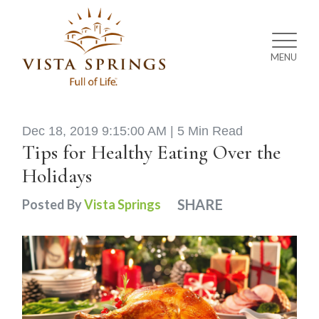
MENU
Dec 18, 2019 9:15:00 AM |
5 Min Read
Tips for Healthy Eating Over the
Holidays
SHARE
Posted By
Vista Springs