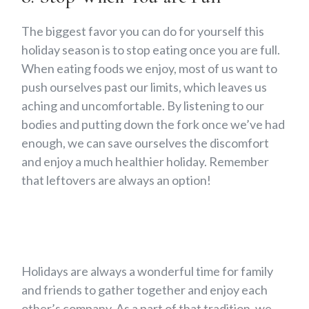
The biggest favor you can do for yourself this
holiday season is to stop eating once you are full.
When eating foods we enjoy, most of us want to
push ourselves past our limits, which leaves us
aching and uncomfortable. By listening to our
bodies and putting down the fork once we’ve had
enough, we can save ourselves the discomfort
and enjoy a much healthier holiday. Remember
that leftovers are always an option!
Holidays are always a wonderful time for family
and friends to gather together and enjoy each
other’s company. As a part of that tradition, we