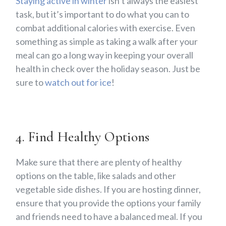
Staying active in winter
isn’t always the easiest
task, but it’s important to do what you can to
combat additional calories with exercise. Even
something as simple as taking a walk after your
meal can go a long way in keeping your overall
health in check over the holiday season. Just be
sure to
watch out for ice
!
4. Find Healthy Options
Make sure that there are plenty of healthy
options on the table, like salads and other
vegetable side dishes. If you are hosting dinner,
ensure that you provide the options your family
and friends need to have a balanced meal. If you