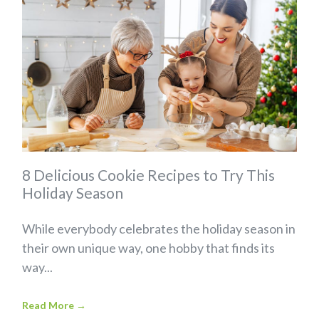
8 Delicious Cookie Recipes to Try This
Holiday Season
While everybody celebrates the holiday season in
their own unique way, one hobby that finds its
way...
Read More
→