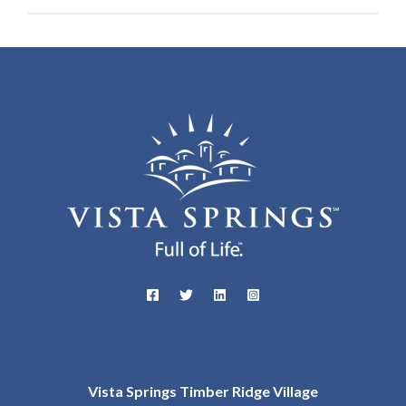
Vista Springs Timber Ridge Village