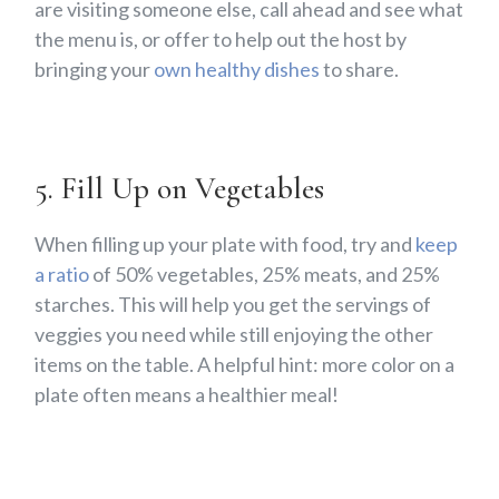
are visiting someone else, call ahead and see what
the menu is, or offer to help out the host by
bringing your
own healthy dishes
to share.
5. Fill Up on Vegetables
When filling up your plate with food, try and
keep
a ratio
of 50% vegetables, 25% meats, and 25%
starches. This will help you get the servings of
veggies you need while still enjoying the other
items on the table. A helpful hint: more color on a
plate often means a healthier meal!