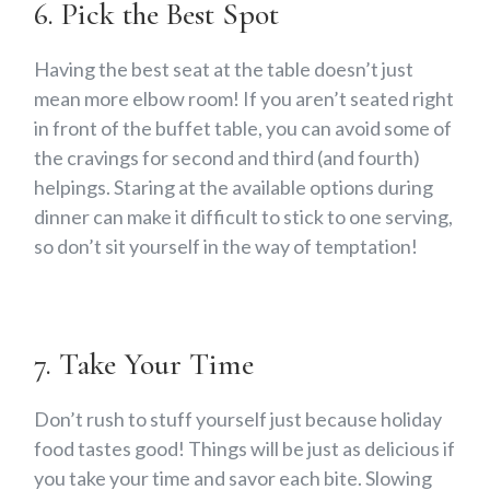
6. Pick the Best Spot
Having the best seat at the table doesn’t just
mean more elbow room! If you aren’t seated right
in front of the buffet table, you can avoid some of
the cravings for second and third (and fourth)
helpings. Staring at the available options during
dinner can make it difficult to stick to one serving,
so don’t sit yourself in the way of temptation!
7. Take Your Time
Don’t rush to stuff yourself just because holiday
food tastes good! Things will be just as delicious if
you take your time and savor each bite. Slowing