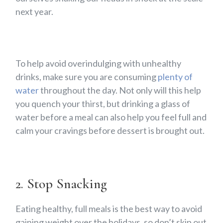
next year.
To help avoid overindulging with unhealthy
drinks, make sure you are consuming
plenty of
water
throughout the day. Not only will this help
you quench your thirst, but drinking a glass of
water before a meal can also help you feel full and
calm your cravings before dessert is brought out.
2. Stop Snacking
Eating healthy, full meals is the best way to avoid
gaining weight over the holidays, so don’t skip out