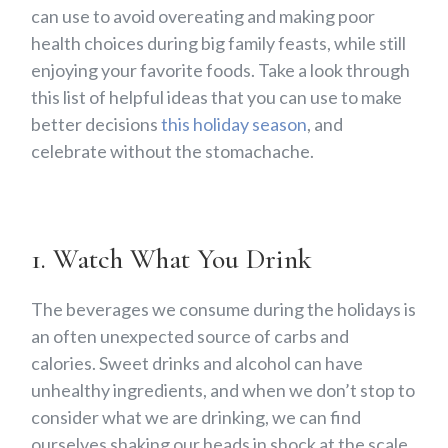
can use to avoid overeating and making poor
health choices during big family feasts, while still
enjoying your favorite foods. Take a look through
this list of helpful ideas that you can use to make
better decisions
this holiday season
, and
celebrate without the stomachache.
1. Watch What You Drink
The beverages we consume during the holidays is
an often unexpected source of carbs and
calories. Sweet drinks and alcohol can have
unhealthy ingredients, and when we don’t stop to
consider what we are drinking, we can find
ourselves shaking our heads in shock at the scale