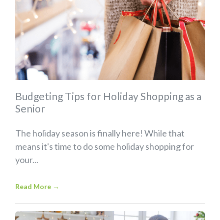
Budgeting Tips for Holiday Shopping as a
Senior
The holiday season is finally here! While that
means it's time to do some holiday shopping for
your...
Read More
→