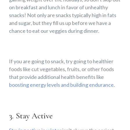
on breakfast and lunch in favor of unhealthy
snacks! Not only are snacks typically high in fats
and sugar, but they fill us up before we have a
chance to eat our veggies during dinner.
If you are going to snack, try going to healthier
foods like cut vegetables, fruits, or other foods
that provide additional health benefits like
boosting energy levels and building endurance
.
3. Stay Active