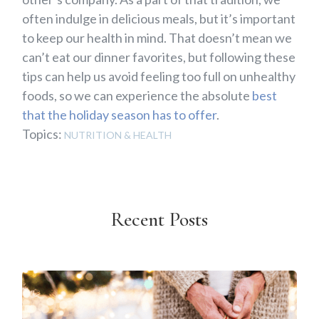
often indulge in delicious meals, but it’s important
to keep our health in mind. That doesn’t mean we
can’t eat our dinner favorites, but following these
tips can help us avoid feeling too full on unhealthy
foods, so we can experience the absolute
best
that the holiday season has to offer
.
Topics:
NUTRITION & HEALTH
Recent Posts