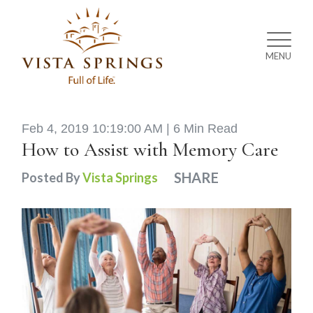
MENU
Feb 4, 2019 10:19:00 AM |
6 Min Read
How to Assist with Memory Care
SHARE
Posted By
Vista Springs