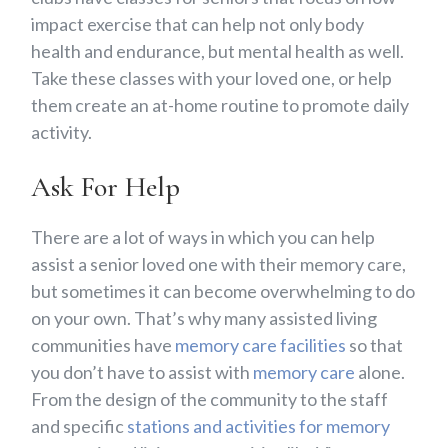
impact exercise that can help not only body
health and endurance, but mental health as well.
Take these classes with your loved one, or help
them create an at-home routine to promote daily
activity.
Ask For Help
There are a lot of ways in which you can help
assist a senior loved one with their memory care,
but sometimes it can become overwhelming to do
on your own. That’s why many assisted living
communities have
memory care facilities
so that
you don’t have to assist with
memory care
alone.
From the design of the community to the staff
and specific
stations and activities for memory