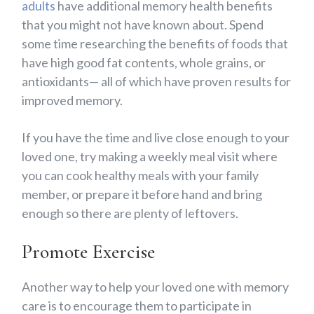
adults
have additional memory health benefits
that you might not have known about. Spend
some time researching the benefits of foods that
have high good fat contents, whole grains, or
antioxidants— all of which have proven results for
improved memory.
If you have the time and live close enough to your
loved one, try making a weekly meal visit where
you can cook healthy meals with your family
member, or prepare it before hand and bring
enough so there are plenty of leftovers.
Promote Exercise
Another way to help your loved one with memory
care is to encourage them to participate in