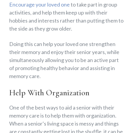
Encourage your loved one
to take part in group
activities, and help them keep up with their
hobbies and interests rather than putting them to
the side as they grow older.
Doing this can help your loved one strengthen
their memory and enjoy their senior years, while
simultaneously allowing you to be an active part
of promoting healthy behavior and assisting in
memory care.
Help With Organization
One of the best ways to aid a senior with their
memory care is to help them with organization.
When a senior’s living space is messy and things
are constantly getting lost in the shuffle, it can be