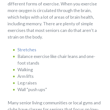
different forms of exercise. When you exercise
more oxygen is circulated through the brain,
which helps with a lot of areas of brain health,
including memory. There are plenty of simple
exercises that most seniors can do that aren’t a
strain on the body.
Stretches
Balance exercise like chair leans and one-
foot stands
Walking
Arm lifts
Leg raises
Wall “push ups”
Many senior living communities or local gyms and
clubs have classes for seniors that focus on low-