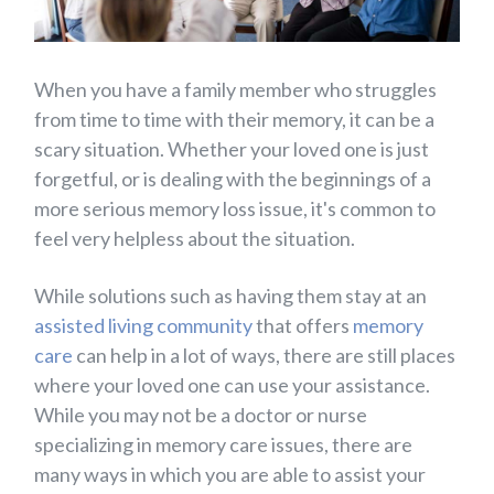
When you have a family member who struggles
from time to time with their memory, it can be a
scary situation. Whether your loved one is just
forgetful, or is dealing with the beginnings of a
more serious memory loss issue, it's common to
feel very helpless about the situation.
While solutions such as having them stay at an
assisted living community
that offers
memory
care
can help in a lot of ways, there are still places
where your loved one can use your assistance.
While you may not be a doctor or nurse
specializing in memory care issues, there are
many ways in which you are able to assist your