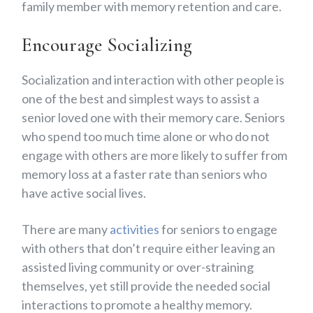
family member with memory retention and care.
Encourage Socializing
Socialization and interaction with other people is
one of the best and simplest ways to assist a
senior loved one with their memory care. Seniors
who spend too much time alone or who do not
engage with others are more likely to suffer from
memory loss at a faster rate than seniors who
have active social lives.
There are many
activities
for seniors to engage
with others that don’t require either leaving an
assisted living community or over-straining
themselves, yet still provide the needed social
interactions to promote a healthy memory.