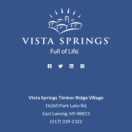
Vista Springs Timber Ridge Village
16260 Park Lake Rd,
East Lansing, MI 48823
(517) 339-2322