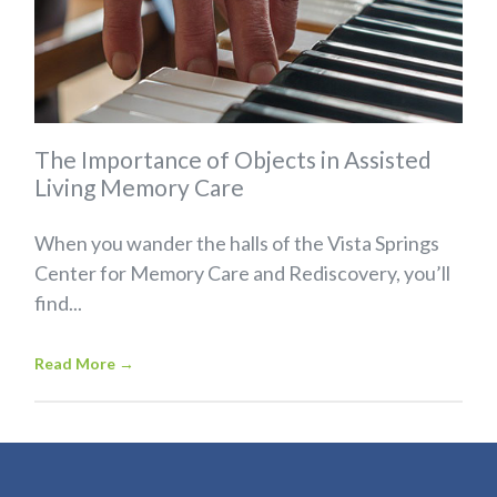
The Importance of Objects in Assisted
Living Memory Care
When you wander the halls of the Vista Springs
Center for Memory Care and Rediscovery, you’ll
find...
Read More
→