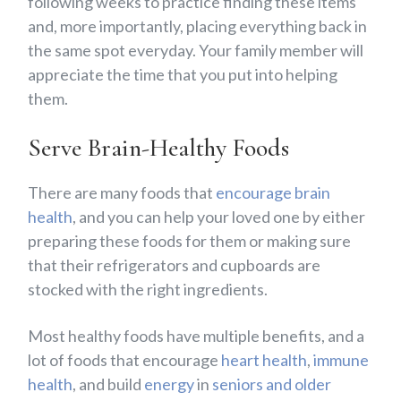
following weeks to practice finding these items
and, more importantly, placing everything back in
the same spot everyday. Your family member will
appreciate the time that you put into helping
them.
Serve Brain-Healthy Foods
There are many foods that
encourage brain
health
, and you can help your loved one by either
preparing these foods for them or making sure
that their refrigerators and cupboards are
stocked with the right ingredients.
Most healthy foods have multiple benefits, and a
lot of foods that encourage
heart health
,
immune
health
, and build
energy
in
seniors and older