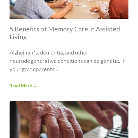
5 Benefits of Memory Care in Assisted
Living
Alzheimer’s, dementia, and other
neurodegenerative conditions can be genetic. If
your grandparents...
Read More
→