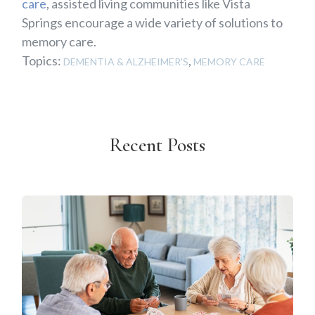
care
, assisted living communities like Vista
Springs encourage a wide variety of solutions to
memory care.
Topics:
,
DEMENTIA & ALZHEIMER'S
MEMORY CARE
Recent Posts