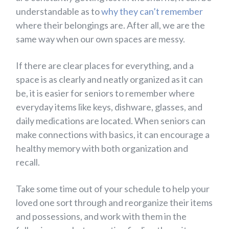
understandable as to
why they can’t remember
where their belongings are. After all, we are the
same way when our own spaces are messy.
If there are clear places for everything, and a
space is as clearly and neatly organized as it can
be, it is easier for seniors to remember where
everyday items like keys, dishware, glasses, and
daily medications are located. When seniors can
make connections with basics, it can encourage a
healthy memory with both organization and
recall.
Take some time out of your schedule to help your
loved one sort through and reorganize their items
and possessions, and work with them in the