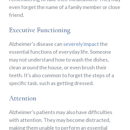
even forget the name of a family member or close
friend.
Executive Functioning
Alzheimer's disease can
severely impact
the
essential functions of everyday life. Someone
may not understand how to wash the dishes,
clean around the house, or even brush their
teeth. It's also common to forget the steps of a
specific task, such as getting dressed.
Attention
Alzheimer's patients may also have difficulties
with attention. They may become distracted,
making them unable to perform an essential