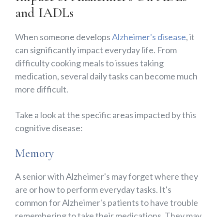
and IADLs
When someone develops
Alzheimer's disease
, it
can significantly impact everyday life. From
difficulty cooking meals to issues taking
medication, several daily tasks can become much
more difficult.
Take a look at the specific areas impacted by this
cognitive disease:
Memory
A senior with Alzheimer's may forget where they
are or how to perform everyday tasks. It's
common for Alzheimer's patients to have trouble
remembering to take their medications. They may