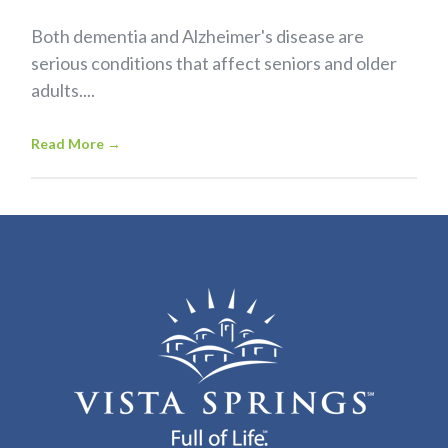
Both dementia and Alzheimer's disease are
serious conditions that affect seniors and older
adults....
Read More
→