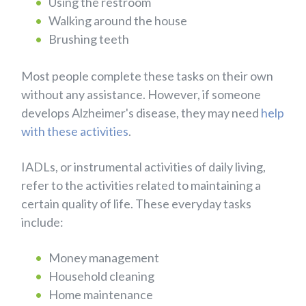
Using the restroom
Walking around the house
Brushing teeth
Most people complete these tasks on their own
without any assistance. However, if someone
develops Alzheimer's disease, they may need
help
with these activities
.
IADLs, or instrumental activities of daily living,
refer to the activities related to maintaining a
certain quality of life. These everyday tasks
include:
Money management
Household cleaning
Home maintenance