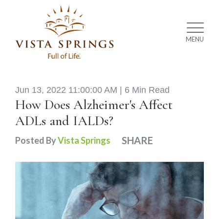
MENU
Jun 13, 2022 11:00:00 AM |
6 Min Read
How Does Alzheimer's Affect
ADLs and IALDs?
SHARE
Posted By
Vista Springs