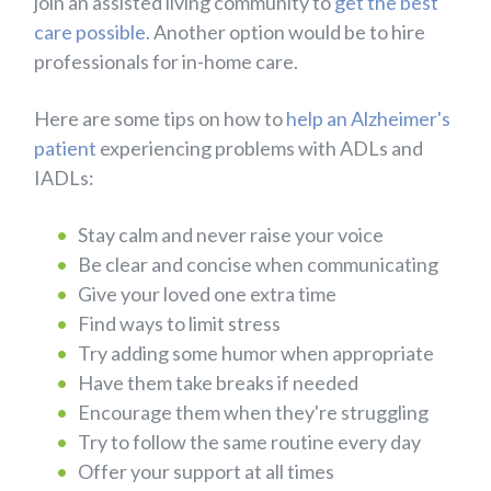
join an assisted living community to
get the best
care possible.
Another option would be to hire
professionals for in-home care.
Here are some tips on how to
help an Alzheimer's
patient
experiencing problems with ADLs and
IADLs:
Stay calm and never raise your voice
Be clear and concise when communicating
Give your loved one extra time
Find ways to limit stress
Try adding some humor when appropriate
Have them take breaks if needed
Encourage them when they're struggling
Try to follow the same routine every day
Offer your support at all times