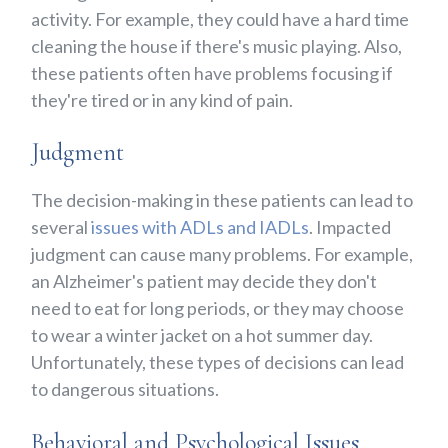
activity. For example, they could have a hard time
cleaning the house if there's music playing. Also,
these patients often have problems focusing if
they're tired or in any kind of pain.
Judgment
The decision-making in these patients can lead to
several
issues with ADLs and IADLs
. Impacted
judgment can cause many problems. For example,
an Alzheimer's patient may decide they don't
need to eat for long periods, or they may choose
to wear a winter jacket on a hot summer day.
Unfortunately, these types of decisions can lead
to dangerous situations.
Behavioral and Psychological Issues