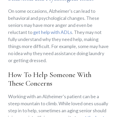
On some occasions, Alzheimer's can lead to
behavioral and psychological changes. These
seniors may have more anger and even be
reluctant to
get help with ADLs
. They may not
fully understand why they need help, making
things more difficult. For example, some may have
no idea why they need assistance doing laundry
or getting dressed.
How To Help Someone With
These Concerns
Working with an Alzheimer's patient can be a
steep mountain to climb. While loved ones usually
step in to help, sometimes an aging senior should