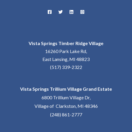
Vista Springs Timber Ridge Village
16260 Park Lake Rd,
East Lansing, MI 48823
(517) 339-2322
Vista Springs Trillium Village Grand Estate
6800 Trillium Village Dr,
Village of Clarkston, MI 48346
(248) 861-2777