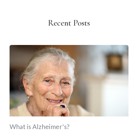
Recent Posts
What is Alzheimer's?