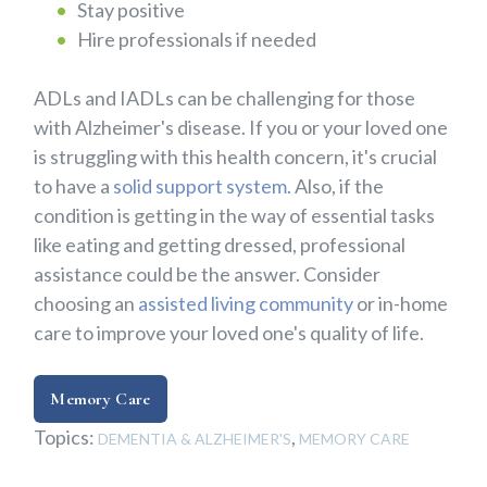
Stay positive
Hire professionals if needed
ADLs and IADLs can be challenging for those
with Alzheimer's disease. If you or your loved one
is struggling with this health concern, it's crucial
to have a
solid support system.
Also, if the
condition is getting in the way of essential tasks
like eating and getting dressed, professional
assistance could be the answer. Consider
choosing an
assisted living community
or in-home
care to improve your loved one's quality of life.
Memory Care
Topics:
,
DEMENTIA & ALZHEIMER'S
MEMORY CARE