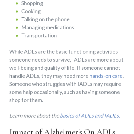
Shopping
Cooking
Talking on the phone
Managing medications
Transportation
While ADLs are the basic functioning activities
someone needs to survive, IADLs are more about
well-being and quality of life. If someone cannot
handle ADLs, they may need more
hands-on care
.
Someone who struggles with IADLs may require
some help occasionally, such as having someone
shop for them.
Learn more about the
basics of ADLs and IADLs.
Impact of Alzheimer's On ADLs