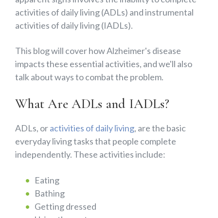
activities of daily living (ADLs) and instrumental
activities of daily living (IADLs).
This blog will cover how Alzheimer's disease
impacts these essential activities, and we'll also
talk about ways to combat the problem.
What Are ADLs and IADLs?
ADLs, or
activities of daily living
, are the basic
everyday living tasks that people complete
independently. These activities include:
Eating
Bathing
Getting dressed