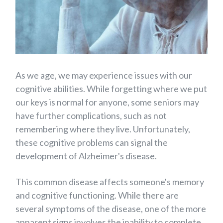
As we age, we may experience issues with our
cognitive abilities.
While forgetting where we put
our keys is normal for anyone, some seniors may
have further complications, such as not
remembering where they live. Unfortunately,
these cognitive problems can signal the
development of Alzheimer's disease.
This common disease affects someone's memory
and cognitive functioning. While there are
several symptoms of the disease, one of the more
apparent signs involves the inability to complete