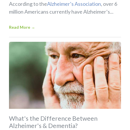
According to the
Alzheimer’s Association
, over 6
million Americans currently have Alzheimer’s...
Read More
→
What's the Difference Between
Alzheimer's & Dementia?