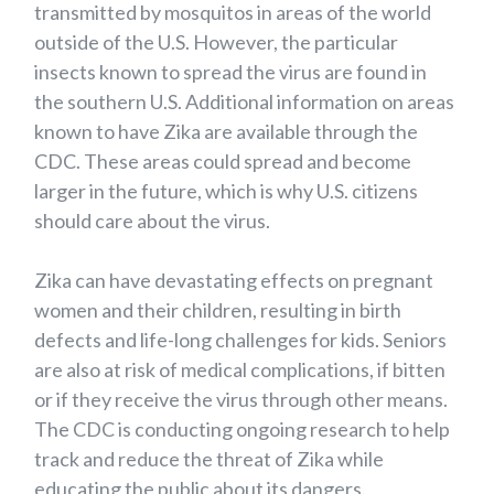
transmitted by mosquitos in areas of the world
outside of the U.S. However, the particular
insects known to spread the virus are found in
the southern U.S. Additional information on areas
known to have Zika are available through the
CDC. These areas could spread and become
larger in the future, which is why U.S. citizens
should care about the virus.
Zika can have devastating effects on pregnant
women and their children, resulting in birth
defects and life-long challenges for kids. Seniors
are also at risk of medical complications, if bitten
or if they receive the virus through other means.
The CDC is conducting ongoing research to help
track and reduce the threat of Zika while
educating the public about its dangers.