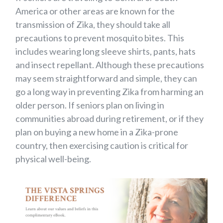
America or other areas are known for the
transmission of Zika, they should take all
precautions to prevent mosquito bites. This
includes wearing long sleeve shirts, pants, hats
and insect repellant. Although these precautions
may seem straightforward and simple, they can
go a long way in preventing Zika from harming an
older person. If seniors plan on living in
communities abroad during retirement, or if they
plan on buying a new home in a Zika-prone
country, then exercising caution is critical for
physical well-being.