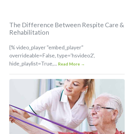
The Difference Between Respite Care &
Rehabilitation
{% video_player "embed_player"
overrideable=False, type='hsvideo2',
hide_playlist=True,...
Read More
→