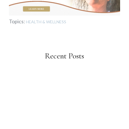
Topics:
HEALTH & WELLNESS
Recent Posts