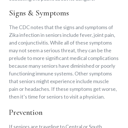
Signs & Symptoms
The CDC notes that the signs and symptoms of
Zika infection in seniors include fever, joint pain,
and conjunctivitis. While all of these symptoms
may not seem a serious threat, they can be the
prelude to more significant medical complications
because many seniors have diminished or poorly
functioning immune systems. Other symptoms
that seniors might experience include muscle
pain or headaches. If these symptoms get worse,
then it’s time for seniors to visit a physician.
Prevention
If seniors are traveling to Central or South