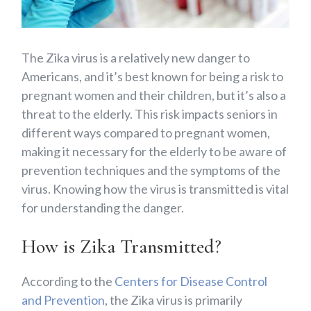
The Zika virus is a relatively new danger to
Americans, and it’s best known for being a risk to
pregnant women and their children, but it’s also a
threat to the elderly. This risk impacts seniors in
different ways compared to pregnant women,
making it necessary for the elderly to be aware of
prevention techniques and the symptoms of the
virus. Knowing how the virus is transmitted is vital
for understanding the danger.
How is Zika Transmitted?
According to the
Centers for Disease Control
and Prevention
, the Zika virus is primarily