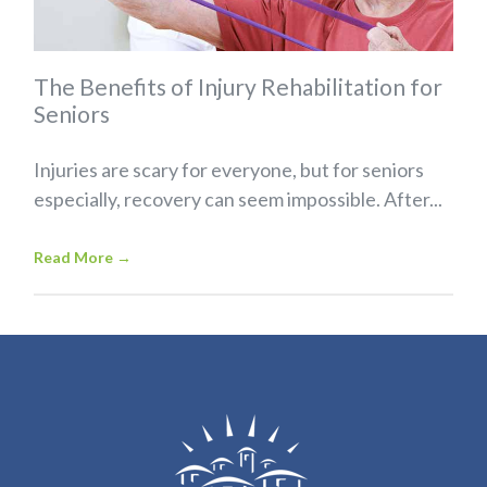
The Benefits of Injury Rehabilitation for
Seniors
Injuries are scary for everyone, but for seniors
especially, recovery can seem impossible. After...
Read More
→