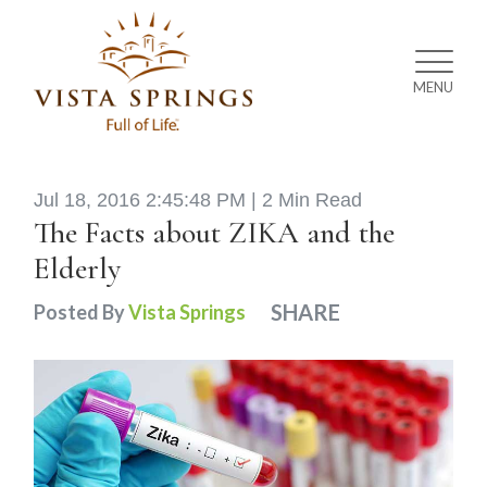
MENU
Jul 18, 2016 2:45:48 PM |
2 Min Read
The Facts about ZIKA and the
Elderly
SHARE
Posted By
Vista Springs