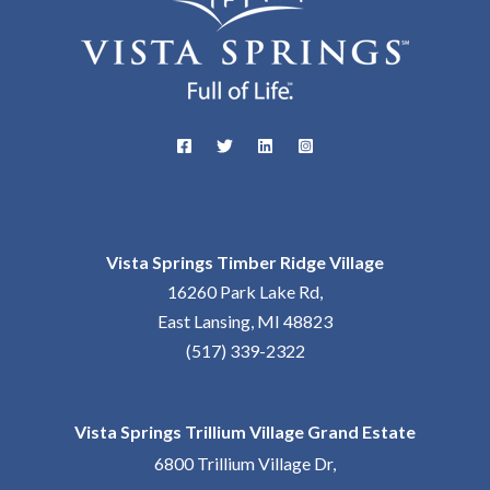
Vista Springs Timber Ridge Village
16260 Park Lake Rd,
East Lansing, MI 48823
(517) 339-2322
Vista Springs Trillium Village Grand Estate
6800 Trillium Village Dr,