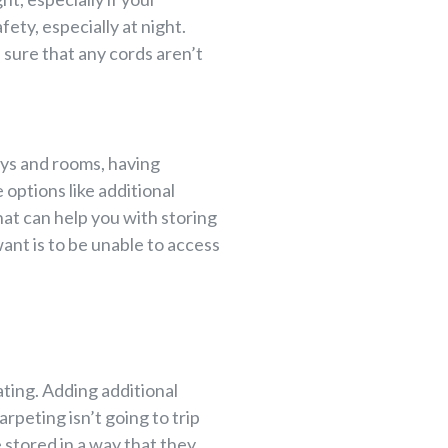
ety, especially at night.
 sure that any cords aren’t
ays and rooms, having
 options like additional
that can help you with storing
ant is to be unable to access
ting. Adding additional
rpeting isn’t going to trip
e stored in a way that they