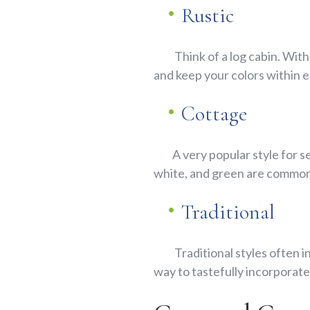
Rustic
Think of a log cabin. With
and keep your colors within e
Cottage
A very popular style for sen
white, and green are commo
Traditional
Traditional styles often in
way to tastefully incorporate