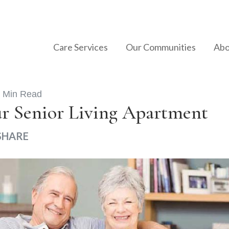
Care Services
Our Communities
Abo
 Min Read
ur Senior Living Apartment
SHARE