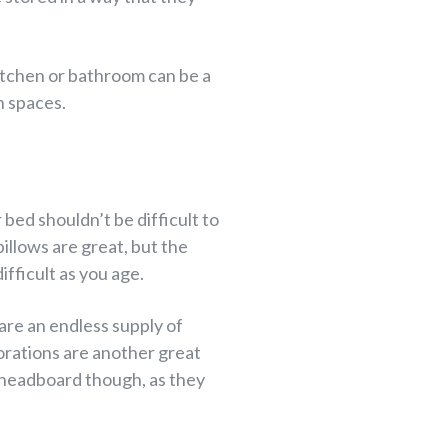
kitchen or bathroom can be a
n spaces.
bed shouldn’t be difficult to
illows are great, but the
fficult as you age.
 are an endless supply of
orations are another great
 headboard though, as they