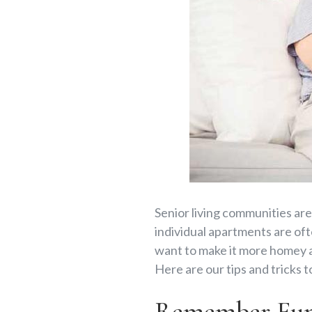
Senior living communities are
individual apartments are ofte
want to make it more homey an
Here are our tips and tricks t
Remember Func