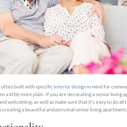
 often built with specific
interior design
in mind for commun
n a little more plain. If you are decorating a senior living 
d welcoming, as well as make sure that it's easy to do all 
o creating a beautiful and personal senior living apartment
tionality