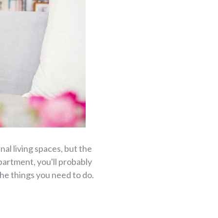
al living spaces, but the
apartment, you'll probably
the things you need to do.
.