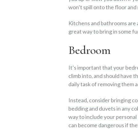
won’t spill onto the floor and
Kitchens and bathrooms are al
great way to bring in some fu
Bedroom
It’s important that your bedr
climb into, and should have t
daily task of removing them 
Instead, consider bringing co
bedding and duvets in any co
way to include your personal
can become dangerous if they