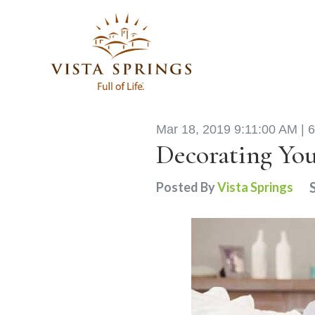
Mar 18, 2019 9:11:00 AM |
6
Decorating Yo
Posted By
Vista Springs