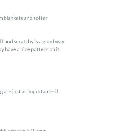
rm blankets and softer
ff and scratchy is a good way
 have a nice pattern on it,
g are just as important— if
ht, especially if your