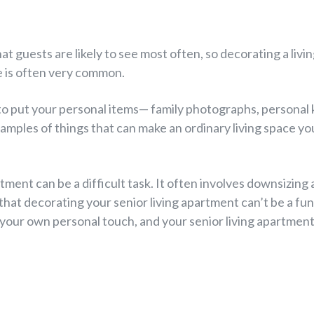
at guests are likely to see most often, so decorating a livi
e is often very common.
e to put your personal items— family photographs, personal
amples of things that can make an ordinary living space you
tment can be a difficult task. It often involves downsizing a
 that decorating your senior living apartment can’t be a fu
 your own personal touch, and your senior living apartment 