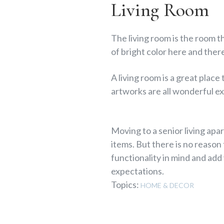
Living Room
The living room is the room th
of bright color here and ther
A living room is a great plac
artworks are all wonderful ex
Moving to a senior living apar
items. But there is no reason
functionality in mind and add
expectations.
Topics:
HOME & DECOR