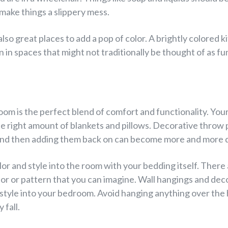
 make things a slippery mess.
so great places to add a pop of color. A brightly colored 
n in spaces that might not traditionally be thought of as fu
oom is the perfect blend of comfort and functionality. Your 
he right amount of blankets and pillows. Decorative throw p
and then adding them back on can become more and more di
lor and style into the room with your bedding itself. There
lor or pattern that you can imagine. Wall hangings and dec
 style into your bedroom. Avoid hanging anything over the
 fall.