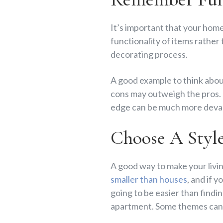
It’s important that your home
functionality of items rather
decorating process.
A good example to think about 
cons may outweigh the pros. T
edge can be much more devast
Choose A Styl
A good way to make your livin
smaller than houses
, and if 
going to be easier than findin
apartment. Some themes can 