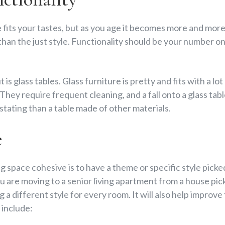
 fits your tastes, but as you age it becomes more and mor
 than the just style. Functionality should be your number o
is glass tables. Glass furniture is pretty and fits with a lo
hey require frequent cleaning, and a fall onto a glass tab
ating than a table made of other materials.
e
g space cohesive is to have a theme or specific style pic
you are moving to a senior living apartment from a house pi
g a different style for every room. It will also help improve
include: