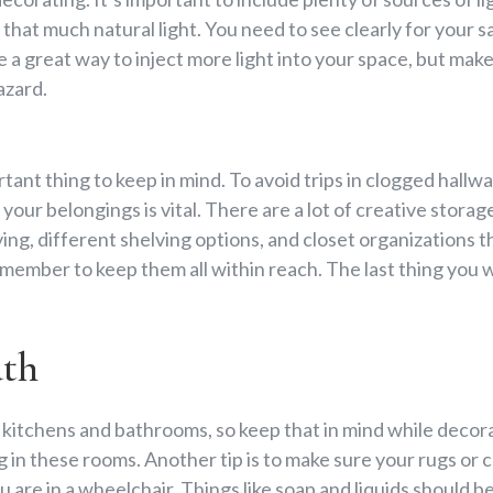
hat much natural light. You need to see clearly for your saf
e a great way to inject more light into your space, but make
azard.
tant thing to keep in mind. To avoid trips in clogged hallw
your belongings is vital. There are a lot of creative storage
iving, different shelving options, and closet organizations 
member to keep them all within reach. The last thing you w
ath
kitchens and bathrooms, so keep that in mind while decora
 in these rooms. Another tip is to make sure your rugs or ca
 are in a wheelchair. Things like soap and liquids should b