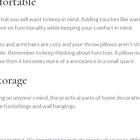
ortable
that you will want to keep in mind. Adding touches like wa
ve on functionality while keeping your comfort in mind.
 and armchairs are cozy and your throw pillows aren’t sti
e. Remember to keep thinking about function. A pillow may
 use then it becomes more of a annoyance in a small space.
torage
ing on anyone’s mind, the practical parts of home decoratin
 furnishings and wall hangings.
 decorating. It’s important to include plenty of sources of lig