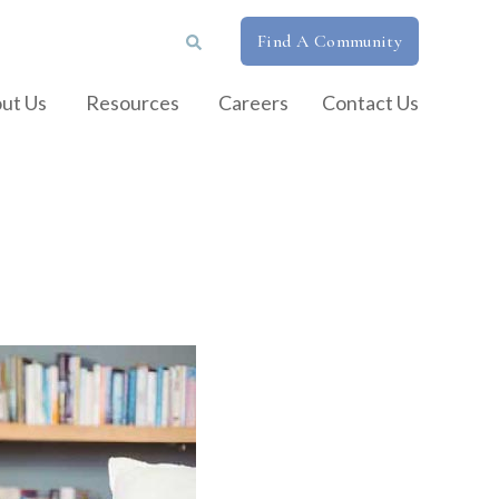
Find A Community
ut Us
Resources
Careers
Contact Us