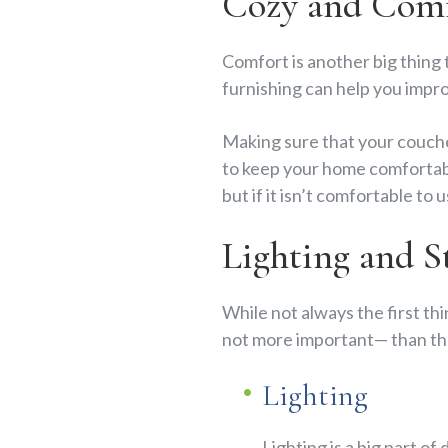
Cozy and Comf
Comfort is another big thing 
furnishing can help you impro
Making sure that your couches
to keep your home comfortabl
but if it isn’t comfortable to
Lighting and S
While not always the first th
not more important— than the
Lighting
Lighting is a big part of