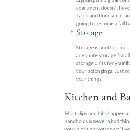
apartment doesn’t have t
Table and floor lamps ar
going to become a fall h
Storage
Storage is another impor
adequate storage for all 
storage units for your l
your belongings. Just re
your things.
Kitchen and B
Most slips and
falls
happen in 
handholds is never a bad thing
you up or slow you down if you