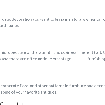
 rustic decoration you want to bring in natural elem
arth tones.
iors because of the warmth and coziness inherent to it.
n and there are often antique or vintage furnishings
corporate floral and other patterns in furniture and d
 some of your favorite antiques.