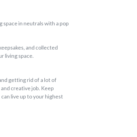
ng space in neutrals with a pop
 keepsakes, and collected
r living space.
nd getting rid of a lot of
n and creative job. Keep
can live up to your highest