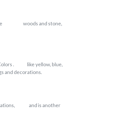
ents like woods and stone,
 Colors . like yellow, blue,
 and decorations.
ecorations, and is another