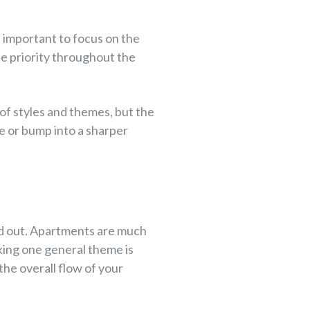
e important to focus on the
ne priority throughout the
t of styles and themes, but the
le or bump into a sharper
ked out. Apartments are much
cking one general theme is
 the overall flow of your