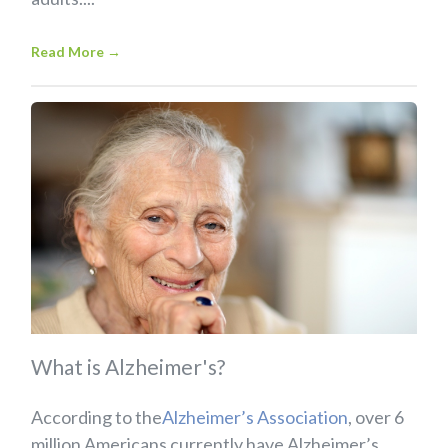
Read More
→
What is Alzheimer's?
According to the
Alzheimer’s Association
, over 6
million Americans currently have Alzheimer’s...