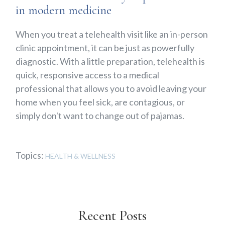
in modern medicine
When you treat a telehealth visit like an in-person
clinic appointment, it can be just as powerfully
diagnostic. With a little preparation, telehealth is
quick, responsive access to a medical
professional that allows you to avoid leaving your
home when you feel sick, are contagious, or
simply don't want to change out of pajamas.
Topics:
HEALTH & WELLNESS
Recent Posts