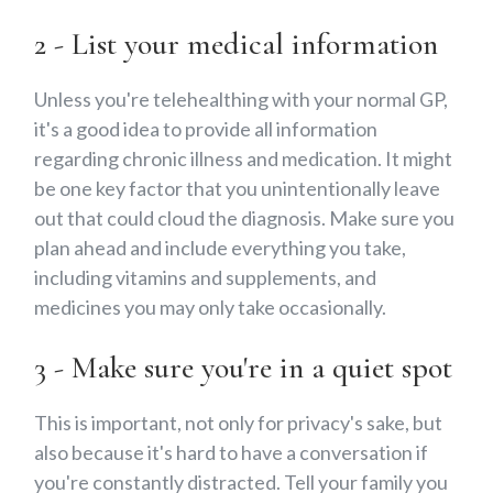
2 - List your medical information
Unless you're telehealthing with your normal GP,
it's a good idea to provide all information
regarding chronic illness and medication. It might
be one key factor that you unintentionally leave
out that could cloud the diagnosis. Make sure you
plan ahead and include everything you take,
including vitamins and supplements, and
medicines you may only take occasionally.
3 - Make sure you're in a quiet spot
This is important, not only for privacy's sake, but
also because it's hard to have a conversation if
you're constantly distracted. Tell your family you