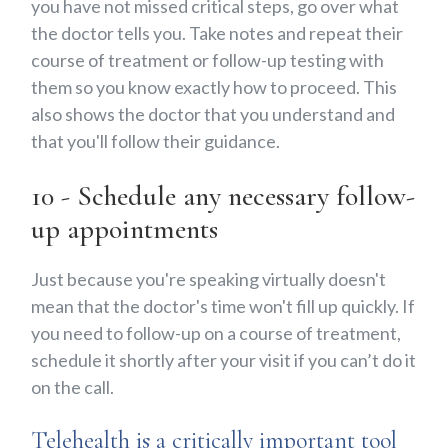
you have not missed critical steps, go over what
the doctor tells you. Take notes and repeat their
course of treatment or follow-up testing with
them so you know exactly how to proceed. This
also shows the doctor that you understand and
that you'll follow their guidance.
10 - Schedule any necessary follow-
up appointments
Just because you're speaking virtually doesn't
mean that the doctor's time won't fill up quickly. If
you need to follow-up on a course of treatment,
schedule it shortly after your visit if you can’t do it
on the call.
Telehealth is a critically important tool