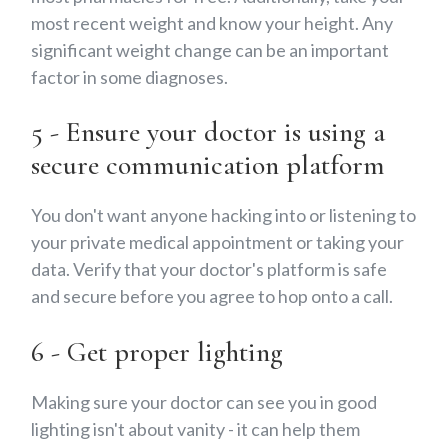
most recent weight and know your height. Any
significant weight change can be an important
factor in some diagnoses.
5 - Ensure your doctor is using a
secure communication platform
You don't want anyone hacking into or listening to
your private medical appointment or taking your
data. Verify that your doctor's platform is safe
and secure before you agree to hop onto a call.
6 - Get proper lighting
Making sure your doctor can see you in good
lighting isn't about vanity - it can help them