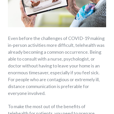
Even before the challenges of COVID-19 making
in-person activities more difficult, telehealth was
already becoming a common occurrence. Being
able to consult with a nurse, psychologist, or
doctor without having to leave your home is an
enormous timesaver, especially if you feel sick.
For people who are contagious or extremely ill,
distance communication is preferable for
everyone involved.
To make the most out of the benefits of
telehealth for patients, you need to prepare