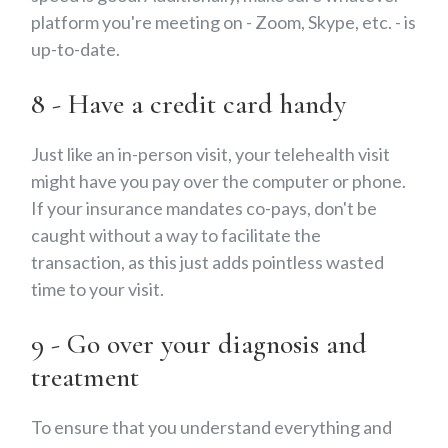
platform you're meeting on - Zoom, Skype, etc. - is
up-to-date.
8 - Have a credit card handy
Just like an in-person visit, your telehealth visit
might have you pay over the computer or phone.
If your insurance mandates co-pays, don't be
caught without a way to facilitate the
transaction, as this just adds pointless wasted
time to your visit.
9 - Go over your diagnosis and
treatment
To ensure that you understand everything and