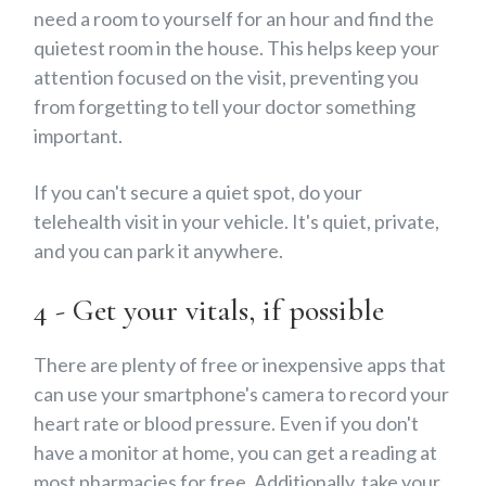
need a room to yourself for an hour and find the
quietest room in the house. This helps keep your
attention focused on the visit, preventing you
from forgetting to tell your doctor something
important.
If you can't secure a quiet spot, do your
telehealth visit in your vehicle. It's quiet, private,
and you can park it anywhere.
4 - Get your vitals, if possible
There are plenty of free or inexpensive apps that
can use your smartphone's camera to record your
heart rate or blood pressure. Even if you don't
have a monitor at home, you can get a reading at
most pharmacies for free. Additionally, take your