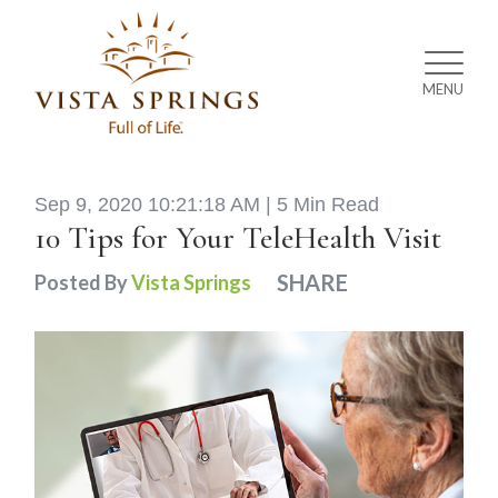
MENU
Sep 9, 2020 10:21:18 AM |
5 Min Read
10 Tips for Your TeleHealth Visit
SHARE
Posted By
Vista Springs