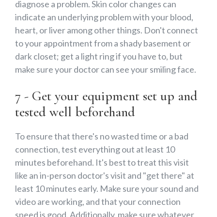
diagnose a problem. Skin color changes can
indicate an underlying problem with your blood,
heart, or liver among other things. Don't connect
to your appointment from a shady basement or
dark closet; get a light ring if you have to, but
make sure your doctor can see your smiling face.
7 - Get your equipment set up and
tested well beforehand
To ensure that there's no wasted time or a bad
connection, test everything out at least 10
minutes beforehand. It's best to treat this visit
like an in-person doctor's visit and "get there" at
least 10 minutes early. Make sure your sound and
video are working, and that your connection
speed is good. Additionally, make sure whatever