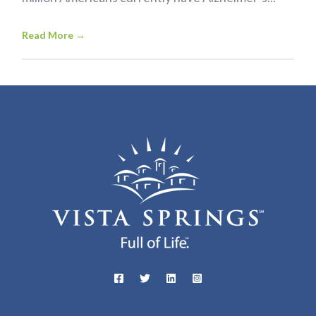
Read More
→