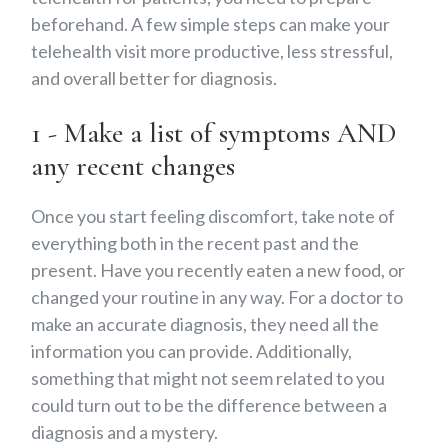
beforehand. A few simple steps can make your
telehealth visit more productive, less stressful,
and overall better for diagnosis.
1 - Make a list of symptoms AND
any recent changes
Once you start feeling discomfort, take note of
everything both in the recent past and the
present. Have you recently eaten a new food, or
changed your routine in any way. For a doctor to
make an accurate diagnosis, they need all the
information you can provide. Additionally,
something that might not seem related to you
could turn out to be the difference between a
diagnosis and a mystery.