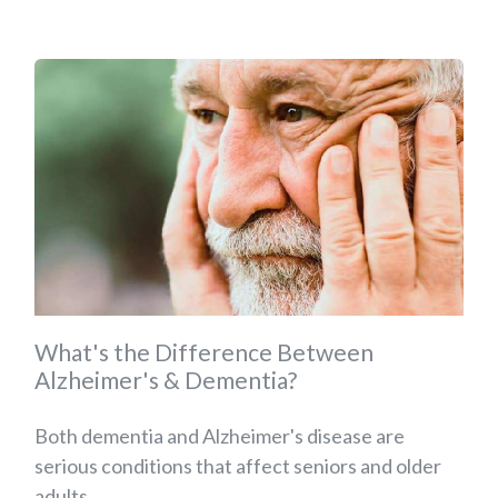
What's the Difference Between
Alzheimer's & Dementia?
Both dementia and Alzheimer's disease are
serious conditions that affect seniors and older
adults....