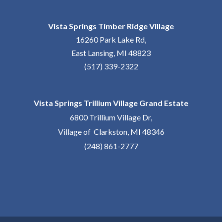
Vista Springs Timber Ridge Village
16260 Park Lake Rd,
East Lansing, MI 48823
(517) 339-2322
Vista Springs Trillium Village Grand Estate
6800 Trillium Village Dr,
Village of Clarkston, MI 48346
(248) 861-2777