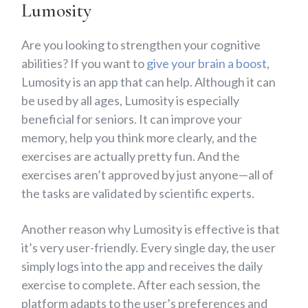
Lumosity
Are you looking to strengthen your cognitive
abilities? If you want to
give your brain a boost
,
Lumosity is an app that can help. Although it can
be used by all ages, Lumosity is especially
beneficial for seniors. It can improve your
memory, help you think more clearly, and the
exercises are actually pretty fun. And the
exercises aren’t approved by just anyone—all of
the tasks are validated by scientific experts.
Another reason why Lumosity is effective is that
it’s very user-friendly. Every single day, the user
simply logs into the app and receives the daily
exercise to complete. After each session, the
platform adapts to the user’s preferences and