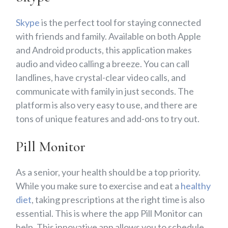
Skype
is the perfect tool for staying connected
with friends and family. Available on both Apple
and Android products, this application makes
audio and video calling a breeze. You can call
landlines, have crystal-clear video calls, and
communicate with family in just seconds. The
platform is also very easy to use, and there are
tons of unique features and add-ons to try out.
Pill Monitor
As a senior, your health should be a top priority.
While you make sure to exercise and eat a
healthy
diet
, taking prescriptions at the right time is also
essential. This is where the app Pill Monitor can
help. This innovative app allows you to schedule