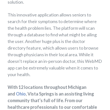
solution.
This innovative application allows seniors to
search for their symptoms to determine where
the health problem lies. The platform will scan
through a database to find what might be ailing
the user. Another huge plus is the doctor
directory feature, which allows users to browse
through physicians in their local area. While it
doesn’t replace an in-person doctor, this WebMD
app can be extremely valuable when it comes to
your health.
With 12 locations throughout Michigan
and
Ohio
, Vista Springs is an assisting living
community that’s full of life. From our
healthcare professionals to our comfortable