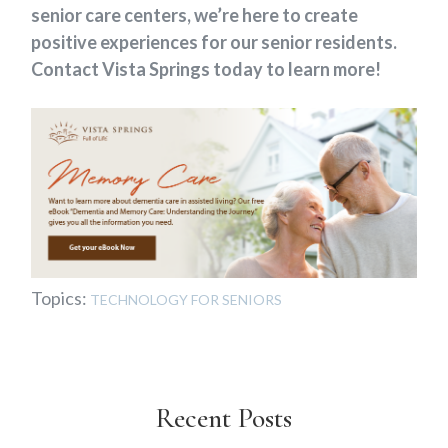
senior care centers, we’re here to create
positive experiences for our senior residents.
Contact Vista Springs today to learn more!
Topics:
TECHNOLOGY FOR SENIORS
Recent Posts