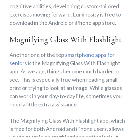
cognitive abilities, developing custom-tailored
exercises moving forward. Luminosity is free to
download in the Android or iPhone app store.
Magnifying Glass With Flashlight
Another one of the top
smartphone apps for
seniors
is the Magnifying Glass With Flashlight
app. As we age, things become much harder to
see. This is especially true when reading small
print or trying to look at an image. While glasses
can work in your day-to-day life, sometimes you
need a little extra assistance.
The Magnifying Glass With Flashlight app, which
is free for both Android and iPhone users, allows
you to zoom in on anything for a better look. It