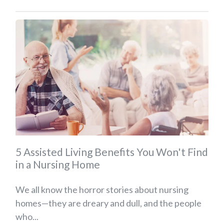
5 Assisted Living Benefits You Won't Find
in a Nursing Home
We all know the horror stories about nursing
homes—they are dreary and dull, and the people
who...