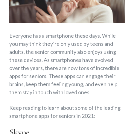
Everyone has a smartphone these days. While
you may think they’re only used by teens and
adults, the senior community also enjoys using
these devices. As smartphones have evolved
over the years, there are now tons of incredible
apps for seniors. These apps can engage their
brains, keep them feeling young, and even help
them stay in touch with loved ones.
Keep reading to learn about some of the leading
smartphone apps for seniors in 2021:
Skype