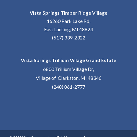
Vista Springs Timber Ridge Village
16260 Park Lake Rd,
East Lansing, MI 48823
(517) 339-2322
Vista Springs Trillium Village Grand Estate
6800 Trillium Village Dr,
Village of Clarkston, MI 48346
(248) 861-2777