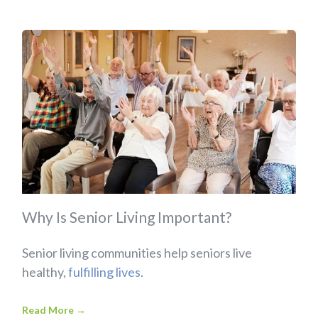
Why Is Senior Living Important?
Senior living communities help seniors live
healthy,
fulfilling lives
.
Read More
→