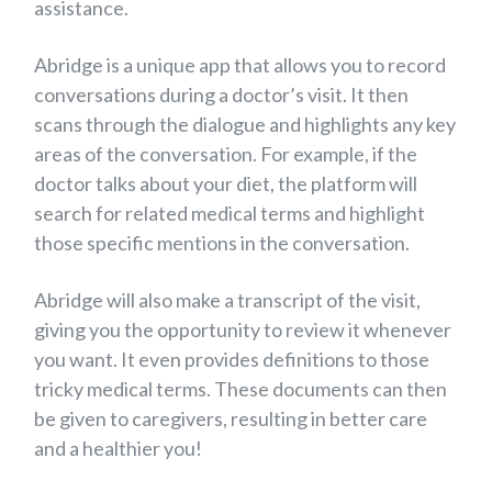
assistance.
Abridge is a unique app that allows you to record
conversations during a doctor’s visit. It then
scans through the dialogue and highlights any key
areas of the conversation. For example, if the
doctor talks about your diet, the platform will
search for related medical terms and highlight
those specific mentions in the conversation.
Abridge will also make a transcript of the visit,
giving you the opportunity to review it whenever
you want. It even provides definitions to those
tricky medical terms. These documents can then
be given to caregivers, resulting in better care
and a healthier you!