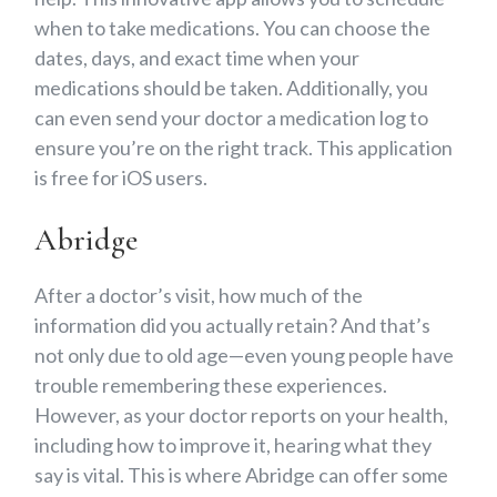
when to take medications. You can choose the
dates, days, and exact time when your
medications should be taken. Additionally, you
can even send your doctor a medication log to
ensure you’re on the right track. This application
is free for iOS users.
Abridge
After a doctor’s visit, how much of the
information did you actually retain? And that’s
not only due to old age—even young people have
trouble remembering these experiences.
However, as your doctor reports on your health,
including how to improve it, hearing what they
say is vital. This is where Abridge can offer some