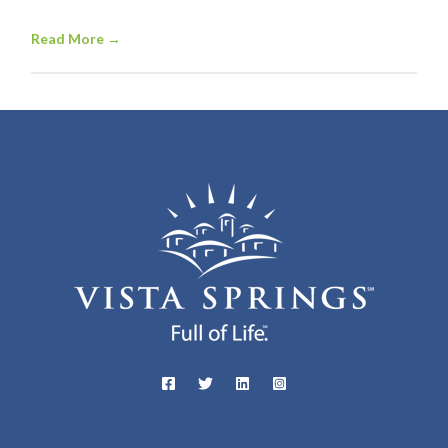
Read More
→