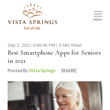
MENU
Sep 2, 2021 4:56:46 PM |
5 Min Read
Best Smartphone Apps for Seniors
in 2021
SHARE
Posted By
Vista Springs