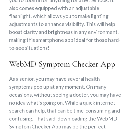
also comes equipped with an adjustable
flashlight, which allows you to make lighting
adjustments to enhance visibility. This will help
boost clarity and brightness in any environment,
making this smartphone app ideal for those hard-
to-see situations!
WebMD Symptom Checker App
As a senior, you may have several health
symptoms pop up at any moment. On many
occasions, without seeing a doctor, you may have
no idea what’s going on. While a quick internet
search can help, that can be time-consuming and
confusing. That said, downloading the WebMD
Symptom Checker App may be the perfect