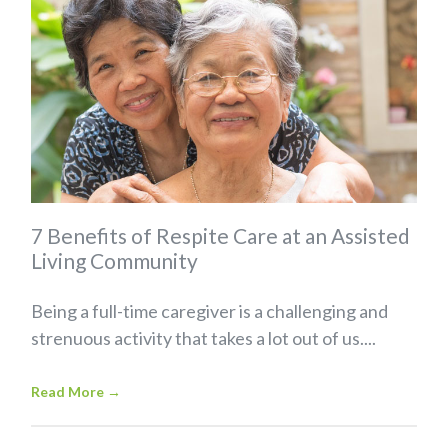
7 Benefits of Respite Care at an Assisted
Living Community
Being a full-time caregiver is a challenging and
strenuous activity that takes a lot out of us....
Read More
→