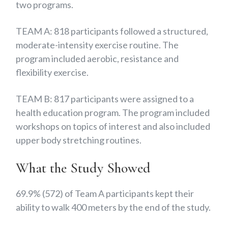
two programs.
TEAM A: 818 participants followed a structured,
moderate-intensity exercise routine. The
program included aerobic, resistance and
flexibility exercise.
TEAM B: 817 participants were assigned to a
health education program. The program included
workshops on topics of interest and also included
upper body stretching routines.
What the Study Showed
69.9% (572) of Team A participants kept their
ability to walk 400 meters by the end of the study.