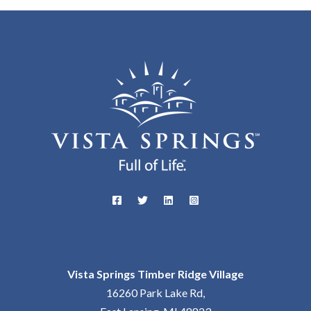
Vista Springs Timber Ridge Village
16260 Park Lake Rd,