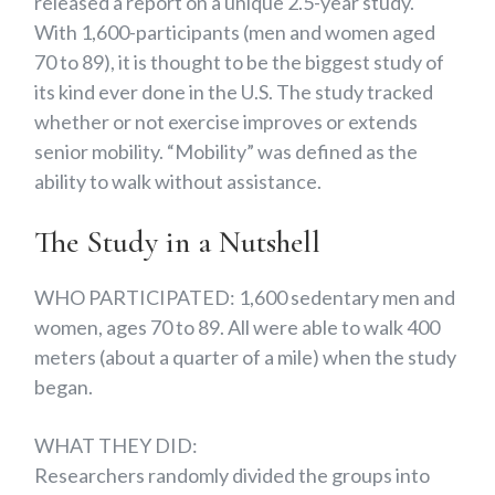
released a report on a unique 2.5-year study.
With 1,600-participants (men and women aged
70 to 89), it is thought to be the biggest study of
its kind ever done in the U.S. The study tracked
whether or not exercise improves or extends
senior mobility. “Mobility” was defined as the
ability to walk without assistance.
The Study in a Nutshell
WHO PARTICIPATED: 1,600 sedentary men and
women, ages 70 to 89. All were able to walk 400
meters (about a quarter of a mile) when the study
began.
WHAT THEY DID:
Researchers randomly divided the groups into