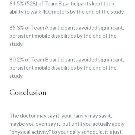
64.5% (528) of Team B participants kept their
ability to walk 400 meters by the end of the study.
85.3% of Team A participants avoided significant,
persistent mobile disabilities by the end of the
study.
80.2% of Team B participants avoided significant,
persistent mobile disabilities by the end of the
study.
Conclusion
The doctor may say it, your family may say it,
maybe you even say it, but until you actually apply
“physical activity” to your daily schedule, it’s just