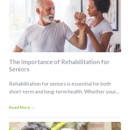
The Importance of Rehabilitation for
Seniors
Rehabilitation for seniors is essential for both
short-term and long-term health. Whether your...
Read More
→