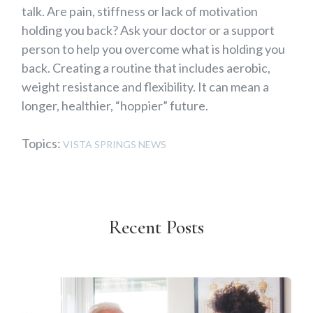
talk. Are pain, stiffness or lack of motivation
holding you back? Ask your doctor or a support
person to help you overcome what is holding you
back. Creating a routine that includes aerobic,
weight resistance and flexibility. It can mean a
longer, healthier, “hoppier” future.
Topics:
VISTA SPRINGS NEWS
Recent Posts