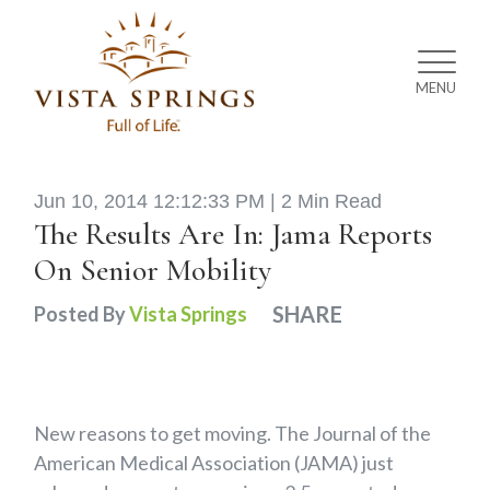
MENU
Jun 10, 2014 12:12:33 PM |
2 Min Read
The Results Are In: Jama Reports
On Senior Mobility
SHARE
Posted By
Vista Springs
New reasons to get moving. The Journal of the
American Medical Association (JAMA) just