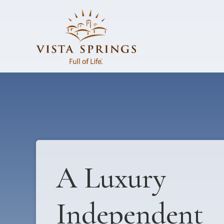
A Luxury
Independent