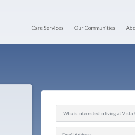
Care Services
Our Communities
Abo