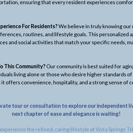
rtation, ensuring that every resident experiences comfor
perience For Residents?
We believe in truly knowing our 
ferences, routines, and lifestyle goals. This personalize
ces and social activities that match your specific needs, 
To This Community?
Our community is best suited for agin
iduals living alone or those who desire higher standards of
 it offers convenience, hospitality, and a strong sense o
ivate tour or consultation to explore our independent l
next chapter of ease and elegance is waiting!
xperience the refined, caring lifestyle at Vista Springs Tr