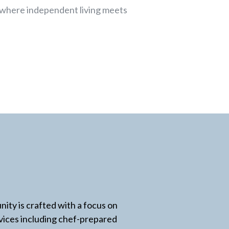
 where independent living meets
ity is crafted with a focus on
rvices including chef-prepared