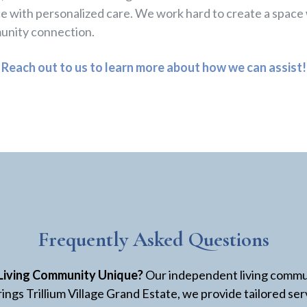
e with personalized care. We work hard to create a space
unity connection.
Reach out to us to learn more about how we can assist!
Frequently Asked Questions
Living Community Unique?
Our independent living commun
ings Trillium Village Grand Estate, we provide tailored se