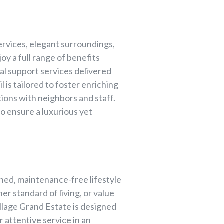
rvices, elegant surroundings,
oy a full range of benefits
al support services delivered
 is tailored to foster enriching
ions with neighbors and staff.
to ensure a luxurious yet
ined, maintenance-free lifestyle
er standard of living, or value
llage Grand Estate is designed
 attentive service in an