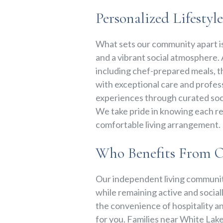
Personalized Lifestyl
What sets our community apart i
and a vibrant social atmosphere. A
including chef-prepared meals, t
with exceptional care and profess
experiences through curated soci
We take pride in knowing each res
comfortable living arrangement.
Who Benefits From 
Our independent living community
while remaining active and sociall
the convenience of hospitality a
for you. Families near White Lake