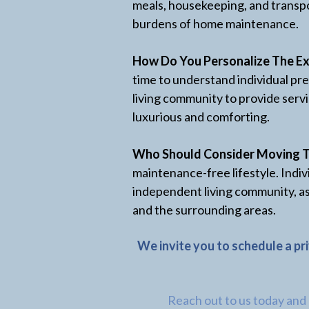
meals, housekeeping, and transpo
burdens of home maintenance.
How Do You Personalize The Ex
time to understand individual pre
living community to provide servi
luxurious and comforting.
Who Should Consider Moving 
maintenance-free lifestyle. Indiv
independent living community, as
and the surrounding areas.
We invite you to schedule a pr
Reach out to us today and e