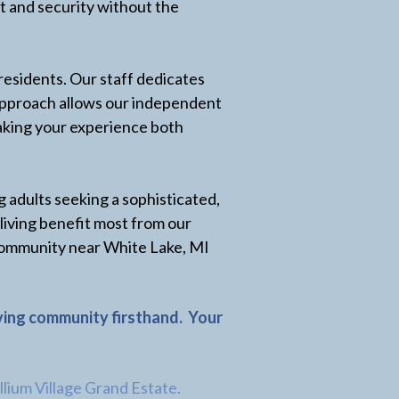
t and security without the
residents. Our staff dedicates
d approach allows our independent
making your experience both
g adults seeking a sophisticated,
 living benefit most from our
f community near White Lake, MI
iving community firsthand.
Your
illium Village Grand Estate.