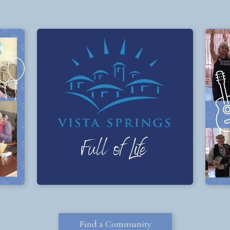
Find a Community