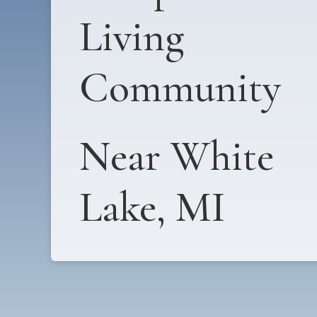
Living
Community
Near White
Lake, MI