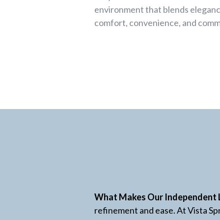
environment that blends eleganc
comfort, convenience, and comm
What Makes Our Independent 
refinement and ease. At Vista Spr