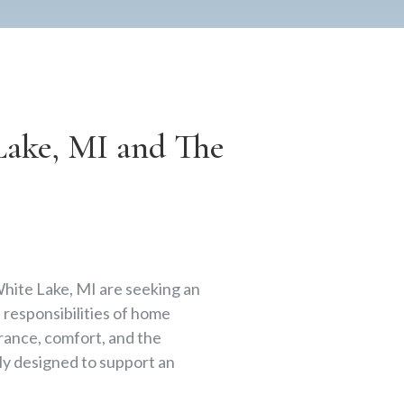
ake, MI and The
White Lake, MI are seeking an
responsibilities of home
rance, comfort, and the
lly designed to support an