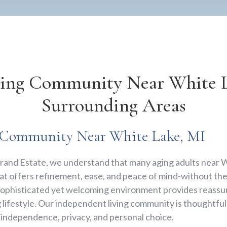
ving Community Near White L
Surrounding Areas
r Community Near White Lake, MI
e Grand Estate, we understand that many aging adults near 
t offers refinement, ease, and peace of mind-without the 
sophisticated yet welcoming environment provides reassu
g lifestyle. Our independent living community is thoughtfu
g independence, privacy, and personal choice.