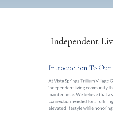
Independent Li
Introduction To Ou
At Vista Springs Trillium Villag
independent living community tha
maintenance. We believe that a 
connection needed for a fulfillin
elevated lifestyle while honorin