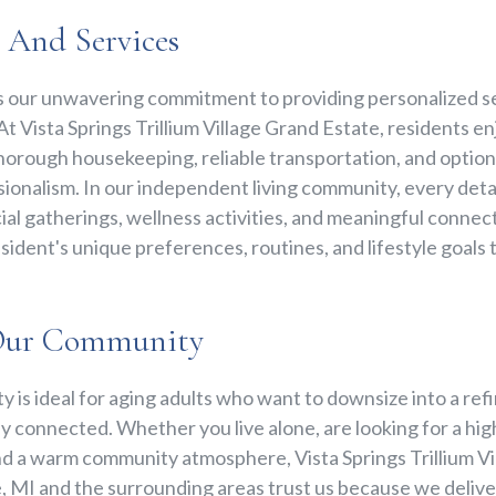
e And Services
s our unwavering commitment to providing personalized se
t Vista Springs Trillium Village Grand Estate, residents enj
horough housekeeping, reliable transportation, and option
ionalism. In our independent living community, every detail
al gatherings, wellness activities, and meaningful connect
ident's unique preferences, routines, and lifestyle goals 
Our Community
 is ideal for aging adults who want to downsize into a ref
y connected. Whether you live alone, are looking for a high
nd a warm community atmosphere, Vista Springs Trillium Vi
, MI and the surrounding areas trust us because we deliver