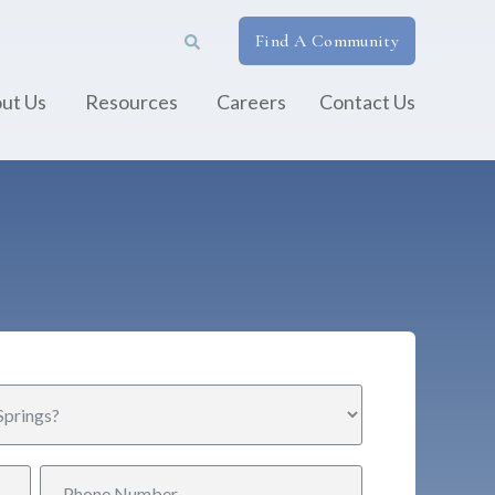
Find A Community
ut Us
Resources
Careers
Contact Us