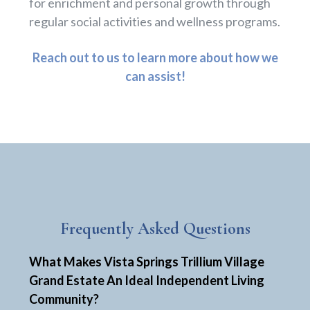
for enrichment and personal growth through
regular social activities and wellness programs.
Reach out to us to learn more about how we
can assist!
Frequently Asked Questions
What Makes Vista Springs Trillium Village
Grand Estate An Ideal Independent Living
Community?