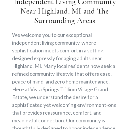
Independent Living Community
Near Highland, MI and The
Surrounding Areas
We welcome you to our exceptional
independent living community, where
sophistication meets comfort in a setting
designed expressly for aging adults near
Highland, MI. Many local residents now seek a
refined community lifestyle that offers ease,
peace of mind, and zero home maintenance.
Here at Vista Springs Trillium Village Grand
Estate, we understand the desire for a
sophisticated yet welcoming environment-one
that provides reassurance, comfort, and
meaningful connection. Our community is
thoughtfully designed to honor independence,