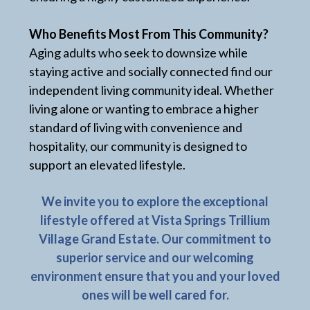
Who Benefits Most From This Community?
Aging adults who seek to downsize while
staying active and socially connected find our
independent living community ideal. Whether
living alone or wanting to embrace a higher
standard of living with convenience and
hospitality, our community is designed to
support an elevated lifestyle.
We invite you to explore the exceptional
lifestyle offered at Vista Springs Trillium
Village Grand Estate. Our commitment to
superior service and our welcoming
environment ensure that you and your loved
ones will be well cared for.