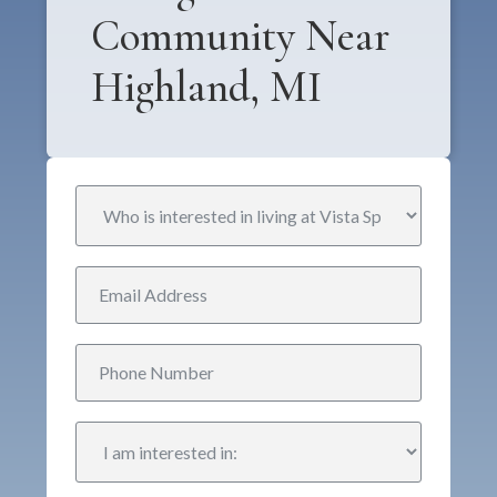
Community Near
Highland, MI