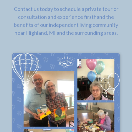
Contact us today to schedule a private tour or
consultation and experience firsthand the
benefits of our independent living community
near Highland, MI and the surrounding areas.