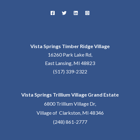
Vista Springs Timber Ridge Village
16260 Park Lake Rd,
East Lansing, MI 48823
(517) 339-2322
Vista Springs Trillium Village Grand Estate
6800 Trillium Village Dr,
Village of Clarkston, MI 48346
(248) 861-2777