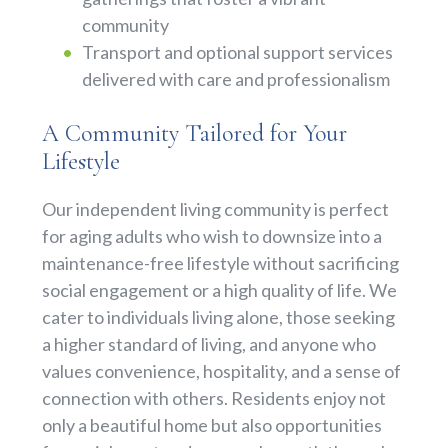
community
Transport and optional support services
delivered with care and professionalism
A Community Tailored for Your
Lifestyle
Our independent living community is perfect
for aging adults who wish to downsize into a
maintenance-free lifestyle without sacrificing
social engagement or a high quality of life. We
cater to individuals living alone, those seeking
a higher standard of living, and anyone who
values convenience, hospitality, and a sense of
connection with others. Residents enjoy not
only a beautiful home but also opportunities