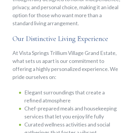
privacy, and personal choice, making it an ideal
option for those who want more than a
standard living arrangement.
Our Distinctive Living Experience
At Vista Springs Trillium Village Grand Estate,
what sets us apart is our commitment to
offering a highly personalized experience. We
pride ourselves on:
Elegant surroundings that create a
refined atmosphere
Chef-prepared meals and housekeeping
services that let you enjoy life fully
Curated wellness activities and social
gatherings that foster a vibrant