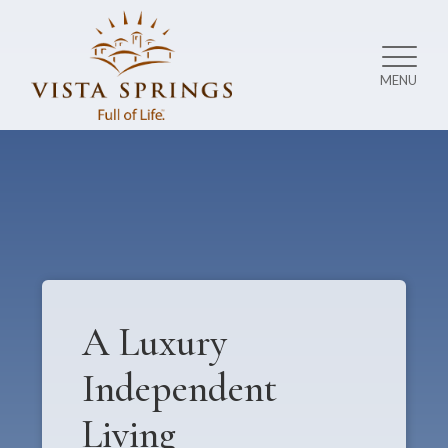
MENU
A Luxury
Independent
Living