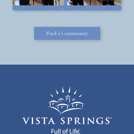
Find a Community