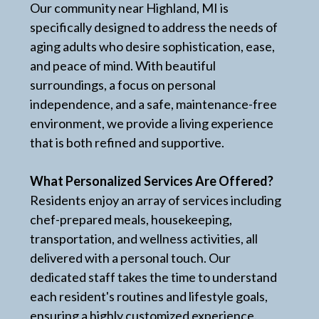
Our community near Highland, MI is
specifically designed to address the needs of
aging adults who desire sophistication, ease,
and peace of mind. With beautiful
surroundings, a focus on personal
independence, and a safe, maintenance-free
environment, we provide a living experience
that is both refined and supportive.
What Personalized Services Are Offered?
Residents enjoy an array of services including
chef-prepared meals, housekeeping,
transportation, and wellness activities, all
delivered with a personal touch. Our
dedicated staff takes the time to understand
each resident's routines and lifestyle goals,
ensuring a highly customized experience.