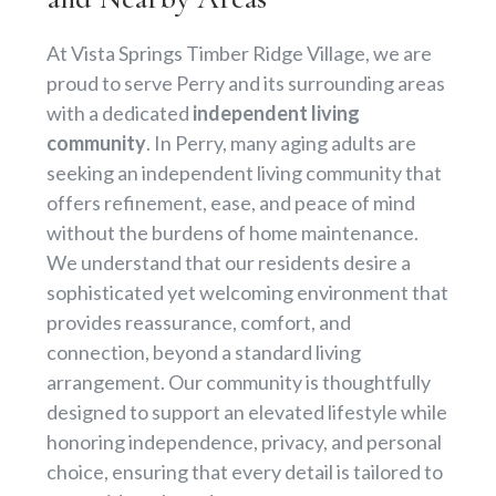
At Vista Springs Timber Ridge Village, we are
proud to serve Perry and its surrounding areas
with a dedicated
independent living
community
. In Perry, many aging adults are
seeking an independent living community that
offers refinement, ease, and peace of mind
without the burdens of home maintenance.
We understand that our residents desire a
sophisticated yet welcoming environment that
provides reassurance, comfort, and
connection, beyond a standard living
arrangement. Our community is thoughtfully
designed to support an elevated lifestyle while
honoring independence, privacy, and personal
choice, ensuring that every detail is tailored to