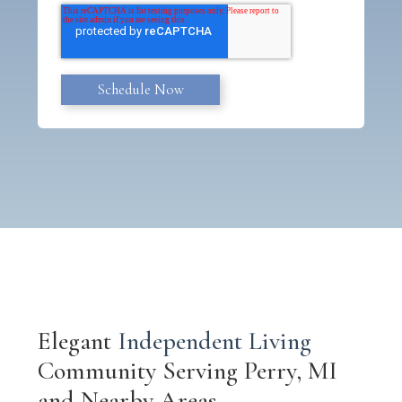
Elegant
Independent Living
Community Serving Perry, MI
and Nearby Areas