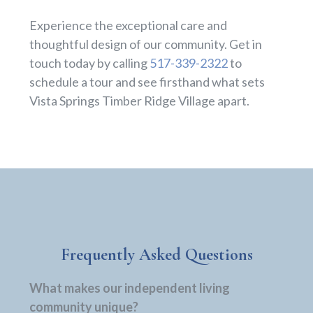
Experience the exceptional care and
thoughtful design of our community. Get in
touch today by calling
517-339-2322
to
schedule a tour and see firsthand what sets
Vista Springs Timber Ridge Village apart.
Frequently Asked Questions
What makes our independent living
community unique?