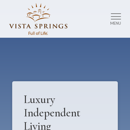
MENU
Luxury
Independent
Living