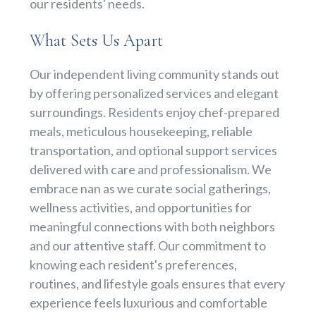
our residents' needs.
What Sets Us Apart
Our independent living community stands out
by offering personalized services and elegant
surroundings. Residents enjoy chef-prepared
meals, meticulous housekeeping, reliable
transportation, and optional support services
delivered with care and professionalism. We
embrace nan as we curate social gatherings,
wellness activities, and opportunities for
meaningful connections with both neighbors
and our attentive staff. Our commitment to
knowing each resident's preferences,
routines, and lifestyle goals ensures that every
experience feels luxurious and comfortable