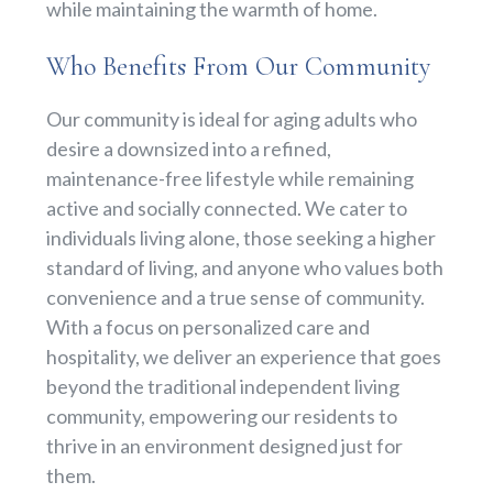
while maintaining the warmth of home.
Who Benefits From Our Community
Our community is ideal for aging adults who
desire a downsized into a refined,
maintenance-free lifestyle while remaining
active and socially connected. We cater to
individuals living alone, those seeking a higher
standard of living, and anyone who values both
convenience and a true sense of community.
With a focus on personalized care and
hospitality, we deliver an experience that goes
beyond the traditional independent living
community, empowering our residents to
thrive in an environment designed just for
them.