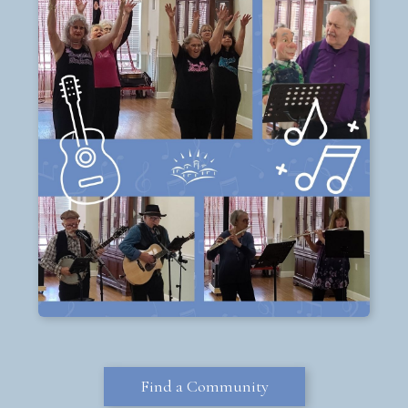
Find a Community