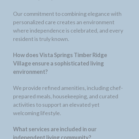
Our commitment to combining elegance with
personalized care creates an environment
where independence is celebrated, and every
resident is truly known.
How does Vista Springs Timber Ridge
Village ensure a sophisticated living
environment?
We provide refined amenities, including chef-
prepared meals, housekeeping, and curated
activities to support an elevated yet
welcoming lifestyle.
What services are included in our
independent living community?