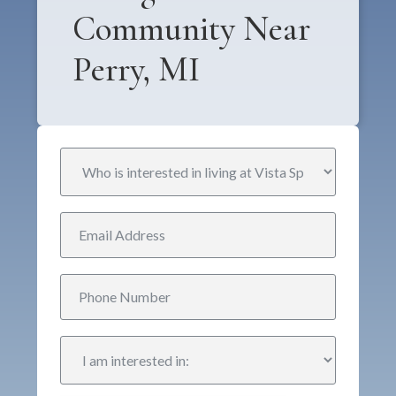
Community Near
Perry, MI