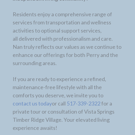
Residents enjoy a comprehensive range of
services from transportation and wellness
activities to optional support services,
all delivered with professionalism and care.
Nan truly reflects our values as we continue to
enhance our offerings for both Perry and the
surrounding areas.
If you are ready to experience a refined,
maintenance-free lifestyle with all the
comforts you deserve, we invite you to
contact us today
or call
517-339-2322
for a
private tour or consultation of Vista Springs
Timber Ridge Village. Your elevated living
experience awaits!