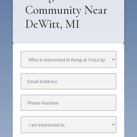
Community Near
DeWitt, MI