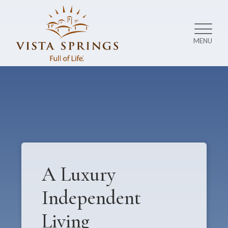
MENU
A Luxury
Independent
Living