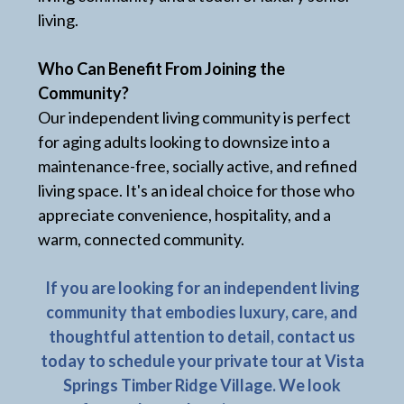
living.
Who Can Benefit From Joining the
Community?
Our independent living community is perfect
for aging adults looking to downsize into a
maintenance-free, socially active, and refined
living space. It's an ideal choice for those who
appreciate convenience, hospitality, and a
warm, connected community.
If you are looking for an independent living
community that embodies luxury, care, and
thoughtful attention to detail, contact us
today to schedule your private tour at Vista
Springs Timber Ridge Village. We look