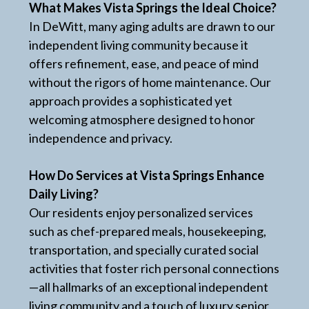
What Makes Vista Springs the Ideal Choice?
In DeWitt, many aging adults are drawn to our
independent living community because it
offers refinement, ease, and peace of mind
without the rigors of home maintenance. Our
approach provides a sophisticated yet
welcoming atmosphere designed to honor
independence and privacy.
How Do Services at Vista Springs Enhance
Daily Living?
Our residents enjoy personalized services
such as chef-prepared meals, housekeeping,
transportation, and specially curated social
activities that foster rich personal connections
—all hallmarks of an exceptional independent
living community and a touch of luxury senior