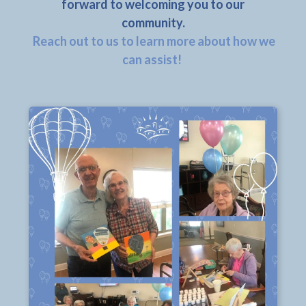
forward to welcoming you to our
community.
Reach out to us to learn more about how we
can assist!