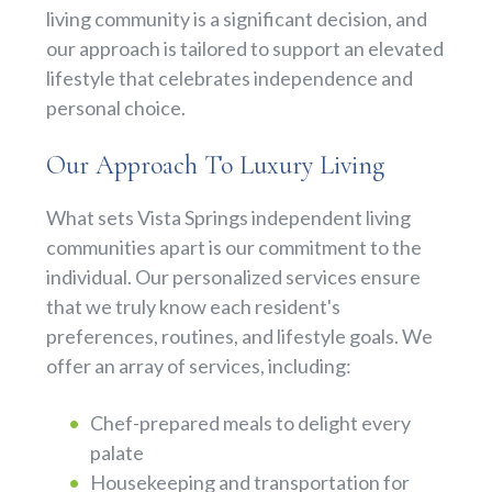
living community is a significant decision, and
our approach is tailored to support an elevated
lifestyle that celebrates independence and
personal choice.
Our Approach To Luxury Living
What sets Vista Springs independent living
communities apart is our commitment to the
individual. Our personalized services ensure
that we truly know each resident's
preferences, routines, and lifestyle goals. We
offer an array of services, including:
Chef-prepared meals to delight every
palate
Housekeeping and transportation for