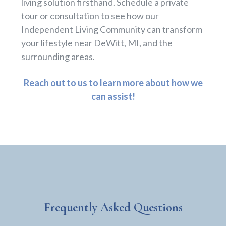
living solution firsthand. Schedule a private
tour or consultation to see how our
Independent Living Community can transform
your lifestyle near DeWitt, MI, and the
surrounding areas.
Reach out to us to learn more about how we
can assist!
Frequently Asked Questions