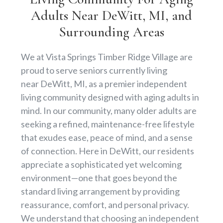
Adults Near DeWitt, MI, and
Surrounding Areas
We at Vista Springs Timber Ridge Village are
proud to serve seniors currently living
near DeWitt, MI, as a premier independent
living community designed with aging adults in
mind. In our community, many older adults are
seeking a refined, maintenance-free lifestyle
that exudes ease, peace of mind, and a sense
of connection. Here in DeWitt, our residents
appreciate a sophisticated yet welcoming
environment—one that goes beyond the
standard living arrangement by providing
reassurance, comfort, and personal privacy.
We understand that choosing an independent