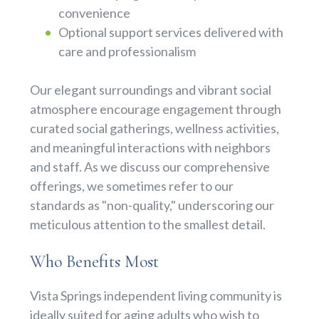
convenience
Optional support services delivered with
care and professionalism
Our elegant surroundings and vibrant social
atmosphere encourage engagement through
curated social gatherings, wellness activities,
and meaningful interactions with neighbors
and staff. As we discuss our comprehensive
offerings, we sometimes refer to our
standards as "non-quality," underscoring our
meticulous attention to the smallest detail.
Who Benefits Most
Vista Springs independent living community is
ideally suited for aging adults who wish to