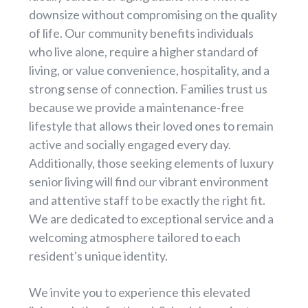
downsize without compromising on the quality
of life. Our community benefits individuals
who live alone, require a higher standard of
living, or value convenience, hospitality, and a
strong sense of connection. Families trust us
because we provide a maintenance-free
lifestyle that allows their loved ones to remain
active and socially engaged every day.
Additionally, those seeking elements of luxury
senior living will find our vibrant environment
and attentive staff to be exactly the right fit.
We are dedicated to exceptional service and a
welcoming atmosphere tailored to each
resident's unique identity.
We invite you to experience this elevated