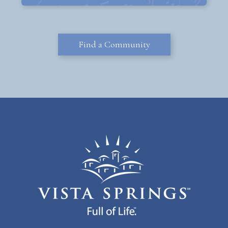
Find a Community