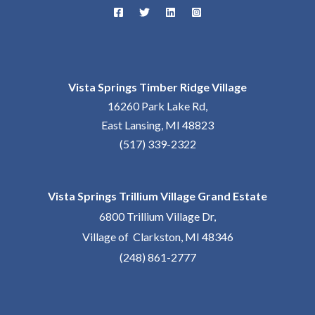
Vista Springs Timber Ridge Village
16260 Park Lake Rd,
East Lansing, MI 48823
(517) 339-2322
Vista Springs Trillium Village Grand Estate
6800 Trillium Village Dr,
Village of Clarkston, MI 48346
(248) 861-2777