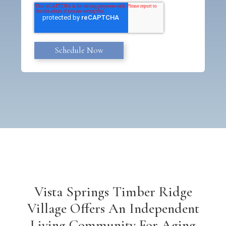
Vista Springs Timber Ridge
Village Offers An Independent
Living Community For Aging