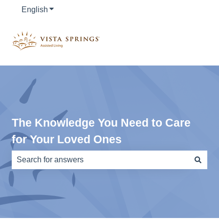
English
Show submenu for translations
The Knowledge You Need to Care
for Your Loved Ones
There are no suggestions because the search field is e