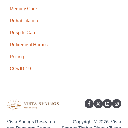
Memory Care
Rehabilitation
Respite Care
Retirement Homes
Pricing
COVID-19
Vista Springs Research
Copyright © 2026, Vista