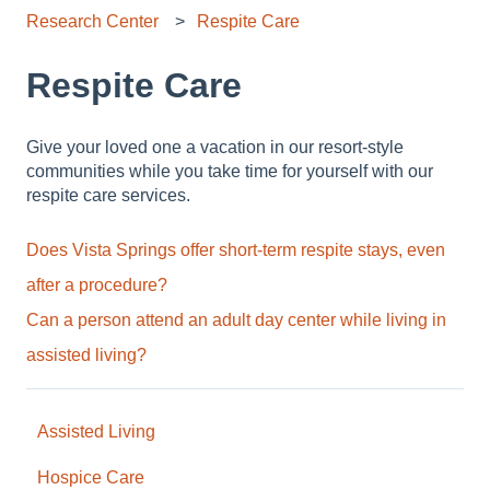
Research Center
Respite Care
Respite Care
Give your loved one a vacation in our resort-style
communities while you take time for yourself with our
respite care services.
Does Vista Springs offer short-term respite stays, even
after a procedure?
Can a person attend an adult day center while living in
assisted living?
Assisted Living
Hospice Care