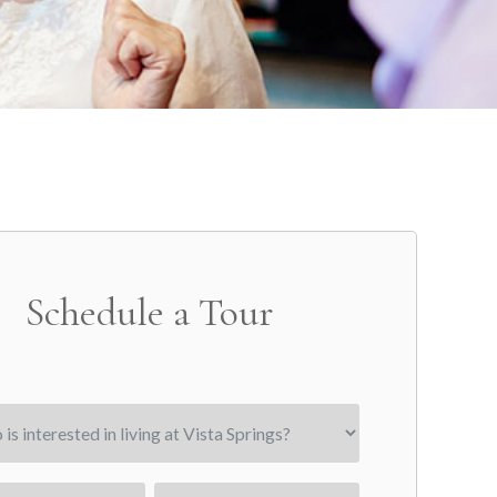
Schedule a Tour