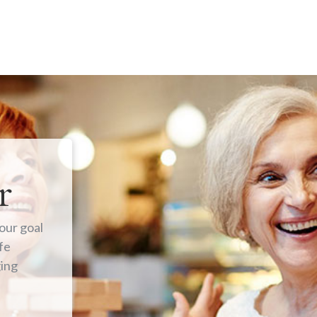
r
our goal
fe
ging