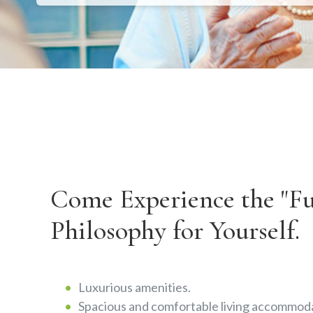
Come Experience the "Ful
Philosophy for Yourself.
Luxurious amenities.
Spacious and comfortable living accommoda