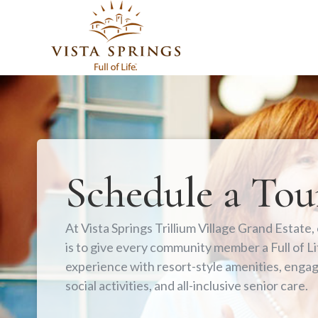
Schedule a Tou
At Vista Springs Trillium Village Grand Estate,
is to give every community member a Full of Li
experience with resort-style amenities, enga
social activities, and all-inclusive senior care.