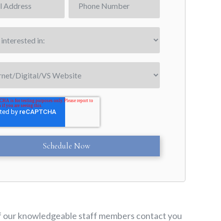
e of our knowledgeable staff members contact you