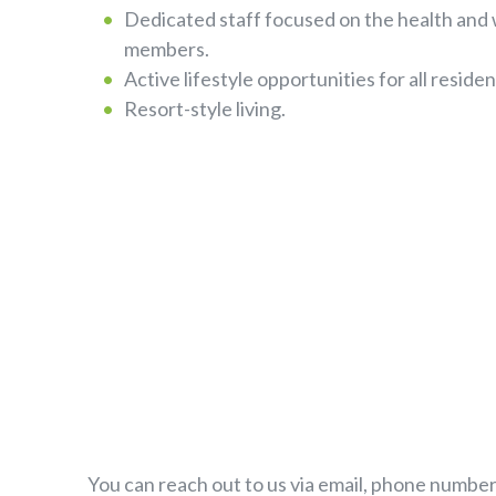
Dedicated staff focused on the health and
members.
Active lifestyle opportunities for all residen
Resort-style living.
You can reach out to us via email, phone number