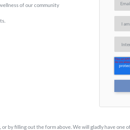
 wellness of our community
ts.
, or by filling out the form above. We will gladly have on