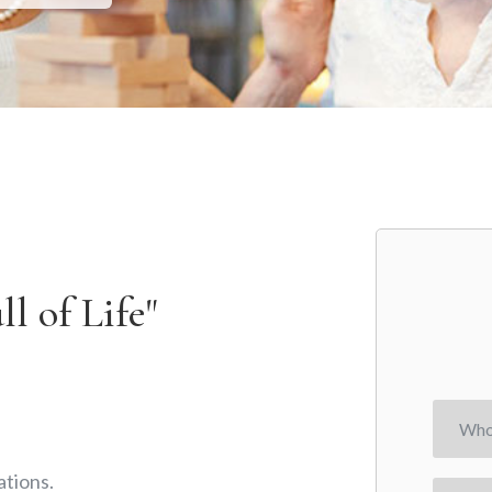
l of Life"
tions.