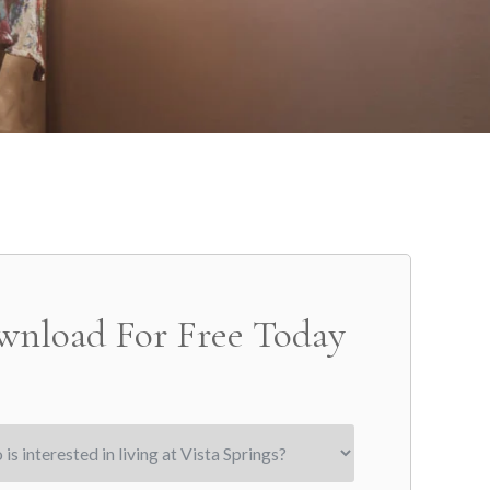
wnload For Free Today