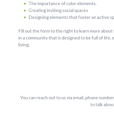
The importance of color elements.
Creating inviting social spaces
Designing elements that foster an active spi
Fill out the form to the right to learn more about 
in a community that is designed to be full of life,
living.
You can reach out to us via email, phone number
to talk abou